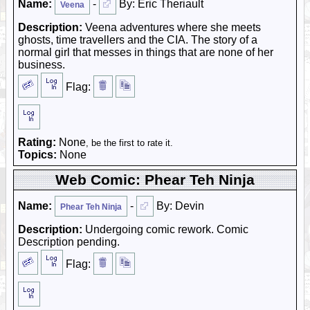
Name:
-
By: Eric Theriault
Veena
Description:
Veena adventures where she meets
ghosts, time travellers and the CIA. The story of a
normal girl that messes in things that are none of her
business.
Flag:
Rating:
None
, be the first to rate it.
Topics:
None
Web Comic: Phear Teh Ninja
Name:
-
By: Devin
Phear Teh Ninja
Description:
Undergoing comic rework. Comic
Description pending.
Flag: