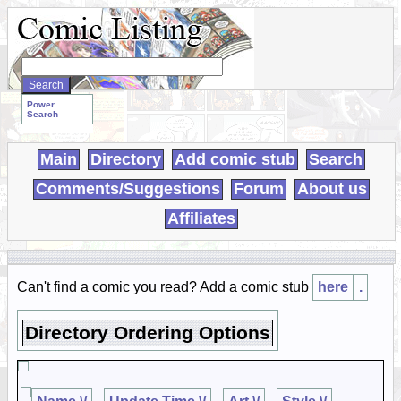
Search
WebComics:
Power
Search
Main
Directory
Add comic stub
Search
Comments/Suggestions
Forum
About us
Affiliates
Can't find a comic you read? Add a comic stub
here
.
Directory Ordering Options