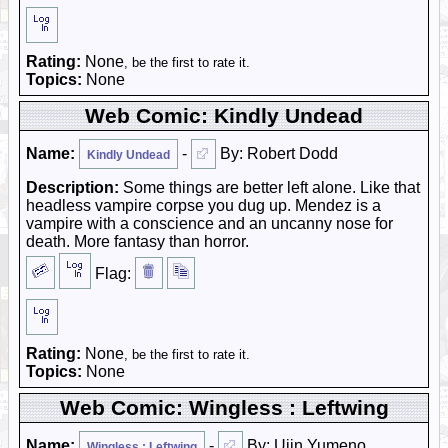
Rating:
None
, be the first to rate it.
Topics:
None
Web Comic: Kindly Undead
Name:
-
By: Robert Dodd
Kindly Undead
Description:
Some things are better left alone. Like that
headless vampire corpse you dug up. Mendez is a
vampire with a conscience and an uncanny nose for
death. More fantasy than horror.
Flag:
Rating:
None
, be the first to rate it.
Topics:
None
Web Comic: Wingless : Leftwing
Name:
-
By: Ujin Yumeno
Wingless : Leftwing