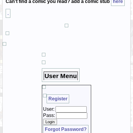
Can't find a comic you read? add a comic stub
here
.
User Menu
Register
User:
Pass:
Forgot Password?