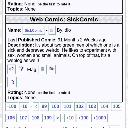
Rating:
None
, be the first to rate it.
Topics:
None
Web Comic: SickComic
Name:
-
By: d!o
SickComic
Last Published Comic:
91 Months 2 Weeks ago
Description:
It's about two green men of which one is a
sick end depraved weirdo. He likes to experiment with
sex, women and small animals. On top of that, it's a
weblog as well!
Flag:
Rating:
None
, be the first to rate it.
Topics:
None
-100
-10
-
<
99
100
101
102
103
104
105
106
107
108
109
>
-
+10
+100
+1000