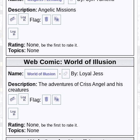
Description:
Angelic Missions
Flag:
Rating:
None
, be the first to rate it.
Topics:
None
Web Comic: World of Illusion
Name:
-
By: Loyal Jess
World of Illusion
Description:
The adventures of Criss Angel and his
creatures
Flag:
Rating:
None
, be the first to rate it.
Topics:
None