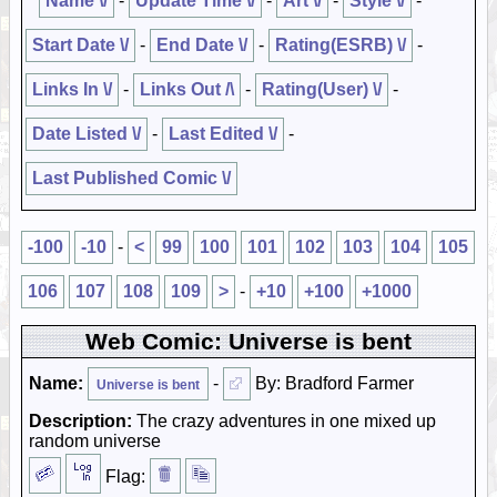
Name \/
-
Update Time \/
-
Art \/
-
Style \/
-
Start Date \/
-
End Date \/
-
Rating(ESRB) \/
-
Links In \/
-
Links Out /\
-
Rating(User) \/
-
Date Listed \/
-
Last Edited \/
-
Last Published Comic \/
-100
-10
-
<
99
100
101
102
103
104
105
106
107
108
109
>
-
+10
+100
+1000
Web Comic: Universe is bent
Name:
-
By: Bradford Farmer
Universe is bent
Description:
The crazy adventures in one mixed up
random universe
Flag: