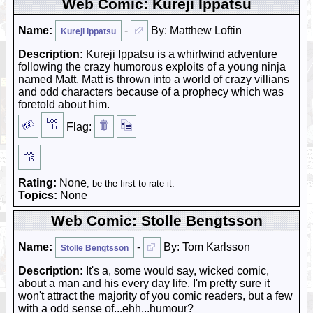
Web Comic: Kureji Ippatsu
Name:
-
By: Matthew Loftin
Kureji Ippatsu
Description:
Kureji Ippatsu is a whirlwind adventure
following the crazy humorous exploits of a young ninja
named Matt. Matt is thrown into a world of crazy villians
and odd characters because of a prophecy which was
foretold about him.
Flag:
Rating:
None
, be the first to rate it.
Topics:
None
Web Comic: Stolle Bengtsson
Name:
-
By: Tom Karlsson
Stolle Bengtsson
Description:
It's a, some would say, wicked comic,
about a man and his every day life. I'm pretty sure it
won't attract the majority of you comic readers, but a few
with a odd sense of...ehh...humour?