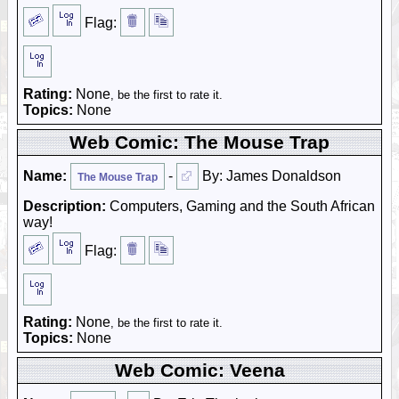
Flag:
Rating:
None
, be the first to rate it.
Topics:
None
Web Comic: The Mouse Trap
Name:
-
By: James Donaldson
The Mouse Trap
Description:
Computers, Gaming and the South African
way!
Flag:
Rating:
None
, be the first to rate it.
Topics:
None
Web Comic: Veena