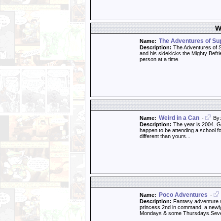
W
The Adventures of S
Name:
Description:
The Adventures of S
and his sidekicks the Mighty Befri
person at a time.
Weird in a Can
Name:
-
By:
Description:
The year is 2004. Ge
happen to be attending a school for
different than yours...
Poco Adventures
Name:
-
Description:
Fantasy adventure wi
princess 2nd in command, a newly f
Mondays & some Thursdays.Sev