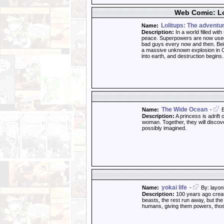
Web Comic: Lo
Lolitups: The adventu
Name:
Description:
In a world filled wit
peace. Superpowers are now used 
bad guys every now and then. Bein
a massive unknown explosion in Cr
into earth, and destruction begins
The Wide Ocean
Name:
-
B
Description:
A princess is adrift 
woman. Together, they will discove
possibly imagined.
yokai life
Name:
-
By: layon
Description:
100 years ago creatu
beasts, the rest run away, but the
humans, giving them powers, thos