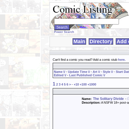
Search
WebComics:
Power Search
Main
Directory
Add 
Can't find a comic you read? Add a comic stub
here
.
Name \/
-
Update Time \/
-
Art \/
-
Style \/
-
Start Dat
Edited \/
-
Last Published Comic \/
1
2
3
4
5
6
>
-
+10
+100
+1000
The Solitary Divide
Name:
-
Description:
A NSFW 18+ post-apo