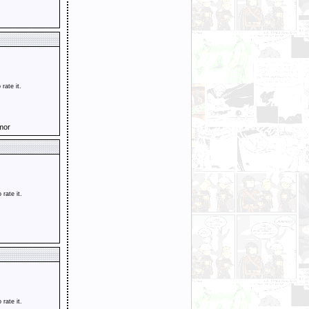
 rate it.
mor
o rate it.
o rate it.