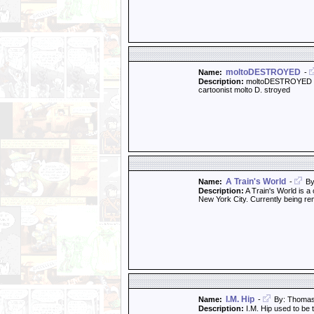
moltoDESTROYED
Name:
-
Description:
moltoDESTROYED is a
cartoonist molto D. stroyed
A Train's World
Name:
-
By
Description:
A Train's World is a 
New York City. Currently being rem
I.M. Hip
Name:
-
By: Thoma
Description:
I.M. Hip used to be 