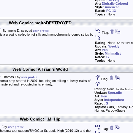
Update:
Weekly
Art:
Digitally Colored
Style:
American
Rated:
PG-13
Topics:
None
Web Comic: moltoDESTROYED
By: molto D. stroyed
user profile
Flag:
 growing collection of silly and monochromatic comic strips by
Rating:
None
, be the first t
Update:
Weekly
Art:
Pen
Style:
Minimalist
Rated:
G
Topics:
None
Web Comic: A Train's World
: Thomas Fay
user profile
Flag:
comic strip started in 2007, focusing on talking subway trains of
astered and re-posted in its entirety.
Rating:
None
, be the first to
Update:
Sporadic
Art:
Pen
Style:
Independent
Rated:
G
Topics:
Cars, Fantasy, Rel
Humor, Parody/Satire
Web Comic: I.M. Hip
s Fay
user profile
Flag:
the smartest student/BMOC at St. Louis High (2010-12) and the