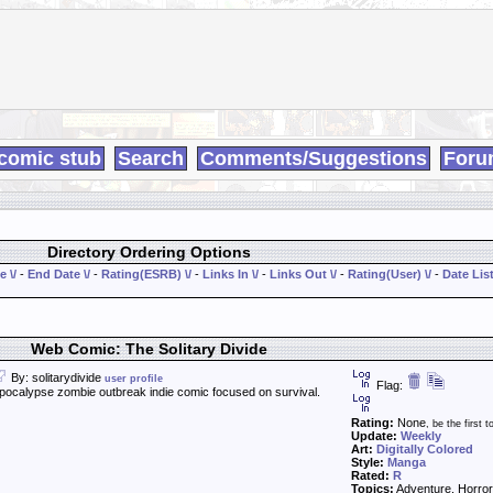
comic stub
Search
Comments/Suggestions
Foru
Directory Ordering Options
e \/
-
End Date \/
-
Rating(ESRB) \/
-
Links In \/
-
Links Out \/
-
Rating(User) \/
-
Date List
Web Comic: The Solitary Divide
By: solitarydivide
user profile
Flag:
calypse zombie outbreak indie comic focused on survival.
Rating:
None
, be the first to
Update:
Weekly
Art:
Digitally Colored
Style:
Manga
Rated:
R
Topics:
Adventure, Horror,