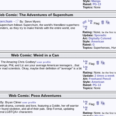
Style:
Manga
Rated:
PG-13
Topics:
None
eb Comic: The Adventures of Superchum
uperchum
-
By: Steve Myers
Flag:
uperchum follows Superchum, the world's friendliest superhero
enders, as they try to make friends with the entire world, one
Rating:
None
, be the first to
Update:
Sporadic
Art:
Digitally Colored
Style:
American
Rated:
G
Topics:
Superheroes, Hu
Web Comic: Weird in a Can
 The Amazing Chris Godbey!
user profile
Flag:
orge, Phil, and Liz are your average American teenagers...that
 mad scientists. Okay, maybe their definition of "average" is a bit
Rating:
None
, be the first t
Update:
2 times a week
Art:
Freehand Pencil
Style:
American
Rated:
PG-13
Topics:
None
Web Comic: Poco Adventures
By: Bryan Climer
user profile
Flag:
th drama, comedy and love, featuring a Goblin, her elf warrior
ound skeleton, and all of their pals. Strip Format, updating
eral LGBTQA+ characters
Rating:
None
, be the first t