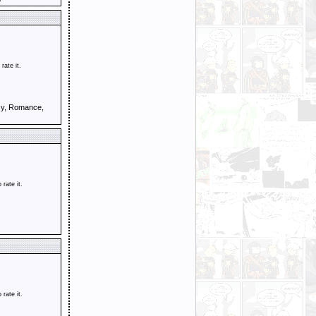
 rate it.
sy, Romance,
o rate it.
o rate it.