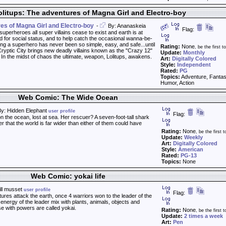
litups: The adventures of Magna Girl and Electro-boy
res of Magna Girl and Electro-boy
-
By: Ananaskeia
Flag:
h superheroes all super villains cease to exist and earth is at
for social status, and to help catch the occasional wanna-be-
g a superhero has never been so simple, easy, and safe...until
Rating:
None
, be the first to
yptic City brings new deadly villains known as the "Crazy 12"
Update:
Monthly
. In the midst of chaos the ultimate, weapon, Lolitups, awakens.
Art:
Digitally Colored
Style:
Independent
Rated:
PG
Topics:
Adventure, Fanta
Humor, Action
Web Comic: The Wide Ocean
y: Hidden Elephant
user profile
Flag:
on the ocean, lost at sea. Her rescuer? A seven-foot-tall shark
r that the world is far wider than either of them could have
Rating:
None
, be the first t
Update:
Weekly
Art:
Digitally Colored
Style:
American
Rated:
PG-13
Topics:
None
Web Comic: yokai life
ill musset
user profile
Flag:
res attack the earth, once 4 warriors won to the leader of the
 energy of the leader mix with plants, animals, objects and
e with powers are called yokai.
Rating:
None
, be the first t
Update:
2 times a week
Art:
Pen