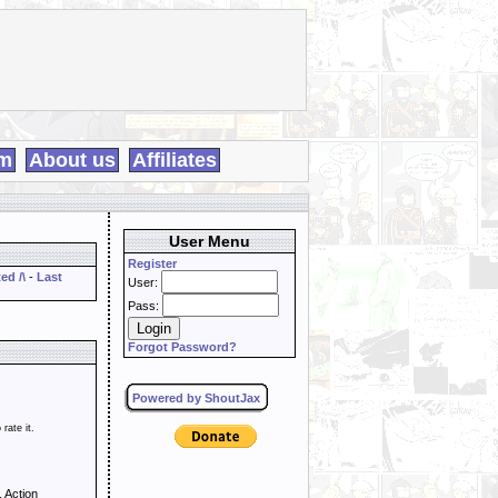
m
About us
Affiliates
User Menu
Register
ed /\
-
Last
User:
Pass:
Forgot Password?
Powered by ShoutJax
 rate it.
 Action