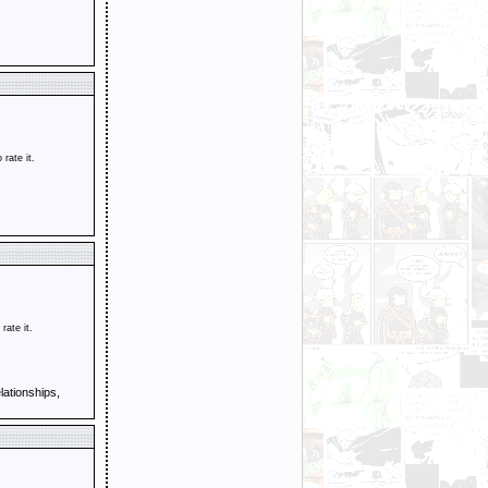
o rate it.
 rate it.
ationships,