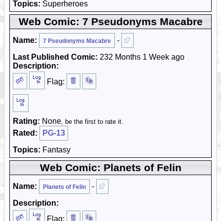
Topics:
Superheroes
Web Comic: 7 Pseudonyms Macabre
Name:
-
7 Pseudonyms Macabre
Last Published Comic:
232 Months 1 Week ago
Description:
Flag:
Rating:
None
, be the first to rate it.
Rated:
PG-13
Topics:
Fantasy
Web Comic: Planets of Felin
Name:
-
Planets of Felin
Description:
Flag: