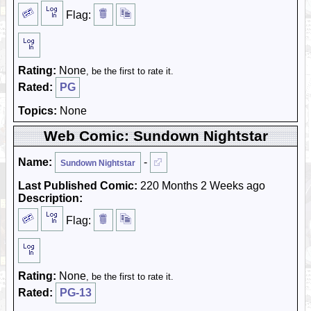
Flag:
Rating:
None
, be the first to rate it.
Rated:
PG
Topics:
None
Web Comic: Sundown Nightstar
Name:
-
Sundown Nightstar
Last Published Comic:
220 Months 2 Weeks ago
Description:
Flag:
Rating:
None
, be the first to rate it.
Rated:
PG-13