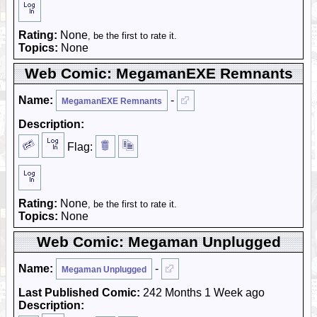
Rating:
None
, be the first to rate it.
Topics:
None
Web Comic: MegamanEXE Remnants
Name:
-
MegamanEXE Remnants
Description:
Flag:
Rating:
None
, be the first to rate it.
Topics:
None
Web Comic: Megaman Unplugged
Name:
-
Megaman Unplugged
Last Published Comic:
242 Months 1 Week ago
Description: