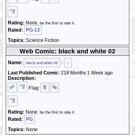
Rating:
None
, be the first to rate it.
Rated:
PG-13
Topics:
Science Fiction
Web Comic: black and white 02
Name:
-
black and white 02
Last Published Comic:
218 Months 1 Week ago
Description:
Flag:
Rating:
None
, be the first to rate it.
Rated:
PG
Topics:
None