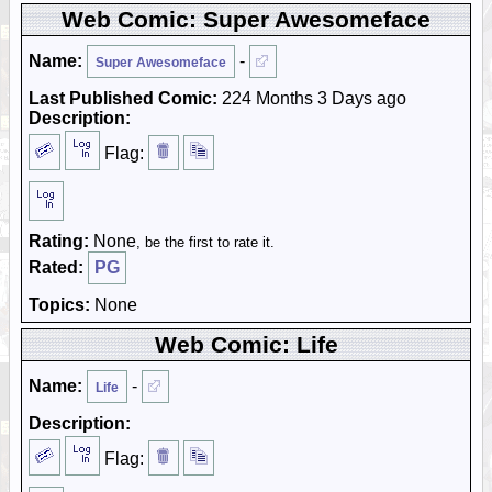
Web Comic: Super Awesomeface
Name:
-
Super Awesomeface
Last Published Comic:
224 Months 3 Days ago
Description:
Flag:
Rating:
None
, be the first to rate it.
Rated:
PG
Topics:
None
Web Comic: Life
Name:
-
Life
Description:
Flag: