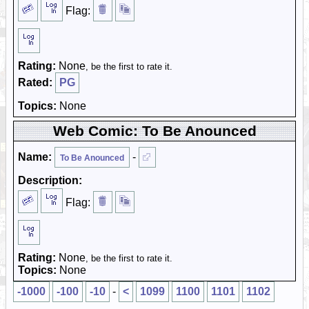
Flag:
Rating:
None
, be the first to rate it.
Rated:
PG
Topics:
None
Web Comic: To Be Anounced
Name:
-
To Be Anounced
Description:
Flag:
Rating:
None
, be the first to rate it.
Topics:
None
-1000
-100
-10
-
<
1099
1100
1101
1102