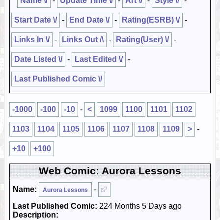
Name \/
-
Update Time \/
-
Art \/
-
Style \/
-
Start Date \/
-
End Date \/
-
Rating(ESRB) \/
-
Links In \/
-
Links Out /\
-
Rating(User) \/
-
Date Listed \/
-
Last Edited \/
-
Last Published Comic \/
-1000
-100
-10
-
<
1099
1100
1101
1102
1103
1104
1105
1106
1107
1108
1109
>
-
+10
+100
Web Comic: Aurora Lessons
Name:
-
Aurora Lessons
Last Published Comic:
224 Months 5 Days ago
Description: