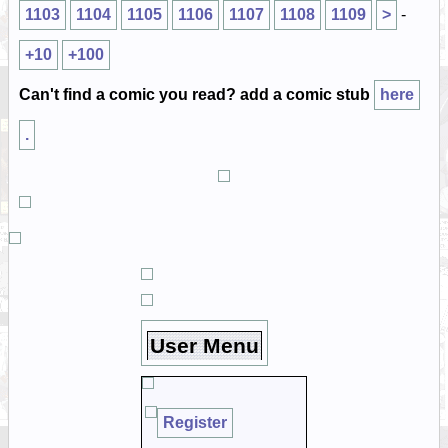
1103
1104
1105
1106
1107
1108
1109
>
-
+10
+100
Can't find a comic you read? add a comic stub
here
.
User Menu
Register