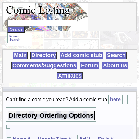
Search
WebComics:
Power
Search
Main
Directory
Add comic stub
Search
Comments/Suggestions
Forum
About us
Affiliates
Can't find a comic you read? Add a comic stub
here
.
Directory Ordering Options