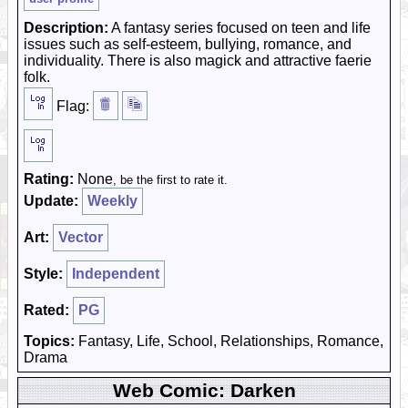
Description:
A fantasy series focused on teen and life
issues such as self-esteem, bullying, romance, and
individuality. There is also magick and attractive faerie
folk.
Flag:
Rating:
None
, be the first to rate it.
Update:
Weekly
Art:
Vector
Style:
Independent
Rated:
PG
Topics:
Fantasy, Life, School, Relationships, Romance,
Drama
Web Comic: Darken