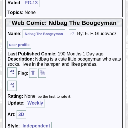
Rated:
PG-13
Topics:
None
Web Comic: Ndbag The Boogeyman
Name:
-
By: E. F. Gludovacz
Ndbag The Boogeyman
user profile
Last Published Comic:
190 Months 1 Day ago
Description:
Ndbag is a cute little boogeyman who eats
socks, lives in the hamper, and likes pandas.
Flag:
Rating:
None
, be the first to rate it.
Update:
Weekly
Art:
3D
Style:
Independent