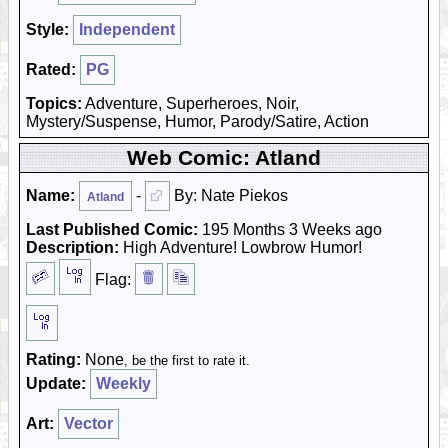
Style:
Independent
Rated:
PG
Topics:
Adventure, Superheroes, Noir,
Mystery/Suspense, Humor, Parody/Satire, Action
Web Comic: Atland
Name:
-
By: Nate Piekos
Atland
Last Published Comic:
195 Months 3 Weeks ago
Description:
High Adventure! Lowbrow Humor!
Flag:
Rating:
None
, be the first to rate it.
Update:
Weekly
Art:
Vector