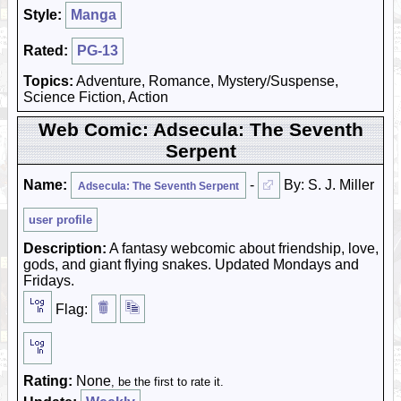
Style:
Manga
Rated:
PG-13
Topics:
Adventure, Romance, Mystery/Suspense,
Science Fiction, Action
Web Comic: Adsecula: The Seventh
Serpent
Name:
-
By: S. J. Miller
Adsecula: The Seventh Serpent
user profile
Description:
A fantasy webcomic about friendship, love,
gods, and giant flying snakes. Updated Mondays and
Fridays.
Flag:
Rating:
None
, be the first to rate it.