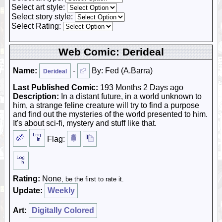
Select art style:
Select story style:
Select Rating:
Web Comic: Derideal
Name:
-
By: Fed (A.Barra)
Derideal
Last Published Comic:
193 Months 2 Days ago
Description:
In a distant future, in a world unknown to
him, a strange feline creature will try to find a purpose
and find out the mysteries of the world presented to him.
It's about sci-fi, mystery and stuff like that.
Flag:
Rating:
None
, be the first to rate it.
Update:
Weekly
Art:
Digitally Colored