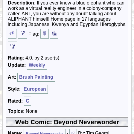
Description:
If you ever knew a blue elephant who can
work as a virtual reality engineer in a colony-company
called ANT, you are without any doubt talking about
ALIPHANT himself! Home page in 17 languages
including Japanese, Kwenya and Egyptian Hieroglyphs.
Flag:
Rating:
4.0, by 2 user(s)
Update:
Weekly
Art:
Brush Painting
Style:
European
Rated:
G
Topics:
None
Web Comic: Beyond Neverwonder
Name:
-
By: Tim Georgi
Beyond Neverwonder