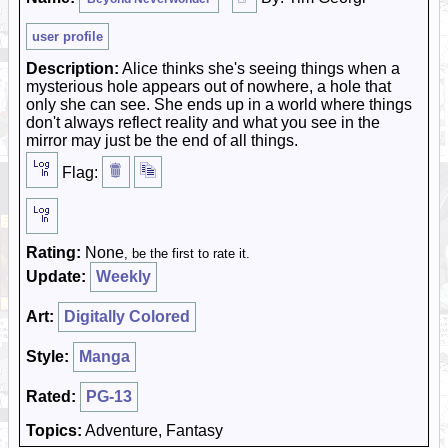
user profile
Description:
Alice thinks she's seeing things when a
mysterious hole appears out of nowhere, a hole that
only she can see. She ends up in a world where things
don't always reflect reality and what you see in the
mirror may just be the end of all things.
Flag:
Rating:
None
, be the first to rate it.
Update:
Weekly
Art:
Digitally Colored
Style:
Manga
Rated:
PG-13
Topics:
Adventure, Fantasy