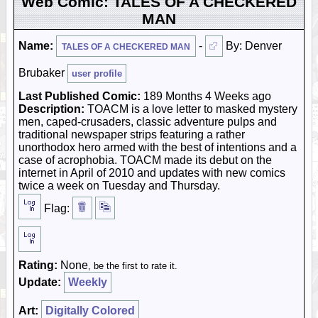
Web Comic: TALES OF A CHECKERED
MAN
Name:
-
By: Denver
TALES OF A CHECKERED MAN
Brubaker
user profile
Last Published Comic:
189 Months 4 Weeks ago
Description:
TOACM is a love letter to masked mystery
men, caped-crusaders, classic adventure pulps and
traditional newspaper strips featuring a rather
unorthodox hero armed with the best of intentions and a
case of acrophobia. TOACM made its debut on the
internet in April of 2010 and updates with new comics
twice a week on Tuesday and Thursday.
Flag:
Rating:
None
, be the first to rate it.
Update:
Weekly
Art:
Digitally Colored