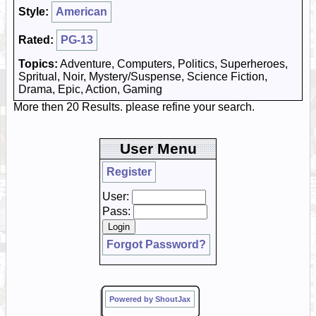
Style:
American
Rated:
PG-13
Topics:
Adventure, Computers, Politics, Superheroes,
Spritual, Noir, Mystery/Suspense, Science Fiction,
Drama, Epic, Action, Gaming
More then 20 Results. please refine your search.
User Menu
Register
User:
Pass:
Forgot Password?
Powered by ShoutJax