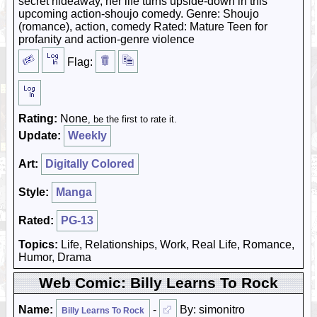
secret hideaway, her life turns upside-down in this
upcoming action-shoujo comedy. Genre: Shoujo
(romance), action, comedy Rated: Mature Teen for
profanity and action-genre violence
Flag:
Rating:
None
, be the first to rate it.
Update:
Weekly
Art:
Digitally Colored
Style:
Manga
Rated:
PG-13
Topics:
Life, Relationships, Work, Real Life, Romance,
Humor, Drama
Web Comic: Billy Learns To Rock
Name:
-
By: simonitro
Billy Learns To Rock