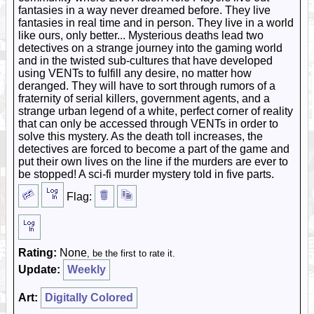
fantasies in a way never dreamed before. They live
fantasies in real time and in person. They live in a world
like ours, only better... Mysterious deaths lead two
detectives on a strange journey into the gaming world
and in the twisted sub-cultures that have developed
using VENTs to fulfill any desire, no matter how
deranged. They will have to sort through rumors of a
fraternity of serial killers, government agents, and a
strange urban legend of a white, perfect corner of reality
that can only be accessed through VENTs in order to
solve this mystery. As the death toll increases, the
detectives are forced to become a part of the game and
put their own lives on the line if the murders are ever to
be stopped! A sci-fi murder mystery told in five parts.
Flag:
Rating:
None
, be the first to rate it.
Update:
Weekly
Art:
Digitally Colored