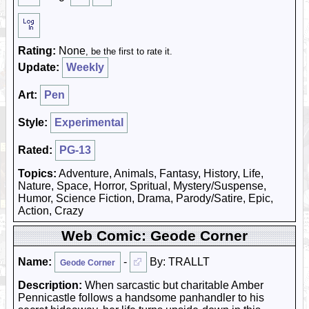
Rating:
None
, be the first to rate it.
Update:
Weekly
Art:
Pen
Style:
Experimental
Rated:
PG-13
Topics:
Adventure, Animals, Fantasy, History, Life,
Nature, Space, Horror, Spritual, Mystery/Suspense,
Humor, Science Fiction, Drama, Parody/Satire, Epic,
Action, Crazy
Web Comic: Geode Corner
Name:
-
By: TRALLT
Geode Corner
Description:
When sarcastic but charitable Amber
Pennicastle follows a handsome panhandler to his