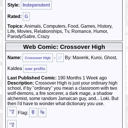
Style:
Independent
Rated:
G
Topics:
Animals, Computers, Food, Games, History,
Life, Movies, Relationships, Tv, Romance, Humor,
Parody/Satire, Crazy
Web Comic: Crossover High
Name:
-
By: Maverik, Kuroi, Ghost,
Crossover High
Kaldea
user profile
Last Published Comic:
190 Months 1 Week ago
Description:
Crossover High is just your ordinary high
school, if by "ordinary" you mean a classroom with two
wolf-demons, a fire sorcerer, a dark mage, a shadow
alchemist, some random Jamaican guy, and... Loki. But
then I'd have to wonder what dictionary you use.
Flag: