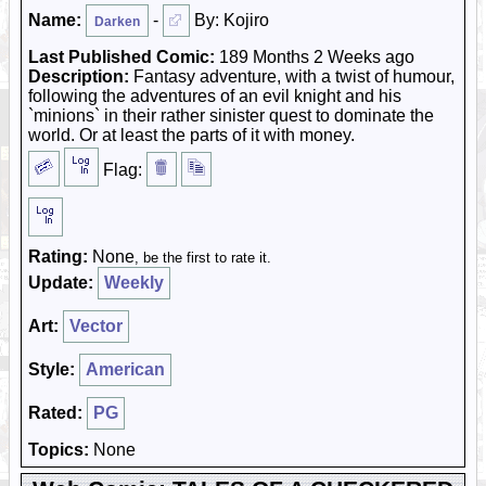
Name:
-
By: Kojiro
Darken
Last Published Comic:
189 Months 2 Weeks ago
Description:
Fantasy adventure, with a twist of humour,
following the adventures of an evil knight and his
`minions` in their rather sinister quest to dominate the
world. Or at least the parts of it with money.
Flag:
Rating:
None
, be the first to rate it.
Update:
Weekly
Art:
Vector
Style:
American
Rated:
PG
Topics:
None