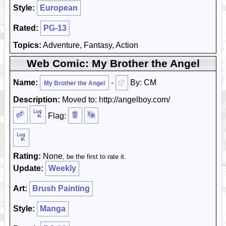
Style:
European
Rated:
PG-13
Topics:
Adventure, Fantasy, Action
Web Comic: My Brother the Angel
Name:
-
By: CM
My Brother the Angel
Description:
Moved to: http://angelboy.com/
Flag:
Rating:
None
, be the first to rate it.
Update:
Weekly
Art:
Brush Painting
Style:
Manga