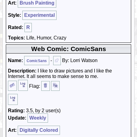
Art:
Brush Painting
Style:
Experimental
Rated:
R
Topics:
Life, Humor, Crazy
Web Comic: ComicSans
Name:
-
By: Lorri Watson
ComicSans
Description:
I like to draw pictures and I like the
Internet. It all seems to make sense to me.
Flag:
Rating:
3.5, by 2 user(s)
Update:
Weekly
Art:
Digitally Colored