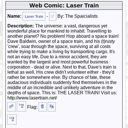
Web Comic: Laser Train
Name:
-
By: The Spaicialists
Laser Train
Description:
The universe: a vast, dangerous yet
wonderful place for mankind to inhabit. Travelling to
another planet? No problem! Hop aboard a space train!
Dave Baldwin, owner of a space train, and his (t)rusty
'crew', soar through the space, surviving at all costs
while trying to make a living by transporting cargo. It's
not an easy life. Due to a minor accident, they are
wanted by the largest and most powerful business
corporation - dead or alive. Next to that, Dave's train is
lethal as well. His crew didn't volunteer either - they'd
rather be somewhere else. By chance of fate, these
audacious individuals suddenly find themselves in the
middle of an incredible and unlikely adventure in the
depths of space. This is: THE LASER TRAIN! Visit us:
http://www.lasertrain.net/
Flag: