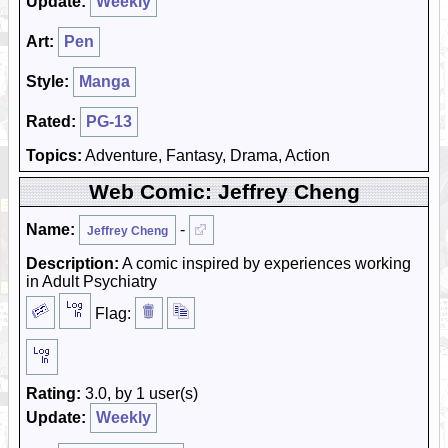
Update:
Weekly
Art:
Pen
Style:
Manga
Rated:
PG-13
Topics:
Adventure, Fantasy, Drama, Action
Web Comic: Jeffrey Cheng
Name:
-
Jeffrey Cheng
Description:
A comic inspired by experiences working
in Adult Psychiatry
Flag:
Rating:
3.0, by 1 user(s)
Update:
Weekly