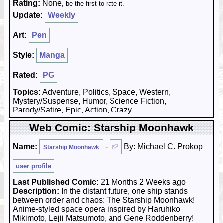
Rating:
None
, be the first to rate it.
Update:
Weekly
Art:
Pen
Style:
Manga
Rated:
PG
Topics:
Adventure, Politics, Space, Western,
Mystery/Suspense, Humor, Science Fiction,
Parody/Satire, Epic, Action, Crazy
Web Comic: Starship Moonhawk
Name:
-
By: Michael C. Prokop
Starship Moonhawk
user profile
Last Published Comic:
21 Months 2 Weeks ago
Description:
In the distant future, one ship stands
between order and chaos: The Starship Moonhawk!
Anime-styled space opera inspired by Haruhiko
Mikimoto, Lejii Matsumoto, and Gene Roddenberry!