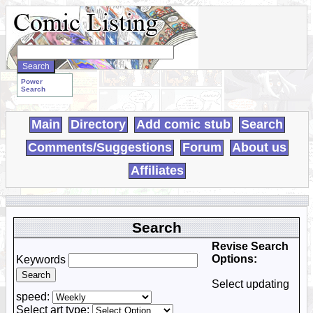
Search
WebComics:
Power
Search
Main
Directory
Add comic stub
Search
Comments/Suggestions
Forum
About us
Affiliates
Search
Revise Search
Options:
Keywords
Select updating
speed:
Select art type: