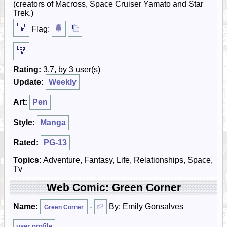
(creators of Macross, Space Cruiser Yamato and Star
Trek.)
Flag:
Rating:
3.7, by 3 user(s)
Update:
Weekly
Art:
Pen
Style:
Manga
Rated:
PG-13
Topics:
Adventure, Fantasy, Life, Relationships, Space,
Tv
Web Comic: Green Corner
Name:
-
By: Emily Gonsalves
Green Corner
user profile