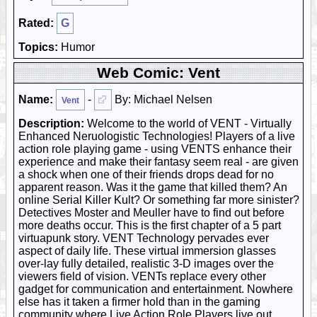
Rated:
G
Topics:
Humor
Web Comic: Vent
Name:
-
By: Michael Nelsen
Vent
Description:
Welcome to the world of VENT - Virtually
Enhanced Neruologistic Technologies! Players of a live
action role playing game - using VENTS enhance their
experience and make their fantasy seem real - are given
a shock when one of their friends drops dead for no
apparent reason. Was it the game that killed them? An
online Serial Killer Kult? Or something far more sinister?
Detectives Moster and Meuller have to find out before
more deaths occur. This is the first chapter of a 5 part
virtuapunk story. VENT Technology pervades ever
aspect of daily life. These virtual immersion glasses
over-lay fully detailed, realistic 3-D images over the
viewers field of vision. VENTs replace every other
gadget for communication and entertainment. Nowhere
else has it taken a firmer hold than in the gaming
community where Live Action Role Players live out