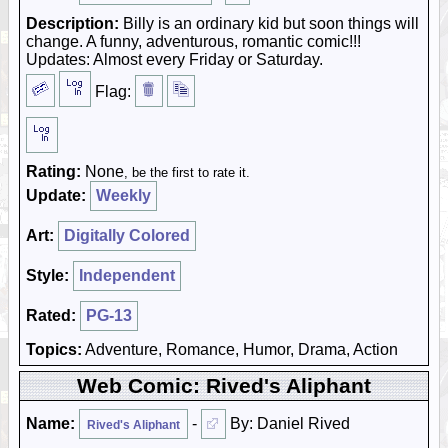
Description:
Billy is an ordinary kid but soon things will
change. A funny, adventurous, romantic comic!!!
Updates: Almost every Friday or Saturday.
Flag:
Rating:
None
, be the first to rate it.
Update:
Weekly
Art:
Digitally Colored
Style:
Independent
Rated:
PG-13
Topics:
Adventure, Romance, Humor, Drama, Action
Web Comic: Rived's Aliphant
Name:
-
By: Daniel Rived
Rived's Aliphant