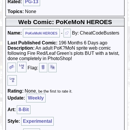
Rated:
PG-13
Topics:
None
Web Comic: PoKeMoN HEROES
Name:
-
By: CheatCodeBusters
PoKeMoN HEROES
Last Published Comic:
196 Months 6 Days ago
Description:
An adult PoK?MoN sprite web comic
following Fire Red/Leaf Green's plots BUT with a twist,
done completely in PhotoShop!
Flag:
Rating:
None
, be the first to rate it.
Update:
Weekly
Art:
8-Bit
Style:
Experimental