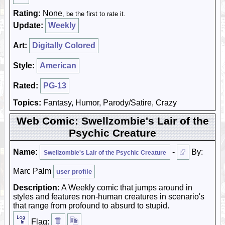
Rating:
None
, be the first to rate it.
Update:
Weekly
Art:
Digitally Colored
Style:
American
Rated:
PG-13
Topics:
Fantasy, Humor, Parody/Satire, Crazy
Web Comic: Swellzombie's Lair of the
Psychic Creature
Name:
-
By:
Swellzombie's Lair of the Psychic Creature
Marc Palm
user profile
Description:
A Weekly comic that jumps around in
styles and features non-human creatures in scenario's
that range from profound to absurd to stupid.
Flag: