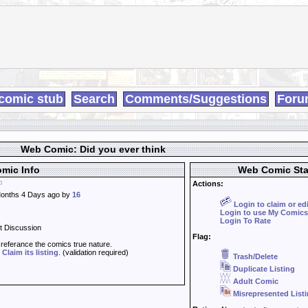
comic stub
Search
Comments/Suggestions
Foru
Web Comic: Did you ever think
mic Info
Web Comic Sta
Actions:
onths 4 Days ago by
16
Login to claim or ed
Login to use My Comics
Login To Rate
t Discussion
Flag:
t referance the comics true nature.
d
Claim its listing
. (validation required)
Trash/Delete
Duplicate Listing
Adult Comic
Misrepresented List