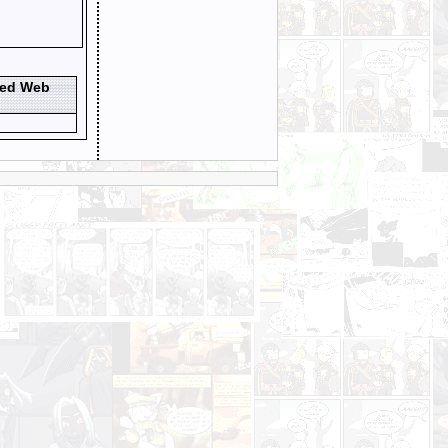
ted Web