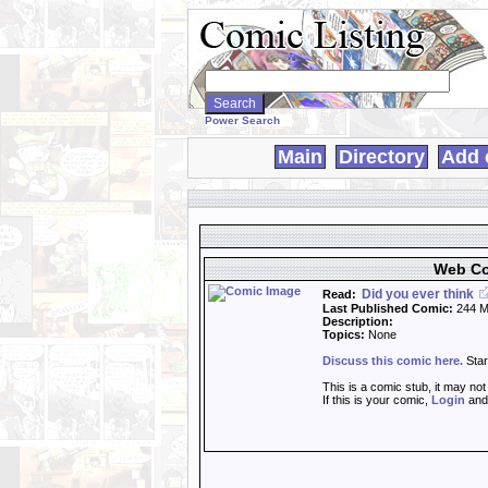
Search
WebComics:
Power Search
Main
Directory
Add 
Web Co
Did you ever think
Read:
Last Published Comic:
244 M
Description:
Topics:
None
Discuss this comic here.
Star
This is a comic stub, it may no
If this is your comic,
Login
an