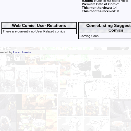
Rating:
None
, be the first to rate it.
Premiere Date of Comic:
This months views:
14
This months received:
0
Web Comic, User Relations
ComicListing Sugges
Comics
There are currently no User Related comics
Coming Soon
Created by
Loren Harris