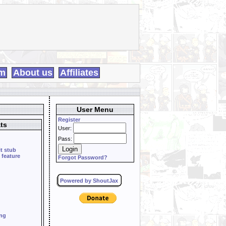
m
About us
Affiliates
User Menu
Register
ts
User:
Pass:
it stub
 feature
Forgot Password?
Powered by ShoutJax
ing