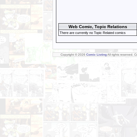
Web Comic, Topic Relations
There are currently no Topic Related comics
Copyright © 2026
Comic Listing
All rights reserved. 