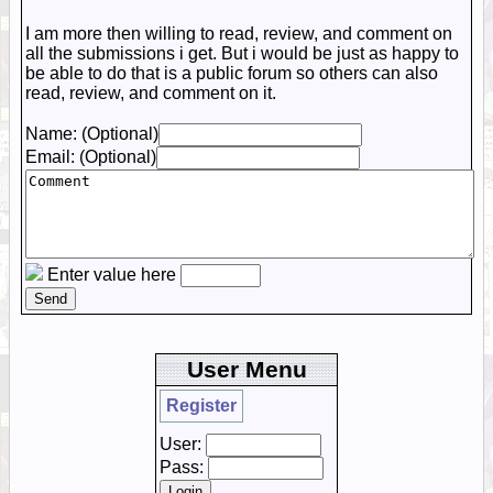
I am more then willing to read, review, and comment on
all the submissions i get. But i would be just as happy to
be able to do that is a public forum so others can also
read, review, and comment on it.
Name: (Optional)
Email: (Optional)
Enter value here
User Menu
Register
User:
Pass: