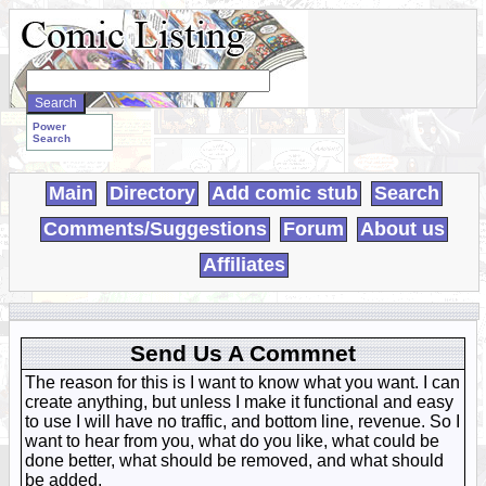
Search
WebComics:
Power
Search
Main
Directory
Add comic stub
Search
Comments/Suggestions
Forum
About us
Affiliates
Send Us A Commnet
The reason for this is I want to know what you want. I can
create anything, but unless I make it functional and easy
to use I will have no traffic, and bottom line, revenue. So I
want to hear from you, what do you like, what could be
done better, what should be removed, and what should
be added.