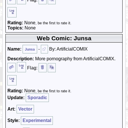
Rating:
None
, be the first to rate it.
Topics:
None
Web Comic: Junsa
Name:
-
By: ArtificialCOMIX
Junsa
Description:
More pornography from ArtificialCOMIX.
Flag:
Rating:
None
, be the first to rate it.
Update:
Sporadic
Art:
Vector
Style:
Experimental