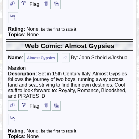
Flag:
Rating:
None
, be the first to rate it.
Topics:
None
Web Comic: Almost Gypsies
Name:
-
By: John Scheid &Joshua
Almost Gypsies
Marston
Description:
Set in 15th Century Italy, Almost Gypsies
follows the journey of two boys, running away across
land and sea, striving to find their own destinies. Cool
stuff to look forward to: Royalty, Romance, Bloodshed,
and PIRATES :D
Flag:
Rating:
None
, be the first to rate it.
Topics:
None