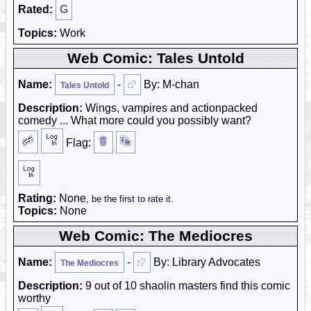
Rated:
G
Topics:
Work
Web Comic: Tales Untold
Name:
-
By: M-chan
Tales Untold
Description:
Wings, vampires and actionpacked
comedy ... What more could you possibly want?
Flag:
Rating:
None
, be the first to rate it.
Topics:
None
Web Comic: The Mediocres
Name:
-
By: Library Advocates
The Mediocres
Description:
9 out of 10 shaolin masters find this comic
worthy