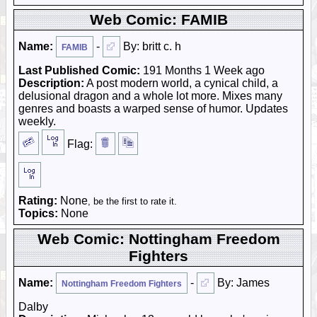
Web Comic: FAMIB
Name:
-
By: britt c. h
FAMIB
Last Published Comic:
191 Months 1 Week ago
Description:
A post modern world, a cynical child, a
delusional dragon and a whole lot more. Mixes many
genres and boasts a warped sense of humor. Updates
weekly.
Flag:
Rating:
None
, be the first to rate it.
Topics:
None
Web Comic: Nottingham Freedom
Fighters
Name:
-
By: James
Nottingham Freedom Fighters
Dalby