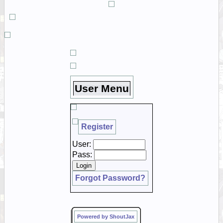
User Menu
Register
User:
Pass:
Forgot Password?
Powered by ShoutJax