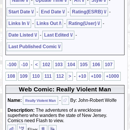
Name \/
-
Update Time \/
-
Art \/
-
Style \/
-
Start Date \/
-
End Date \/
-
Rating(ESRB) \/
-
Links In \/
-
Links Out /\
-
Rating(User) \/
-
Date Listed \/
-
Last Edited \/
-
Last Published Comic \/
-100
-10
-
<
102
103
104
105
106
107
108
109
110
111
112
>
-
+10
+100
+1000
Web Comic: Really Violent Man
Name:
-
By: John-Robert Wolfe
Really Violent Man
Description:
The adventures of a wreckloose
superhero who wanders the state of New Jersey.
Comics need Flash to view.
Flag: