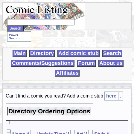
Search
WebComics:
Power
Search
Main
Directory
Add comic stub
Search
Comments/Suggestions
Forum
About us
Affiliates
Can't find a comic you read? Add a comic stub
here
.
Directory Ordering Options