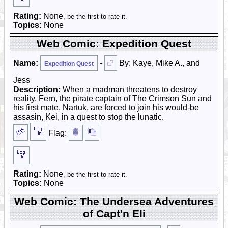
Rating:
None
, be the first to rate it.
Topics:
None
Web Comic: Expedition Quest
Name:
-
By: Kaye, Mike A., and
Expedition Quest
Jess
Description:
When a madman threatens to destroy
reality, Fern, the pirate captain of The Crimson Sun and
his first mate, Nartuk, are forced to join his would-be
assasin, Kei, in a quest to stop the lunatic.
Flag:
Rating:
None
, be the first to rate it.
Topics:
None
Web Comic: The Undersea Adventures
of Capt'n Eli