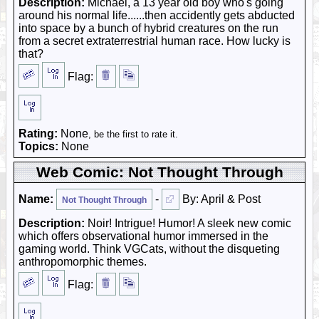
Description:
Michael, a 13 year old boy who's going
around his normal life......then accidently gets abducted
into space by a bunch of hybrid creatures on the run
from a secret extraterrestrial human race. How lucky is
that?
Flag:
Rating:
None
, be the first to rate it.
Topics:
None
Web Comic: Not Thought Through
Name:
-
By: April & Post
Not Thought Through
Description:
Noir! Intrigue! Humor! A sleek new comic
which offers observational humor immersed in the
gaming world. Think VGCats, without the disqueting
anthropomorphic themes.
Flag: