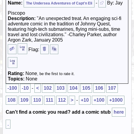
Name:
-
By: Jay
The Undersea Adventures of Capt'n Eli
Piscopo
Description:
"An unexpected treat. An engaging sci-fi
adventure comic in the tradition of Johnny Quest,
featuring high-tech submarines, flying mini-subs, time
travel and lost civilizations." -Charley Parker, author
Argon Zark, January 2005
Flag:
Rating:
None
, be the first to rate it.
Topics:
None
-100
-10
-
<
102
103
104
105
106
107
108
109
110
111
112
>
-
+10
+100
+1000
Can't find a comic you read? add a comic stub
here
.