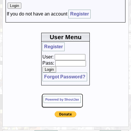
If you do not have an account
Register
User Menu
Register
User:
Pass:
Forgot Password?
Powered by ShoutJax