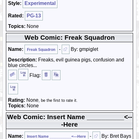
Style:
Experimental
Rated:
PG-13
Topics:
None
Web Comic: Freak Squadron
Name:
-
By: gmpiglet
Freak Squadron
Description:
Freaks, evil guinea pigs, confusion and
blue circles...
Flag:
Rating:
None
, be the first to rate it.
Topics:
None
Web Comic: Insert Name __________<--
-Here
Name:
-
By: Bret Bays
Insert Name __________<---Here