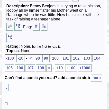
Description:
Benny Benjamin is trying to raise his son,
Robby all by himself after his Mother went on a
Rampage when he was little. Now he is stuck with the
task of raising a teenager alone.
Flag:
Rating:
None
, be the first to rate it.
Topics:
None
-100
-10
-
<
98
99
100
101
102
103
104
105
106
107
108
>
-
+10
+100
+1000
Can't find a comic you read? add a comic stub
here
.