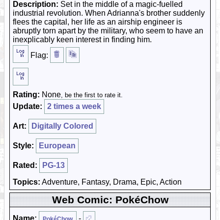
Description:
Set in the middle of a magic-fuelled
industrial revolution. When Adrianna's brother suddenly
flees the capital, her life as an airship engineer is
abruptly torn apart by the military, who seem to have an
inexplicably keen interest in finding him.
Flag:
Rating:
None
, be the first to rate it.
Update:
2 times a week
Art:
Digitally Colored
Style:
European
Rated:
PG-13
Topics:
Adventure, Fantasy, Drama, Epic, Action
Web Comic: PokéChow
Name:
-
PokéChow