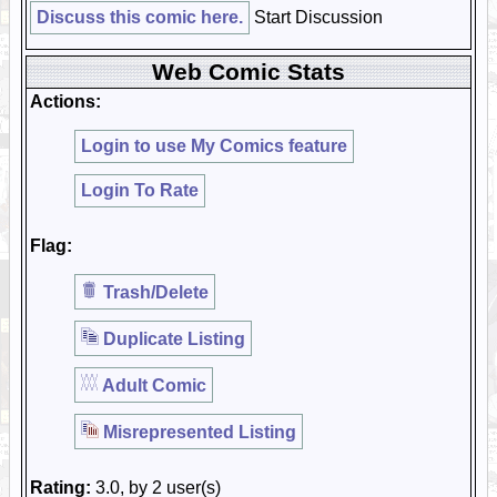
Discuss this comic here.
Start Discussion
Web Comic Stats
Actions:
Login to use My Comics feature
Login To Rate
Flag:
Trash/Delete
Duplicate Listing
Adult Comic
Misrepresented Listing
Rating:
3.0, by 2 user(s)