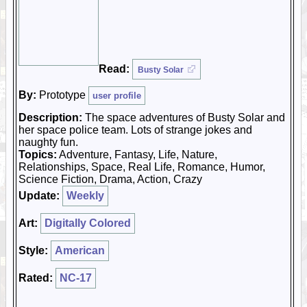
Read:
Busty Solar
By:
Prototype
user profile
Description:
The space adventures of Busty Solar and
her space police team. Lots of strange jokes and
naughty fun.
Topics:
Adventure, Fantasy, Life, Nature,
Relationships, Space, Real Life, Romance, Humor,
Science Fiction, Drama, Action, Crazy
Update:
Weekly
Art:
Digitally Colored
Style:
American
Rated:
NC-17