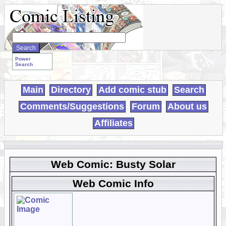
Search
WebComics:
Power
Search
Main
Directory
Add comic stub
Search
Comments/Suggestions
Forum
About us
Affiliates
Web Comic: Busty Solar
Web Comic Info