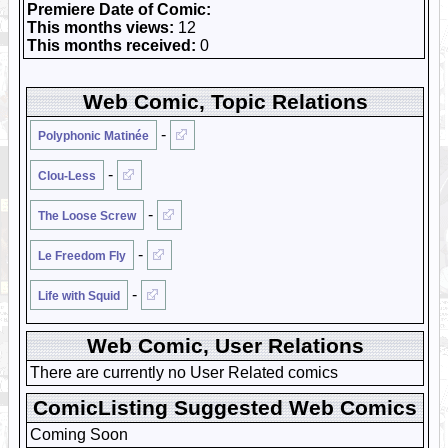
Premiere Date of Comic:
This months views:
12
This months received:
0
Web Comic, Topic Relations
-
Polyphonic Matinée
-
Clou-Less
-
The Loose Screw
-
Le Freedom Fly
-
Life with Squid
Web Comic, User Relations
There are currently no User Related comics
ComicListing Suggested Web Comics
Coming Soon