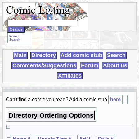
Search
WebComics:
Power
Search
Main
Directory
Add comic stub
Search
Comments/Suggestions
Forum
About us
Affiliates
Can't find a comic you read? Add a comic stub
here
.
Directory Ordering Options