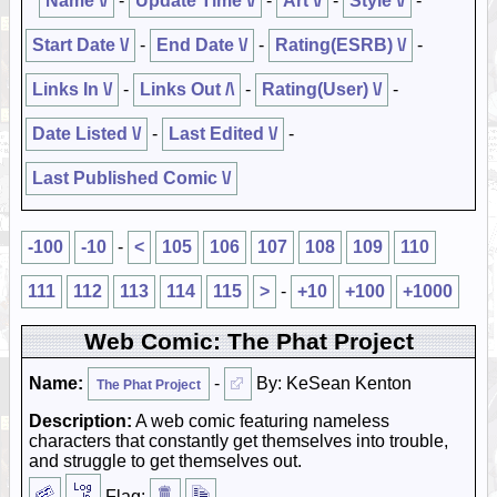
Name \/
-
Update Time \/
-
Art \/
-
Style \/
-
Start Date \/
-
End Date \/
-
Rating(ESRB) \/
-
Links In \/
-
Links Out /\
-
Rating(User) \/
-
Date Listed \/
-
Last Edited \/
-
Last Published Comic \/
-100
-10
-
<
105
106
107
108
109
110
111
112
113
114
115
>
-
+10
+100
+1000
Web Comic: The Phat Project
Name:
-
By: KeSean Kenton
The Phat Project
Description:
A web comic featuring nameless
characters that constantly get themselves into trouble,
and struggle to get themselves out.
Flag: