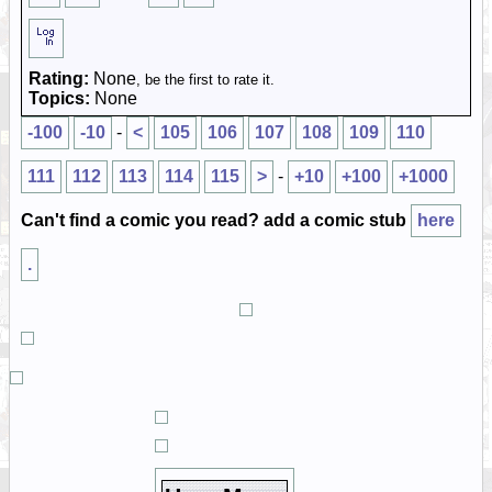
Rating:
None
, be the first to rate it.
Topics:
None
-100
-10
-
<
105
106
107
108
109
110
111
112
113
114
115
>
-
+10
+100
+1000
Can't find a comic you read? add a comic stub
here
.