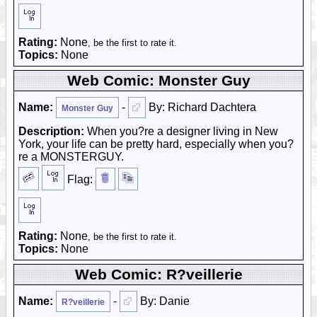
Rating:
None
, be the first to rate it.
Topics:
None
Web Comic: Monster Guy
Name:
-
By: Richard Dachtera
Monster Guy
Description:
When you?re a designer living in New
York, your life can be pretty hard, especially when you?
re a MONSTERGUY.
Flag:
Rating:
None
, be the first to rate it.
Topics:
None
Web Comic: R?veillerie
Name:
-
By: Danie
R?veillerie