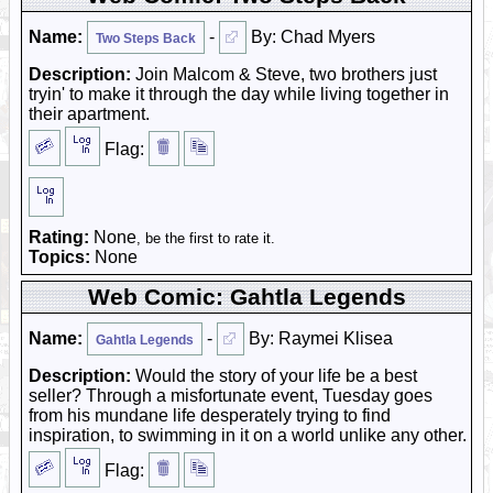
Name:
-
By: Chad Myers
Two Steps Back
Description:
Join Malcom & Steve, two brothers just
tryin' to make it through the day while living together in
their apartment.
Flag:
Rating:
None
, be the first to rate it.
Topics:
None
Web Comic: Gahtla Legends
Name:
-
By: Raymei Klisea
Gahtla Legends
Description:
Would the story of your life be a best
seller? Through a misfortunate event, Tuesday goes
from his mundane life desperately trying to find
inspiration, to swimming in it on a world unlike any other.
Flag: