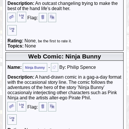
Description:
An outcast changeling trying to make the
best of the hand life's dealt her.
Flag:
Rating:
None
, be the first to rate it.
Topics:
None
Web Comic: Ninja Bunny
Name:
-
By: Philip Spence
Ninja Bunny
Description:
A hand-drawn comic in a gag-a-day format
with the occasional story line. The comic follows the
adventures of the hero of the story 'Ninja Bunny'
occasionaly interjecting other characters such as Pink
Ninja and the artists alter-ego Pirate Phil.
Flag: