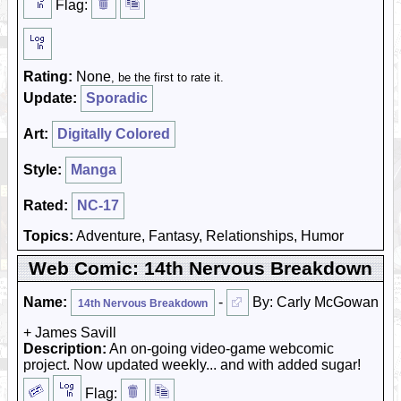
Flag:
Rating:
None
, be the first to rate it.
Update:
Sporadic
Art:
Digitally Colored
Style:
Manga
Rated:
NC-17
Topics:
Adventure, Fantasy, Relationships, Humor
Web Comic: 14th Nervous Breakdown
Name:
-
By: Carly McGowan
14th Nervous Breakdown
+ James Savill
Description:
An on-going video-game webcomic
project. Now updated weekly... and with added sugar!
Flag: