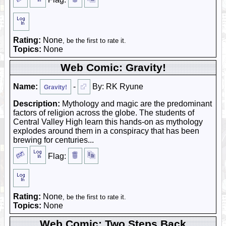
Rating:
None
, be the first to rate it.
Topics:
None
Web Comic: Gravity!
Name:
-
By: RK Ryune
Gravity!
Description:
Mythology and magic are the predominant
factors of religion across the globe. The students of
Central Valley High learn this hands-on as mythology
explodes around them in a conspiracy that has been
brewing for centuries...
Flag:
Rating:
None
, be the first to rate it.
Topics:
None
Web Comic: Two Steps Back