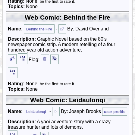
Rating:
None
, be the first to rate it.
Topics:
None
Web Comic: Behind the Fire
Name:
-
By: David Overland
Behind the Fire
Description:
Graphic Novel based on the 80's
newspaper comic strip. A modern retelling of a four
hundred year old action adventure.
Flag:
Rating:
None
, be the first to rate it.
Topics:
None
Web Comic: Leidaulonqi
Name:
-
By: Joseph Brooks
user profile
Leidaulonqi
Description:
A yaoi adventure story with a crazy
treasure hunter and lots of demons.