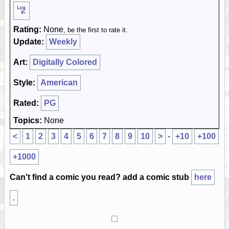
Rating:
None
, be the first to rate it.
Update:
Weekly
Art:
Digitally Colored
Style:
American
Rated:
PG
Topics:
None
<
1
2
3
4
5
6
7
8
9
10
>
-
+10
+100
+1000
Can't find a comic you read? add a comic stub
here
.