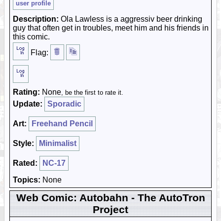
user profile
Description:
Ola Lawless is a aggressiv beer drinking
guy that often get in troubles, meet him and his friends in
this comic.
Flag:
Rating:
None
, be the first to rate it.
Update:
Sporadic
Art:
Freehand Pencil
Style:
Minimalist
Rated:
NC-17
Topics:
None
Web Comic: Autobahn - The AutoTron
Project