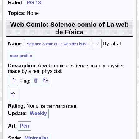
Rated:
PG-13
Topics:
None
Web Comic: Science comic of La web
de Física
Name:
-
By: al-al
Science comic of La web de Física
user profile
Description:
A webcomic of science, mainly physics,
made by a real physicist.
Flag:
Rating:
None
, be the first to rate it.
Update:
Weekly
Art:
Pen
Style:
Minimalist