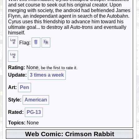
and set course to seek out his original creator. Upon
merging with society, the android had befriended James
Flynn, an independant agent in search of the Autobahn.
Cyrus uses this friendship to advance him toward his
ultimate goal... to destroy all Auto-trons and eventually
himself.
Flag:
Rating:
None
, be the first to rate it.
Update:
3 times a week
Art:
Pen
Style:
American
Rated:
PG-13
Topics:
None
Web Comic: Crimson Rabbit