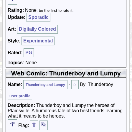
Rating:
None
, be the first to rate it.
Update:
Sporadic
Art:
Digitally Colored
Style:
Experimental
Rated:
PG
Topics:
None
Web Comic: Thunderboy and Lumpy
Name:
-
By: Thunderboy
Thunderboy and Lumpy
user profile
Description:
Thunderboy and Lumpy the heroes of
Plaidsville. A humorous tale of two best friends learning
what it means to be heroes.
Flag: