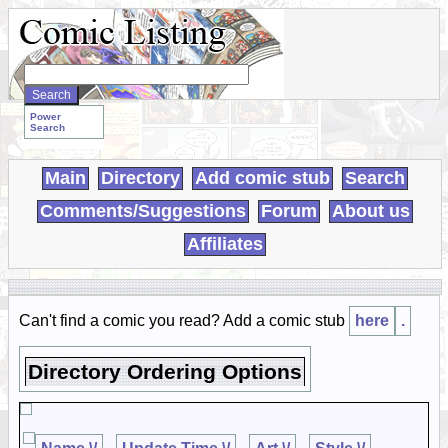
Search
WebComics:
Power
Search
Main
Directory
Add comic stub
Search
Comments/Suggestions
Forum
About us
Affiliates
Can't find a comic you read? Add a comic stub
here
.
Directory Ordering Options