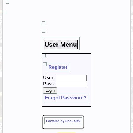
User Menu
Register
User:
Pass:
Forgot Password?
Powered by ShoutJax