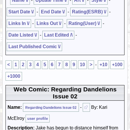
Name \/
-
Update Time \/
-
Art \/
-
Style \/
-
Start Date \/
-
End Date \/
-
Rating(ESRB) \/
-
Links In \/
-
Links Out \/
-
Rating(User) \/
-
Date Listed \/
-
Last Edited /\
-
Last Published Comic \/
<
1
2
3
4
5
6
7
8
9
10
>
-
+10
+100
+1000
Web Comic: Regarding Dandelions
Issue 02
Name:
-
By: Kari
Regarding Dandelions Issue 02
McElroy
user profile
Description:
Jake has begun to distance himself from