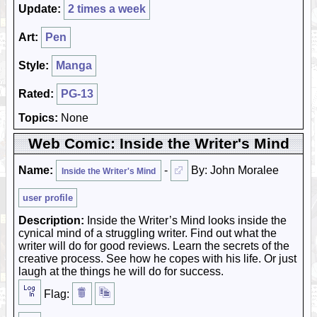
Update:
2 times a week
Art:
Pen
Style:
Manga
Rated:
PG-13
Topics:
None
Web Comic: Inside the Writer's Mind
Name:
-
By: John Moralee
Inside the Writer's Mind
user profile
Description:
Inside the Writer’s Mind looks inside the
cynical mind of a struggling writer. Find out what the
writer will do for good reviews. Learn the secrets of the
creative process. See how he copes with his life. Or just
laugh at the things he will do for success.
Flag: