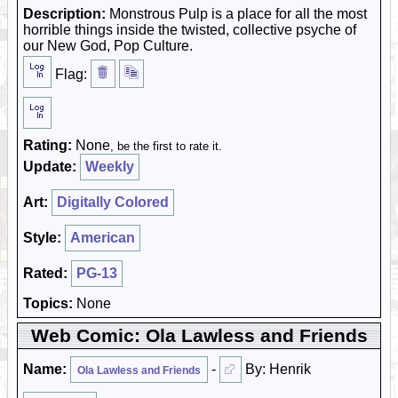
Description:
Monstrous Pulp is a place for all the most
horrible things inside the twisted, collective psyche of
our New God, Pop Culture.
Flag:
Rating:
None
, be the first to rate it.
Update:
Weekly
Art:
Digitally Colored
Style:
American
Rated:
PG-13
Topics:
None
Web Comic: Ola Lawless and Friends
Name:
-
By: Henrik
Ola Lawless and Friends