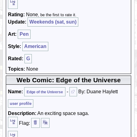
Rating:
None
, be the first to rate it.
Update:
Weekends (sat, sun)
Art:
Pen
Style:
American
Rated:
G
Topics:
None
Web Comic: Edge of the Universe
Name:
-
By: Duane Haylett
Edge of the Universe
user profile
Description:
An exciting space saga.
Flag: