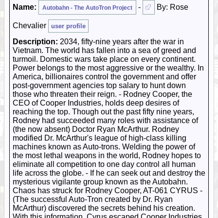
Name:
-
By: Rose
Autobahn - The AutoTron Project
Chevalier
user profile
Description:
2034, fifty-nine years after the war in
Vietnam. The world has fallen into a sea of greed and
turmoil. Domestic wars take place on every continent.
Power belongs to the most aggressive or the wealthy. In
America, billionaires control the government and offer
post-government agencies top salary to hunt down
those who threaten their reign. - Rodney Cooper, the
CEO of Cooper Industries, holds deep desires of
reaching the top. Though out the past fifty nine years,
Rodney had succeeded many roles with assistance of
(the now absent) Doctor Ryan McArthur. Rodney
modified Dr. McArthur's league of high-class killing
machines known as Auto-trons. Welding the power of
the most lethal weapons in the world, Rodney hopes to
eliminate all competition to one day control all human
life across the globe. - If he can seek out and destroy the
mysterious vigilante group known as the Autobahn.
Chaos has struck for Rodney Cooper, AT-061 CYRUS -
(The successful Auto-Tron created by Dr. Ryan
McArthur) discovered the secrets behind his creation.
With this information, Cyrus escaped Cooper Industries