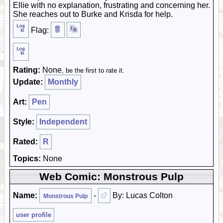
Ellie with no explanation, frustrating and concerning her.
She reaches out to Burke and Krisda for help.
Flag:
Rating:
None
, be the first to rate it.
Update:
Monthly
Art:
Pen
Style:
Independent
Rated:
R
Topics:
None
Web Comic: Monstrous Pulp
Name:
-
By: Lucas Colton
Monstrous Pulp
user profile