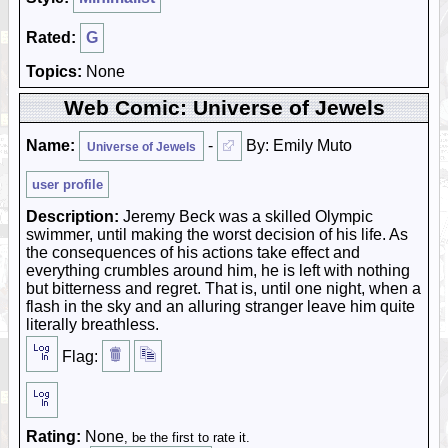
Rated:
G
Topics:
None
Web Comic: Universe of Jewels
Name:
-
By: Emily Muto
Universe of Jewels
user profile
Description:
Jeremy Beck was a skilled Olympic
swimmer, until making the worst decision of his life. As
the consequences of his actions take effect and
everything crumbles around him, he is left with nothing
but bitterness and regret. That is, until one night, when a
flash in the sky and an alluring stranger leave him quite
literally breathless.
Flag:
Rating:
None
, be the first to rate it.