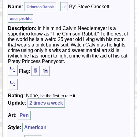
Name:
-
By: Steve Crockett
Crimson Rabbit
user profile
Description:
In his mind Calvin Needlemeyer is a
superhero know as "The Crimson Rabbit." To the rest of
the world he is a weird 25 year old living with his mom
that wears a pink bunny suit. Watch Calvin as he fights
crime using only his wits and sweet martial art skills
(which he has none) to fight crime with the aid of his cat
Pretty Princess Pennycott.
Flag:
Rating:
None
, be the first to rate it.
Update:
2 times a week
Art:
Pen
Style:
American