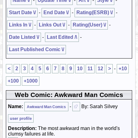
Name \/
-
Update Time \/
-
Art \/
-
Style \/
-
Start Date \/
-
End Date \/
-
Rating(ESRB) \/
-
Links In \/
-
Links Out \/
-
Rating(User) \/
-
Date Listed \/
-
Last Edited /\
-
Last Published Comic \/
<
2
3
4
5
6
7
8
9
10
11
12
>
-
+10
+100
+1000
Web Comic: Awkward Man Comics
Name:
-
By: Sarah Silvey
Awkward Man Comics
user profile
Description:
The most awkward man in the world's
clumsy failures at life.