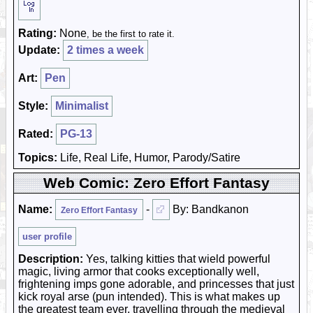
Rating:
None
, be the first to rate it.
Update:
2 times a week
Art:
Pen
Style:
Minimalist
Rated:
PG-13
Topics:
Life, Real Life, Humor, Parody/Satire
Web Comic: Zero Effort Fantasy
Name:
-
By: Bandkanon
Zero Effort Fantasy
user profile
Description:
Yes, talking kitties that wield powerful
magic, living armor that cooks exceptionally well,
frightening imps gone adorable, and princesses that just
kick royal arse (pun intended). This is what makes up
the greatest team ever, travelling through the medieval