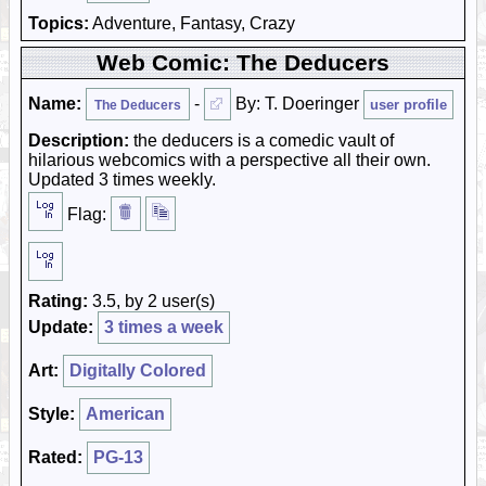
Topics:
Adventure, Fantasy, Crazy
Web Comic: The Deducers
Name:
-
By: T. Doeringer
user profile
The Deducers
Description:
the deducers is a comedic vault of
hilarious webcomics with a perspective all their own.
Updated 3 times weekly.
Flag:
Rating:
3.5, by 2 user(s)
Update:
3 times a week
Art:
Digitally Colored
Style:
American
Rated:
PG-13