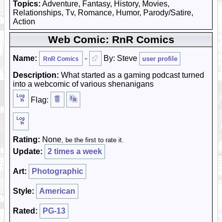
Topics:
Adventure, Fantasy, History, Movies,
Relationships, Tv, Romance, Humor, Parody/Satire,
Action
Web Comic: RnR Comics
Name:
-
By: Steve
user profile
RnR Comics
Description:
What started as a gaming podcast turned
into a webcomic of various shenanigans
Flag:
Rating:
None
, be the first to rate it.
Update:
2 times a week
Art:
Photographic
Style:
American
Rated:
PG-13