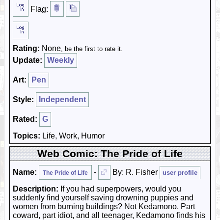
Flag:
Rating:
None
, be the first to rate it.
Update:
Weekly
Art:
Pen
Style:
Independent
Rated:
G
Topics:
Life, Work, Humor
Web Comic: The Pride of Life
Name:
-
By: R. Fisher
user profile
The Pride of Life
Description:
If you had superpowers, would you
suddenly find yourself saving drowning puppies and
women from burning buildings? Not Kedamono. Part
coward, part idiot, and all teenager, Kedamono finds his