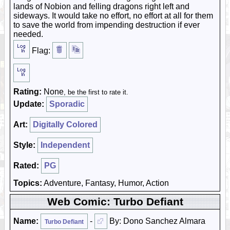
lands of Nobion and felling dragons right left and
sideways. It would take no effort, no effort at all for them
to save the world from impending destruction if ever
needed.
Flag:
Rating:
None
, be the first to rate it.
Update:
Sporadic
Art:
Digitally Colored
Style:
Independent
Rated:
PG
Topics:
Adventure, Fantasy, Humor, Action
Web Comic: Turbo Defiant
Name:
-
By: Dono Sanchez Almara
Turbo Defiant