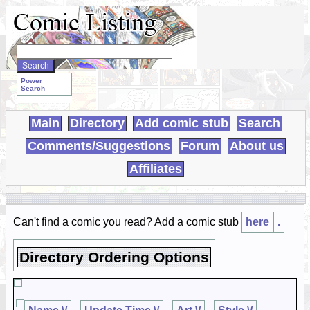
Search
WebComics:
Power
Search
Main
Directory
Add comic stub
Search
Comments/Suggestions
Forum
About us
Affiliates
Can't find a comic you read? Add a comic stub
here
.
Directory Ordering Options