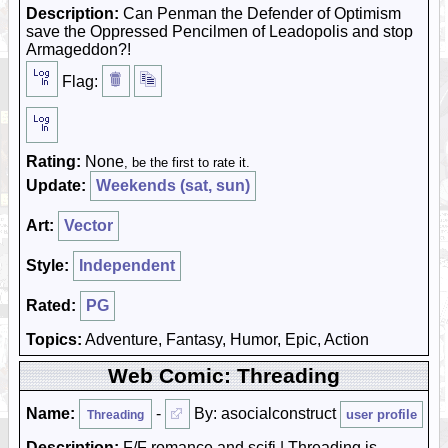
Description:
Can Penman the Defender of Optimism
save the Oppressed Pencilmen of Leadopolis and stop
Armageddon?!
Flag:
Rating:
None
, be the first to rate it.
Update:
Weekends (sat, sun)
Art:
Vector
Style:
Independent
Rated:
PG
Topics:
Adventure, Fantasy, Humor, Epic, Action
Web Comic: Threading
Name:
-
By: asocialconstruct
user profile
Threading
Description:
F/F romance and scifi | Threading is