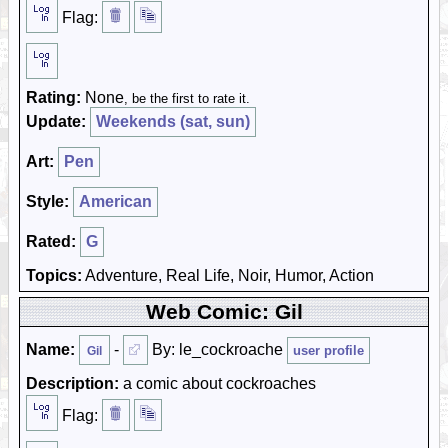
Flag:
Rating:
None
, be the first to rate it.
Update:
Weekends (sat, sun)
Art:
Pen
Style:
American
Rated:
G
Topics:
Adventure, Real Life, Noir, Humor, Action
Web Comic: Gil
Name:
-
By: le_cockroache
user profile
Gil
Description:
a comic about cockroaches
Flag: