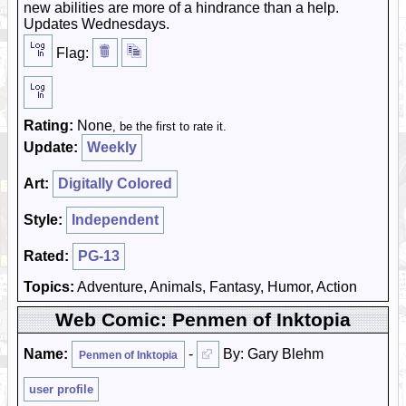
new abilities are more of a hindrance than a help.
Updates Wednesdays.
Flag:
Rating:
None
, be the first to rate it.
Update:
Weekly
Art:
Digitally Colored
Style:
Independent
Rated:
PG-13
Topics:
Adventure, Animals, Fantasy, Humor, Action
Web Comic: Penmen of Inktopia
Name:
-
By: Gary Blehm
Penmen of Inktopia
user profile