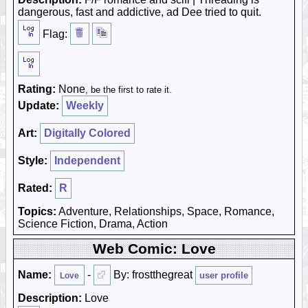
dangerous, fast and addictive, ad Dee tried to quit.
Flag:
Rating:
None
, be the first to rate it.
Update:
Weekly
Art:
Digitally Colored
Style:
Independent
Rated:
R
Topics:
Adventure, Relationships, Space, Romance,
Science Fiction, Drama, Action
Web Comic: Love
Name:
-
By: frostthegreat
user profile
Love
Description:
Love