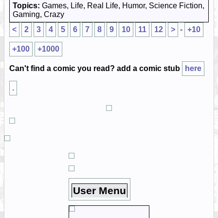
Topics:
Games, Life, Real Life, Humor, Science Fiction,
Gaming, Crazy
<
2
3
4
5
6
7
8
9
10
11
12
>
-
+10
+100
+1000
Can't find a comic you read? add a comic stub
here
.
User Menu