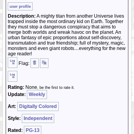
user profile
Description:
A mighty titan from another Universe lives
trapped inside the most ordinary kid on Earth. Together
they must stop a dangerous conspiracy that aims to
merge both worlds and wreak havoc on the planet. An
urban fantasy of epic proportions about self-discovery,
transmutation and true friendship; full of mystery, magic,
monsters and even giant robots…everything for the new
age reader!
Flag:
Rating:
None
, be the first to rate it.
Update:
Weekly
Art:
Digitally Colored
Style:
Independent
Rated:
PG-13