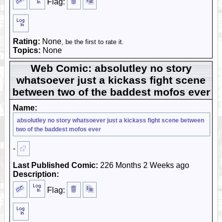
Flag:
Rating:
None
, be the first to rate it.
Topics:
None
Web Comic: absolutley no story
whatsoever just a kickass fight scene
between two of the baddest mofos ever
Name:
absolutley no story whatsoever just a kickass fight scene between
two of the baddest mofos ever
-
Last Published Comic:
226 Months 2 Weeks ago
Description:
Flag: