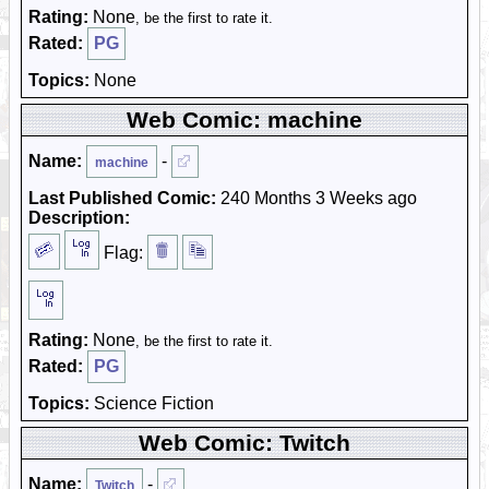
Rating:
None
, be the first to rate it.
Rated:
PG
Topics:
None
Web Comic: machine
Name:
-
machine
Last Published Comic:
240 Months 3 Weeks ago
Description:
Flag:
Rating:
None
, be the first to rate it.
Rated:
PG
Topics:
Science Fiction
Web Comic: Twitch
Name:
-
Twitch