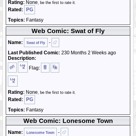
Rating:
None
, be the first to rate it.
Rated:
PG
Topics:
Fantasy
Web Comic: Swat of Fly
Name:
-
Swat of Fly
Last Published Comic:
230 Months 2 Weeks ago
Description:
Flag:
Rating:
None
, be the first to rate it.
Rated:
PG
Topics:
Fantasy
Web Comic: Lonesome Town
Name:
-
Lonesome Town