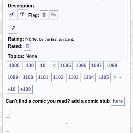
Description:
Flag:
Rating:
None
, be the first to rate it.
Rated:
R
Topics:
None
-1000
-100
-10
-
<
1095
1096
1097
1098
1099
1100
1101
1102
1103
1104
1105
>
-
+10
+100
Can't find a comic you read? add a comic stub
here
.