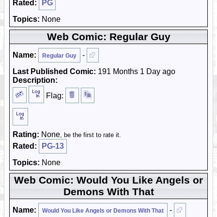
Rated:
PG
Topics:
None
Web Comic: Regular Guy
Name:
-
Regular Guy
Last Published Comic:
191 Months 1 Day ago
Description:
Flag:
Rating:
None
, be the first to rate it.
Rated:
PG-13
Topics:
None
Web Comic: Would You Like Angels or
Demons With That
Name:
-
Would You Like Angels or Demons With That