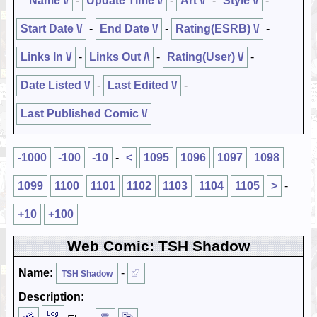
Name \/
-
Update Time \/
-
Art \/
-
Style \/
-
Start Date \/
-
End Date \/
-
Rating(ESRB) \/
-
Links In \/
-
Links Out /\
-
Rating(User) \/
-
Date Listed \/
-
Last Edited \/
-
Last Published Comic \/
-1000
-100
-10
-
<
1095
1096
1097
1098
1099
1100
1101
1102
1103
1104
1105
>
-
+10
+100
Web Comic: TSH Shadow
Name:
-
TSH Shadow
Description: