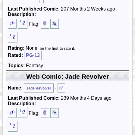
Last Published Comic:
207 Months 2 Weeks ago
Description:
Flag:
Rating:
None
, be the first to rate it.
Rated:
PG-13
Topics:
Fantasy
Web Comic: Jade Revolver
Name:
-
Jade Revolver
Last Published Comic:
239 Months 4 Days ago
Description:
Flag: