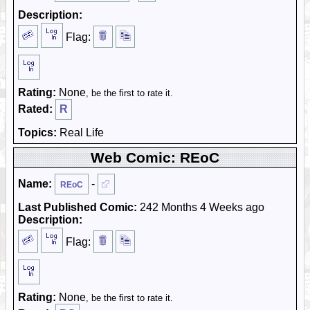
Description:
Flag:
Rating:
None
, be the first to rate it.
Rated:
R
Topics:
Real Life
Web Comic: REoC
Name:
-
REoC
Last Published Comic:
242 Months 4 Weeks ago
Description:
Flag:
Rating:
None
, be the first to rate it.