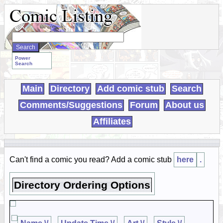
Search
WebComics:
Power
Search
Main
Directory
Add comic stub
Search
Comments/Suggestions
Forum
About us
Affiliates
Can't find a comic you read? Add a comic stub
here
.
Directory Ordering Options