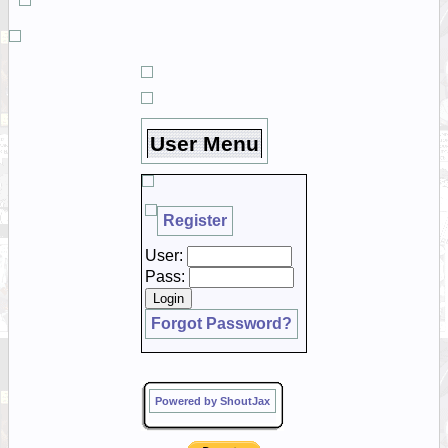
User Menu
Register
User:
Pass:
Forgot Password?
Powered by ShoutJax