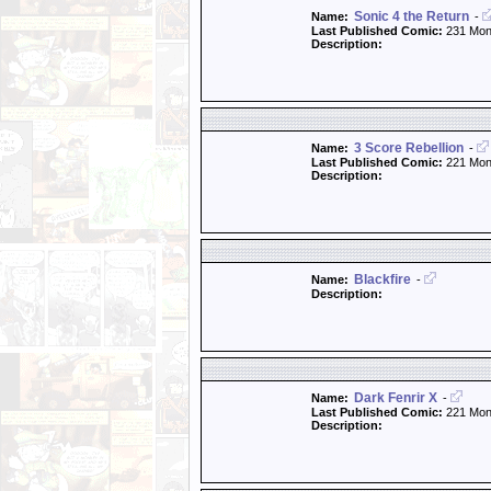
Sonic 4 the Return
Name:
-
Last Published Comic:
231 Mon
Description:
3 Score Rebellion
Name:
-
Last Published Comic:
221 Mon
Description:
Blackfire
Name:
-
Description:
Dark Fenrir X
Name:
-
Last Published Comic:
221 Mon
Description: