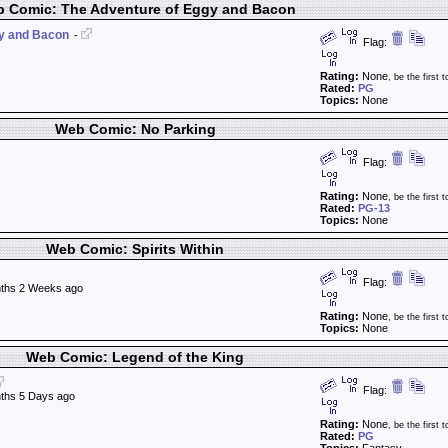
 Comic: The Adventure of Eggy and Bacon
gy and Bacon
-
Flag:
Rating:
None
, be the first t
Rated:
PG
Topics:
None
Web Comic: No Parking
Flag:
Rating:
None
, be the first t
Rated:
PG-13
Topics:
None
Web Comic: Spirits Within
Flag:
ths 2 Weeks ago
Rating:
None
, be the first t
Topics:
None
Web Comic: Legend of the King
Flag:
ths 5 Days ago
Rating:
None
, be the first t
Rated:
PG