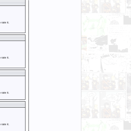
o rate it.
o rate it.
o rate it.
o rate it.