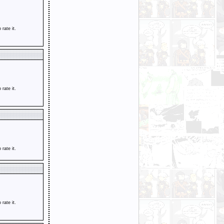
o rate it.
o rate it.
o rate it.
o rate it.