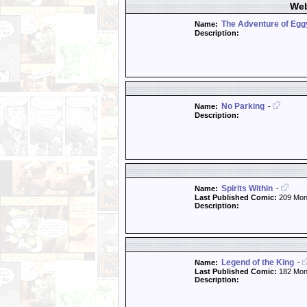
Web
The Adventure of Eg
Name:
Description:
No Parking
Name:
-
Description:
Spirits Within
Name:
-
Last Published Comic:
209 Mon
Description:
Legend of the King
Name:
-
Last Published Comic:
182 Mon
Description: