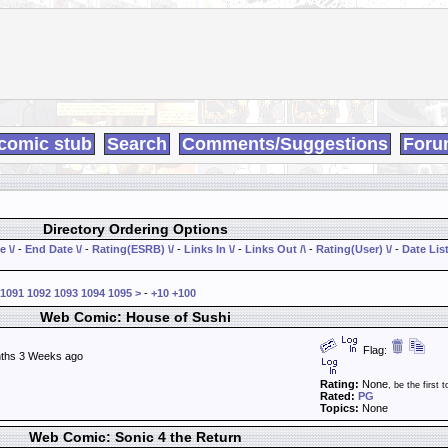
comic stub
Search
Comments/Suggestions
Foru
Directory Ordering Options
e \/
-
End Date \/
-
Rating(ESRB) \/
-
Links In \/
-
Links Out /\
-
Rating(User) \/
-
Date List
1091
1092
1093
1094
1095
>
-
+10
+100
Web Comic: House of Sushi
Flag:
ths 3 Weeks ago
Rating:
None
, be the first t
Rated:
PG
Topics:
None
Web Comic: Sonic 4 the Return