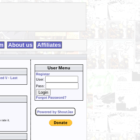
m
About us
Affiliates
User Menu
Register
ed \/
-
Last
User:
Pass:
Forgot Password?
Powered by ShoutJax
o rate it.