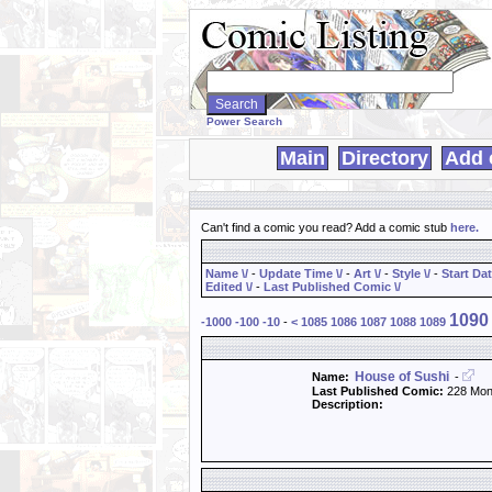
Search
WebComics:
Power Search
Main
Directory
Add 
Can't find a comic you read? Add a comic stub
here
.
Name \/
-
Update Time \/
-
Art \/
-
Style \/
-
Start Dat
Edited \/
-
Last Published Comic \/
1090
-1000
-100
-10
-
<
1085
1086
1087
1088
1089
House of Sushi
Name:
-
Last Published Comic:
228 Mon
Description: