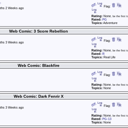
Flag:
ths 2 Weeks ago
Rating:
None
, be the first t
Rated:
PG
Topics:
Adventure
Web Comic: 3 Score Rebellion
Flag:
ths 3 Weeks ago
Rating:
None
, be the first t
Rated:
R
Topics:
Real Life
Web Comic: Blackfire
Flag:
Rating:
None
, be the first t
Topics:
None
Web Comic: Dark Fenrir X
Flag:
ths 3 Weeks ago
Rating:
None
, be the first t
Rated:
PG-13
Topics:
None