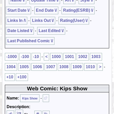
Name \/
-
Update Time \/
-
Art \/
-
Style \/
-
Start Date \/
-
End Date \/
-
Rating(ESRB) \/
-
Links In /\
-
Links Out \/
-
Rating(User) \/
-
Date Listed \/
-
Last Edited \/
-
Last Published Comic \/
-1000
-100
-10
-
<
1000
1001
1002
1003
1004
1005
1006
1007
1008
1009
1010
>
-
+10
+100
Web Comic: Kips Show
Name:
-
Kips Show
Description: