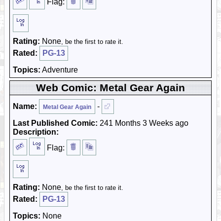
Flag:
Rating:
None
, be the first to rate it.
Rated:
PG-13
Topics:
Adventure
Web Comic: Metal Gear Again
Name:
-
Metal Gear Again
Last Published Comic:
241 Months 3 Weeks ago
Description:
Flag:
Rating:
None
, be the first to rate it.
Rated:
PG-13
Topics:
None