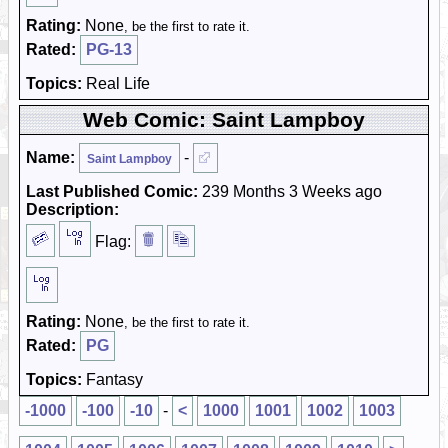
Rating:
None
, be the first to rate it.
Rated:
PG-13
Topics:
Real Life
Web Comic: Saint Lampboy
Name:
-
Saint Lampboy
Last Published Comic:
239 Months 3 Weeks ago
Description:
Flag:
Rating:
None
, be the first to rate it.
Rated:
PG
Topics:
Fantasy
-1000
-100
-10
-
<
1000
1001
1002
1003