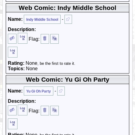
Web Comic: Indy Middle School
Name:
-
Indy Middle School
Description:
Flag:
Rating:
None
, be the first to rate it.
Topics:
None
Web Comic: Yu Gi Oh Party
Name:
-
Yu Gi Oh Party
Description:
Flag:
Rating:
None