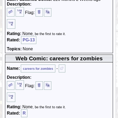
Description:
Flag:
Rating:
None
, be the first to rate it.
Rated:
PG-13
Topics:
None
Web Comic: careers for zombies
Name:
-
careers for zombies
Description:
Flag:
Rating:
None
, be the first to rate it.
Rated:
R