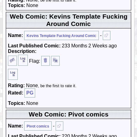
, be the first to rate it.
Topics:
None
Web Comic: Kevins Template Fucking
Around Comic
Name:
-
Kevins Template Fucking Around Comic
Last Published Comic:
233 Months 2 Weeks ago
Description:
Flag:
Rating:
None
, be the first to rate it.
Rated:
PG
Topics:
None
Web Comic: Pivot comics
Name:
-
Pivot comics
Last Published Comic:
220 Months 2 Weeks ago