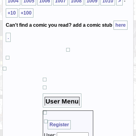
1004
1005
1006
1007
1008
1009
1010
>
-
+10
+100
Can't find a comic you read? add a comic stub
here
.
User Menu
Register
User: