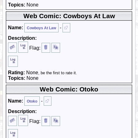
Topics:
None
Web Comic: Cowboys At Law
Name:
-
Cowboys At Law
Description:
Flag:
Rating:
None
, be the first to rate it.
Topics:
None
Web Comic: Otoko
Name:
-
Otoko
Description:
Flag: