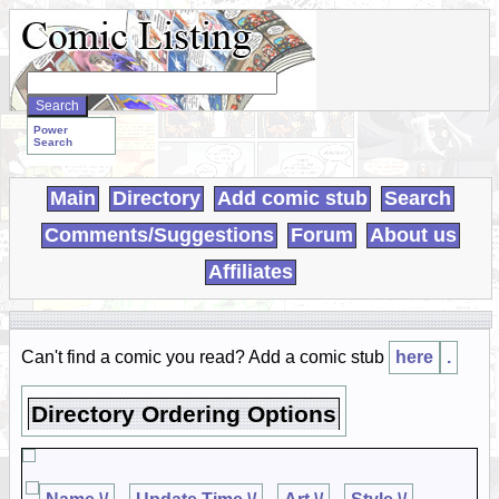
Search
WebComics:
Power
Search
Main
Directory
Add comic stub
Search
Comments/Suggestions
Forum
About us
Affiliates
Can't find a comic you read? Add a comic stub
here
.
Directory Ordering Options