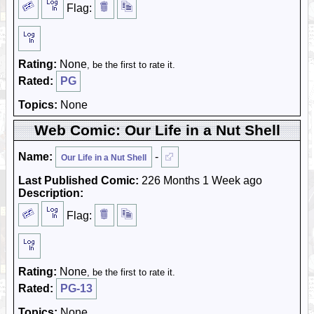
Flag:
Rating:
None
, be the first to rate it.
Rated:
PG
Topics:
None
Web Comic: Our Life in a Nut Shell
Name:
-
Our Life in a Nut Shell
Last Published Comic:
226 Months 1 Week ago
Description:
Flag:
Rating:
None
, be the first to rate it.
Rated:
PG-13
Topics:
None