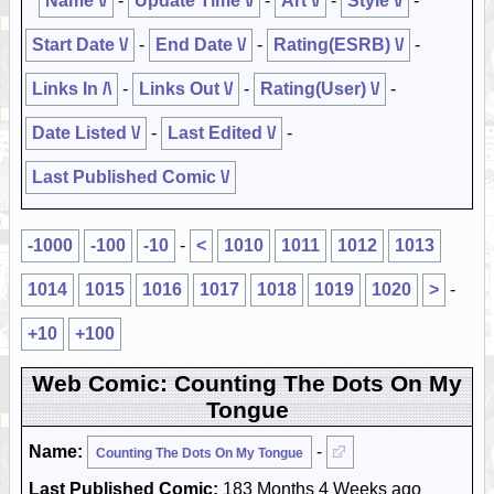
Name \/
-
Update Time \/
-
Art \/
-
Style \/
-
Start Date \/
-
End Date \/
-
Rating(ESRB) \/
-
Links In /\
-
Links Out \/
-
Rating(User) \/
-
Date Listed \/
-
Last Edited \/
-
Last Published Comic \/
-1000
-100
-10
-
<
1010
1011
1012
1013
1014
1015
1016
1017
1018
1019
1020
>
-
+10
+100
Web Comic: Counting The Dots On My
Tongue
Name:
-
Counting The Dots On My Tongue
Last Published Comic:
183 Months 4 Weeks ago