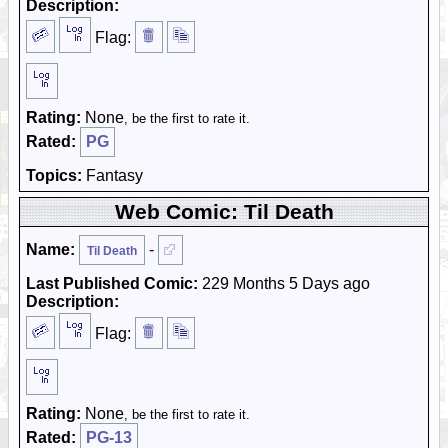
Description:
Flag:
Rating:
None
, be the first to rate it.
Rated:
PG
Topics:
Fantasy
Web Comic: Til Death
Name:
-
Til Death
Last Published Comic:
229 Months 5 Days ago
Description:
Flag:
Rating:
None
, be the first to rate it.
Rated:
PG-13