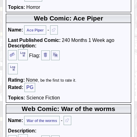
Topics:
Horror
Web Comic: Ace Piper
Name:
-
Ace Piper
Last Published Comic:
240 Months 1 Week ago
Description:
Flag:
Rating:
None
, be the first to rate it.
Rated:
PG
Topics:
Science Fiction
Web Comic: War of the worms
Name:
-
War of the worms
Description: