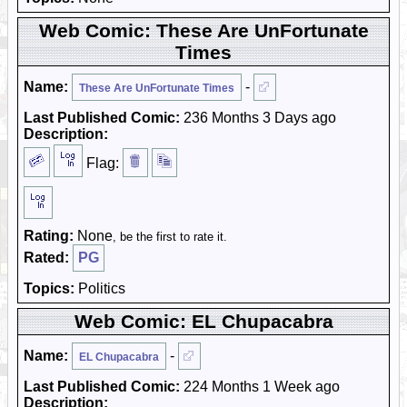
Web Comic: These Are UnFortunate
Times
Name:
-
These Are UnFortunate Times
Last Published Comic:
236 Months 3 Days ago
Description:
Flag:
Rating:
None
, be the first to rate it.
Rated:
PG
Topics:
Politics
Web Comic: EL Chupacabra
Name:
-
EL Chupacabra
Last Published Comic:
224 Months 1 Week ago
Description: