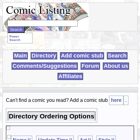
Search
WebComics:
Power
Search
Main
Directory
Add comic stub
Search
Comments/Suggestions
Forum
About us
Affiliates
Can't find a comic you read? Add a comic stub
here
.
Directory Ordering Options