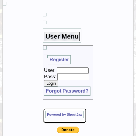
User Menu
Register
User:
Pass:
Forgot Password?
Powered by ShoutJax