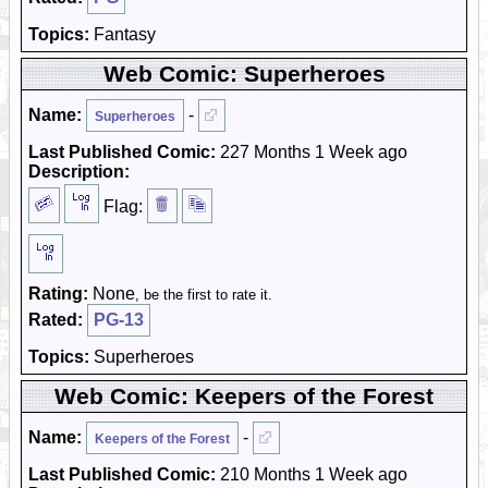
Topics:
Fantasy
Web Comic: Superheroes
Name:
-
Superheroes
Last Published Comic:
227 Months 1 Week ago
Description:
Flag:
Rating:
None
, be the first to rate it.
Rated:
PG-13
Topics:
Superheroes
Web Comic: Keepers of the Forest
Name:
-
Keepers of the Forest
Last Published Comic:
210 Months 1 Week ago