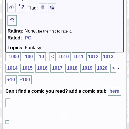
Flag:
Rating:
None
, be the first to rate it.
Rated:
PG
Topics:
Fantasy
-1000
-100
-10
-
<
1010
1011
1012
1013
1014
1015
1016
1017
1018
1019
1020
>
-
+10
+100
Can't find a comic you read? add a comic stub
here
.