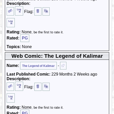
Description:
Flag:
Rating:
None
, be the first to rate it.
Rated:
PG
Topics:
None
Web Comic: The Legend of Kalimar
Name:
-
The Legend of Kalimar
Last Published Comic:
229 Months 2 Weeks ago
Description:
Flag:
Rating:
None
, be the first to rate it.
Rated:
PG