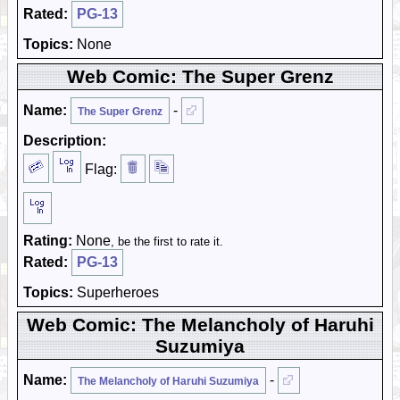
Rated:
PG-13
Topics:
None
Web Comic: The Super Grenz
Name:
-
The Super Grenz
Description:
Flag:
Rating:
None
, be the first to rate it.
Rated:
PG-13
Topics:
Superheroes
Web Comic: The Melancholy of Haruhi
Suzumiya
Name:
-
The Melancholy of Haruhi Suzumiya