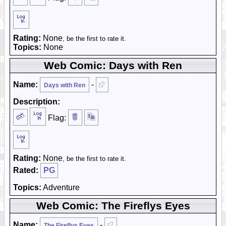
Rating:
None
, be the first to rate it.
Topics:
None
Web Comic: Days with Ren
Name:
-
Days with Ren
Description:
Flag:
Rating:
None
, be the first to rate it.
Rated:
PG
Topics:
Adventure
Web Comic: The Fireflys Eyes
Name:
-
The Fireflys Eyes