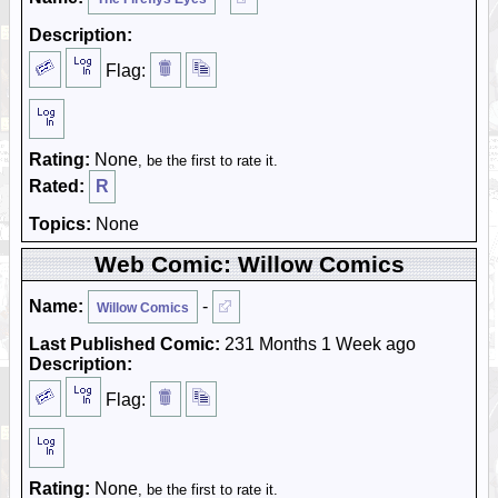
Description:
Flag:
Rating:
None
, be the first to rate it.
Rated:
R
Topics:
None
Web Comic: Willow Comics
Name:
-
Willow Comics
Last Published Comic:
231 Months 1 Week ago
Description:
Flag:
Rating:
None
, be the first to rate it.