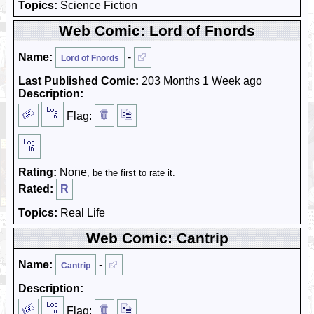
Topics:
Science Fiction
Web Comic: Lord of Fnords
Name:
-
Lord of Fnords
Last Published Comic:
203 Months 1 Week ago
Description:
Flag:
Rating:
None
, be the first to rate it.
Rated:
R
Topics:
Real Life
Web Comic: Cantrip
Name:
-
Cantrip
Description:
Flag: