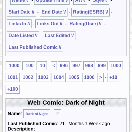
Name \/
-
Update Time \/
-
Art \/
-
Style \/
-
Start Date \/
-
End Date \/
-
Rating(ESRB) \/
-
Links In /\
-
Links Out \/
-
Rating(User) \/
-
Date Listed \/
-
Last Edited \/
-
Last Published Comic \/
-1000
-100
-10
-
<
996
997
998
999
1000
1001
1002
1003
1004
1005
1006
>
-
+10
+100
Web Comic: Dark of Night
Name:
-
Dark of Night
Last Published Comic:
211 Months 1 Week ago
Description: