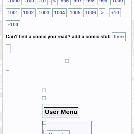
-1000
-100
-10
-
<
996
997
998
999
1000
1001
1002
1003
1004
1005
1006
>
-
+10
+100
Can't find a comic you read? add a comic stub
here
.
User Menu