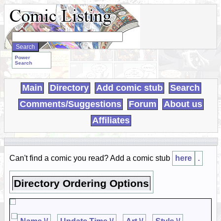
Search
WebComics:
Power
Search
Main
Directory
Add comic stub
Search
Comments/Suggestions
Forum
About us
Affiliates
Can't find a comic you read? Add a comic stub
here
.
Directory Ordering Options