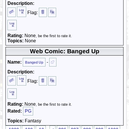
Description:
Flag:
Rating:
None
, be the first to rate it.
Topics:
None
Web Comic: Banged Up
Name:
-
Banged Up
Description:
Flag:
Rating:
None
, be the first to rate it.
Rated:
PG
Topics:
Fantasy