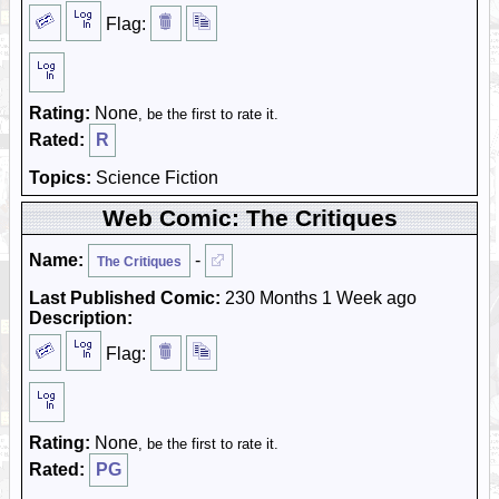
Flag:
Rating:
None
, be the first to rate it.
Rated:
R
Topics:
Science Fiction
Web Comic: The Critiques
Name:
-
The Critiques
Last Published Comic:
230 Months 1 Week ago
Description:
Flag:
Rating:
None
, be the first to rate it.
Rated:
PG