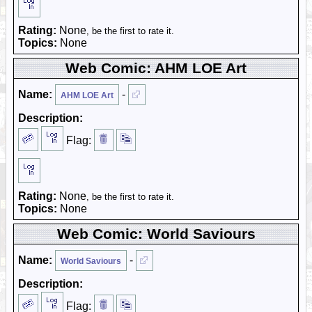
Rating:
None
, be the first to rate it.
Topics:
None
Web Comic: AHM LOE Art
Name:
-
AHM LOE Art
Description:
Flag:
Rating:
None
, be the first to rate it.
Topics:
None
Web Comic: World Saviours
Name:
-
World Saviours
Description:
Flag: