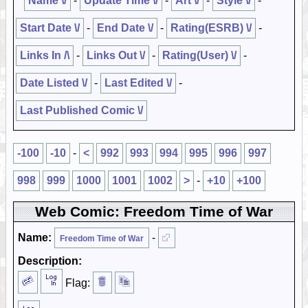
Name \/
-
Update Time \/
-
Art \/
-
Style \/
-
Start Date \/
-
End Date \/
-
Rating(ESRB) \/
-
Links In /\
-
Links Out \/
-
Rating(User) \/
-
Date Listed \/
-
Last Edited \/
-
Last Published Comic \/
-100
-10
-
<
992
993
994
995
996
997
998
999
1000
1001
1002
>
-
+10
+100
Web Comic: Freedom Time of War
Name:
-
Freedom Time of War
Description:
Flag: