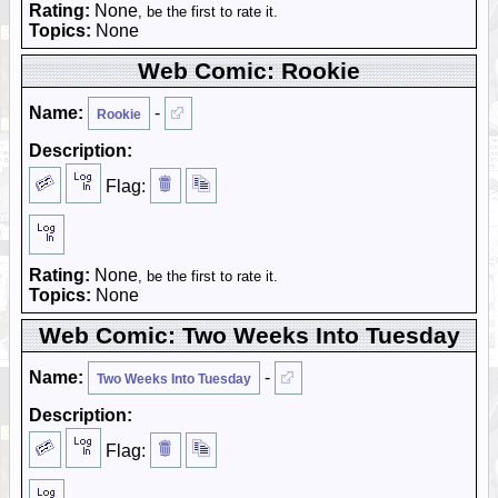
Rating:
None
, be the first to rate it.
Topics:
None
Web Comic: Rookie
Name:
-
Rookie
Description:
Flag:
Rating:
None
, be the first to rate it.
Topics:
None
Web Comic: Two Weeks Into Tuesday
Name:
-
Two Weeks Into Tuesday
Description:
Flag: