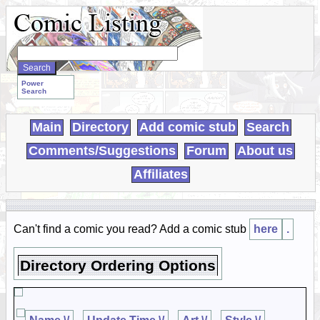
Search
WebComics:
Power
Search
Main
Directory
Add comic stub
Search
Comments/Suggestions
Forum
About us
Affiliates
Can't find a comic you read? Add a comic stub
here
.
Directory Ordering Options