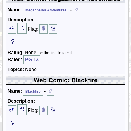
Name:
-
Megachervs Adventures
Description:
Flag:
Rating:
None
, be the first to rate it.
Rated:
PG-13
Topics:
None
Web Comic: Blackfire
Name:
-
Blackfire
Description:
Flag: