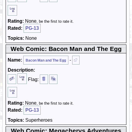
Rating:
None
, be the first to rate it.
Rated:
PG-13
Topics:
None
Web Comic: Bacon Man and The Egg
Name:
-
Bacon Man and The Egg
Description:
Flag:
Rating:
None
, be the first to rate it.
Rated:
PG-13
Topics:
Superheroes
Web Comic: Megachervs Adventures