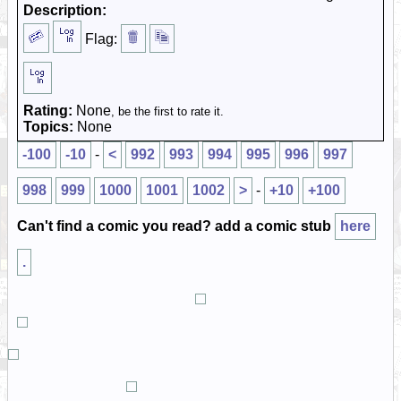
Description:
Flag:
Rating:
None
, be the first to rate it.
Topics:
None
-100
-10
-
<
992
993
994
995
996
997
998
999
1000
1001
1002
>
-
+10
+100
Can't find a comic you read? add a comic stub
here
.