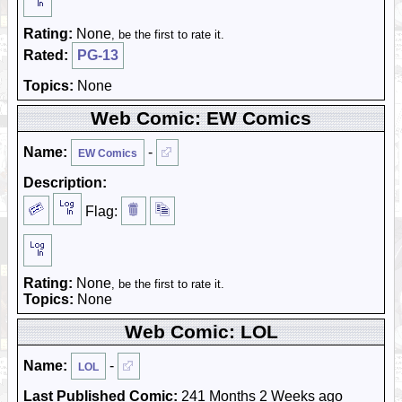
Rating:
None
, be the first to rate it.
Rated:
PG-13
Topics:
None
Web Comic: EW Comics
Name:
-
EW Comics
Description:
Flag:
Rating:
None
, be the first to rate it.
Topics:
None
Web Comic: LOL
Name:
-
LOL
Last Published Comic:
241 Months 2 Weeks ago