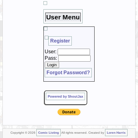
User Menu
Register
User:
Pass:
Forgot Password?
Powered by ShoutJax
Copyright © 2026
Comic Listing
All rights reserved. Created by
Loren Harris