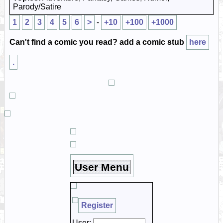
Parody/Satire
1
2
3
4
5
6
>
-
+10
+100
+1000
Can't find a comic you read? add a comic stub
here
.
User Menu
Register
User: