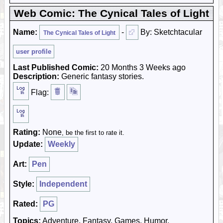
Web Comic: The Cynical Tales of Light
Name:
-
By: Sketchtacular
The Cynical Tales of Light
user profile
Last Published Comic:
20 Months 3 Weeks ago
Description:
Generic fantasy stories.
Flag:
Rating:
None
, be the first to rate it.
Update:
Weekly
Art:
Pen
Style:
Independent
Rated:
PG
Topics:
Adventure, Fantasy, Games, Humor,