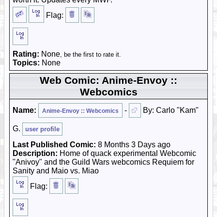
Flag:
Rating:
None
, be the first to rate it.
Topics:
None
Web Comic: Anime-Envoy ::
Webcomics
Name:
-
By: Carlo "Kam"
Anime-Envoy :: Webcomics
G.
user profile
Last Published Comic:
8 Months 3 Days ago
Description:
Home of quack experimental Webcomic
"Anivoy" and the Guild Wars webcomics Requiem for
Sanity and Maio vs. Miao
Flag: