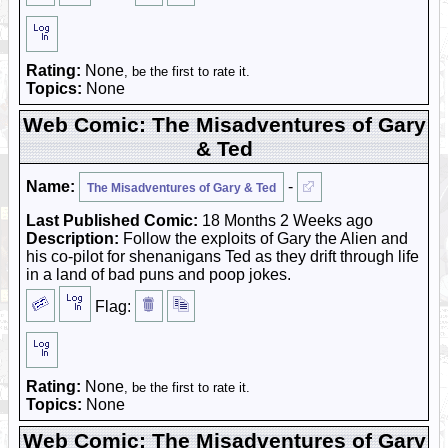
Rating:
None
, be the first to rate it.
Topics:
None
Web Comic: The Misadventures of Gary
& Ted
Name:
-
The Misadventures of Gary & Ted
Last Published Comic:
18 Months 2 Weeks ago
Description:
Follow the exploits of Gary the Alien and
his co-pilot for shenanigans Ted as they drift through life
in a land of bad puns and poop jokes.
Flag:
Rating:
None
, be the first to rate it.
Topics:
None
Web Comic: The Misadventures of Gary