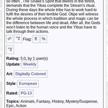
so often , The Snake's Spirit that dwells in the forest,
demands that the Yibas complete the Stream's ritual.
During these days the whole tribe has to work hard to
fulfil the desires of their terrible God. Otipe will witness
the whole process in which tradition and magic can be
the difference between life and dead. After all, the Gods
won't listen to the human voice and the Yibas have to
talk through their actions.
Flag:
Rating:
5.0, by 1 user(s)
Update:
Weekly
Art:
Digitally Colored
Style:
European
Rated:
PG-13
Topics:
Animals, Fantasy, History, Mystery/Suspense,
Epic, Action