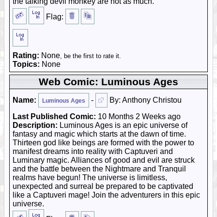
the talking devil monkey are not as much.
Flag:
Rating:
None
, be the first to rate it.
Topics:
None
Web Comic: Luminous Ages
Name:
-
By: Anthony Christou
Luminous Ages
Last Published Comic:
10 Months 2 Weeks ago
Description:
Luminous Ages is an epic universe of
fantasy and magic which starts at the dawn of time.
Thirteen god like beings are formed with the power to
manifest dreams into reality with Captuveri and
Luminary magic. Alliances of good and evil are struck
and the battle between the Nightmare and Tranquil
realms have begun! The universe is limitless,
unexpected and surreal be prepared to be captivated
like a Captuveri mage! Join the adventurers in this epic
universe.