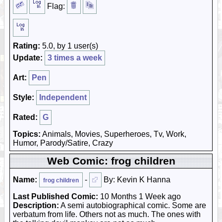
Flag:
Rating:
5.0, by 1 user(s)
Update:
3 times a week
Art:
Pen
Style:
Independent
Rated:
G
Topics:
Animals, Movies, Superheroes, Tv, Work,
Humor, Parody/Satire, Crazy
Web Comic: frog children
Name:
-
By: Kevin K Hanna
frog children
Last Published Comic:
10 Months 1 Week ago
Description:
A semi autobiographical comic. Some are
verbatum from life. Others not as much. The ones with