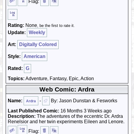
Flag:
Rating:
None
, be the first to rate it.
Update:
Weekly
Art:
Digitally Colored
Style:
American
Rated:
G
Topics:
Adventure, Fantasy, Epic, Action
Web Comic: Ardra
Name:
-
By: Jason Dunstan & Fesworks
Ardra
Last Published Comic:
16 Months 3 Weeks ago
Description:
The adventures of the eccentric Dr. Ardra
Renelsior and her twin experiments Eileen and Lenore.
Flag: