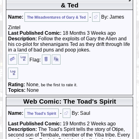
& Ted
Name:
-
By: James
The Misadventures of Gary & Ted
Zintel
Last Published Comic:
18 Months 3 Weeks ago
Description:
Follow the exploits of Gary the Alien and
his co-pilot for shenanigans Ted as they drift through life
in a land of bad puns and poop jokes.
Flag:
Rating:
None
, be the first to rate it.
Topics:
None
Web Comic: The Toad's Spirit
Name:
-
By: Saul
The Toad's Spirit
Last Published Comic:
19 Months 2 Weeks ago
Description:
The Toad's Spirit tells the story of Otipe,
second son of Tembale, member of the Yiba tribe. Every