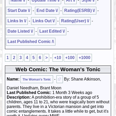
Name \/
-
Update Time \/
-
Art \/
-
Style \/
-
Start Date \/
-
End Date \/
-
Rating(ESRB) \/
-
Links In \/
-
Links Out \/
-
Rating(User) \/
-
Date Listed \/
-
Last Edited \/
-
Last Published Comic /\
1
2
3
4
5
6
>
-
+10
+100
+1000
Web Comic: The Woman's Tonic
Name:
-
By: Shane Atkinson,
The Woman's Tonic
Daniel Needham, Brant Moon
Last Published Comic:
1 Month 3 Weeks ago
Description:
A prohibition-era story of a group of 5
children, ages 11 to 21, who were tragically born without
parents. They live in a Victorian mansion and get into
comic entanglements. It takes a little while to get, but it's
worth it. Updates every MWF.