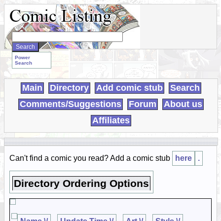
Search
WebComics:
Power
Search
Main
Directory
Add comic stub
Search
Comments/Suggestions
Forum
About us
Affiliates
Can't find a comic you read? Add a comic stub
here
.
Directory Ordering Options