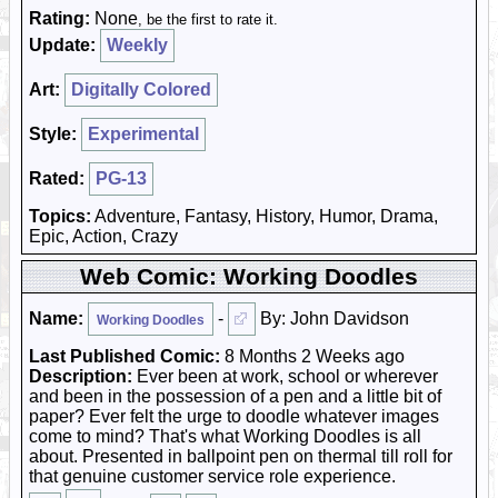
Rating:
None
, be the first to rate it.
Update:
Weekly
Art:
Digitally Colored
Style:
Experimental
Rated:
PG-13
Topics:
Adventure, Fantasy, History, Humor, Drama,
Epic, Action, Crazy
Web Comic: Working Doodles
Name:
-
By: John Davidson
Working Doodles
Last Published Comic:
8 Months 2 Weeks ago
Description:
Ever been at work, school or wherever
and been in the possession of a pen and a little bit of
paper? Ever felt the urge to doodle whatever images
come to mind? That's what Working Doodles is all
about. Presented in ballpoint pen on thermal till roll for
that genuine customer service role experience.