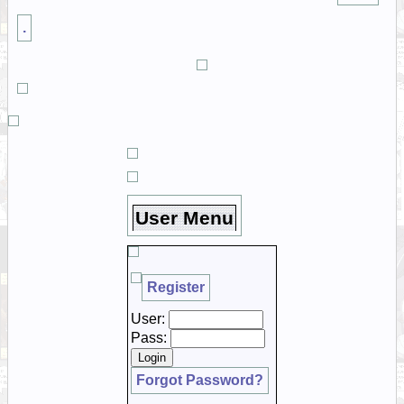
.
User Menu
Register
User:
Pass:
Forgot Password?