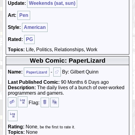
Update:
Weekends (sat, sun)
Art:
Pen
Style:
American
Rated:
PG
Topics:
Life, Politics, Relationships, Work
Web Comic: PaperLizard
Name:
-
By: Gilbert Quinn
PaperLizard
Last Published Comic:
90 Months 6 Days ago
Description:
The daily lives of a bunch of over-worked
programmers and gamers.
Flag:
Rating:
None
, be the first to rate it.
Topics:
None