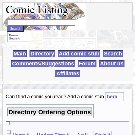
Search
WebComics:
Power
Search
Main
Directory
Add comic stub
Search
Comments/Suggestions
Forum
About us
Affiliates
Can't find a comic you read? Add a comic stub
here
.
Directory Ordering Options