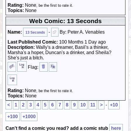
Rating:
None
, be the first to rate it.
Topics:
None
Web Comic: 13 Seconds
Name:
-
By: Peter A. Venables
13 Seconds
Last Published Comic:
100 Months 1 Day ago
Description:
Wally's a dreamer, Basil's a thinker,
Marsha's a hoper, Duncan's a drinker, and Sheila?
She's just a bitch.
Flag:
Rating:
None
, be the first to rate it.
Topics:
None
<
1
2
3
4
5
6
7
8
9
10
11
>
-
+10
+100
+1000
Can't find a comic you read? add a comic stub
here