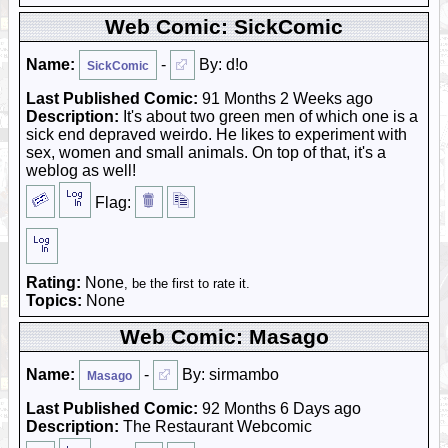
Web Comic: SickComic
Name:
-
By: d!o
SickComic
Last Published Comic:
91 Months 2 Weeks ago
Description:
It's about two green men of which one is a
sick end depraved weirdo. He likes to experiment with
sex, women and small animals. On top of that, it's a
weblog as well!
Flag:
Rating:
None
, be the first to rate it.
Topics:
None
Web Comic: Masago
Name:
-
By: sirmambo
Masago
Last Published Comic:
92 Months 6 Days ago
Description:
The Restaurant Webcomic