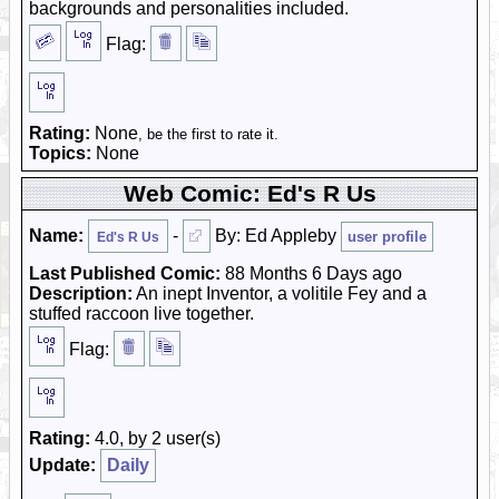
backgrounds and personalities included.
Flag:
Rating:
None
, be the first to rate it.
Topics:
None
Web Comic: Ed's R Us
Name:
-
By: Ed Appleby
user profile
Ed's R Us
Last Published Comic:
88 Months 6 Days ago
Description:
An inept Inventor, a volitile Fey and a
stuffed raccoon live together.
Flag:
Rating:
4.0, by 2 user(s)
Update:
Daily