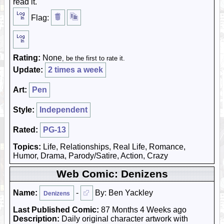
read it.
Flag:
Rating:
None
, be the first to rate it.
Update:
2 times a week
Art:
Pen
Style:
Independent
Rated:
PG-13
Topics:
Life, Relationships, Real Life, Romance,
Humor, Drama, Parody/Satire, Action, Crazy
Web Comic: Denizens
Name:
-
By: Ben Yackley
Denizens
Last Published Comic:
87 Months 4 Weeks ago
Description:
Daily original character artwork with