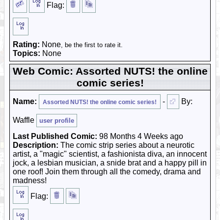
Flag:
Rating:
None
, be the first to rate it.
Topics:
None
Web Comic: Assorted NUTS! the online
comic series!
Name:
-
By:
Assorted NUTS! the online comic series!
Waffle
user profile
Last Published Comic:
98 Months 4 Weeks ago
Description:
The comic strip series about a neurotic
artist, a "magic" scientist, a fashionista diva, an innocent
jock, a lesbian musician, a snide brat and a happy pill in
one roof! Join them through all the comedy, drama and
madness!
Flag: