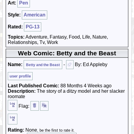
Art:
Pen
Style:
American
Rated:
PG-13
Topics:
Adventure, Fantasy, Food, Life, Nature,
Relationships, Tv, Work
Web Comic: Betty and the Beast
Name:
-
By: Ed Appleby
Betty and the Beast
user profile
Last Published Comic:
88 Months 4 Weeks ago
Description:
The story of a ditzy model and her slacker
roomate
Flag:
Rating:
None
, be the first to rate it.