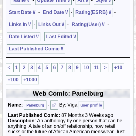
Name \/
-
Update Time \/
-
Art \/
-
Style \/
-
Start Date \/
-
End Date \/
-
Rating(ESRB) \/
-
Links In \/
-
Links Out \/
-
Rating(User) \/
-
Date Listed \/
-
Last Edited \/
-
Last Published Comic /\
<
1
2
3
4
5
6
7
8
9
10
11
>
-
+10
+100
+1000
Web Comic: Panelburg
Name:
-
By: Viga
user profile
Panelburg
Last Published Comic:
87 Months 3 Weeks ago
Description:
An anthology by one person that can be
anything. A tale of an on/off relationship, how retail
sucks or the future of African American menswear. Just