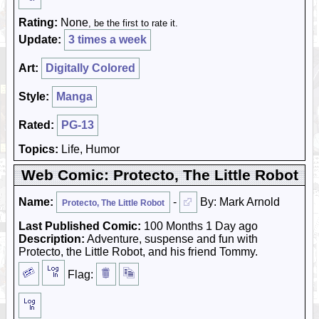
Rating:
None
, be the first to rate it.
Update:
3 times a week
Art:
Digitally Colored
Style:
Manga
Rated:
PG-13
Topics:
Life, Humor
Web Comic: Protecto, The Little Robot
Name:
-
By: Mark Arnold
Protecto, The Little Robot
Last Published Comic:
100 Months 1 Day ago
Description:
Adventure, suspense and fun with
Protecto, the Little Robot, and his friend Tommy.
Flag: