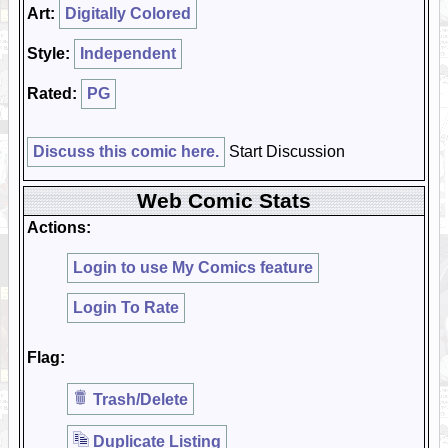
Art:
Digitally Colored
Style:
Independent
Rated:
PG
Discuss this comic here.
Start Discussion
Web Comic Stats
Actions:
Login to use My Comics feature
Login To Rate
Flag:
Trash/Delete
Duplicate Listing