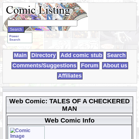
Search
WebComics:
Power
Search
Main
Directory
Add comic stub
Search
Comments/Suggestions
Forum
About us
Affiliates
Web Comic: TALES OF A CHECKERED
MAN
Web Comic Info