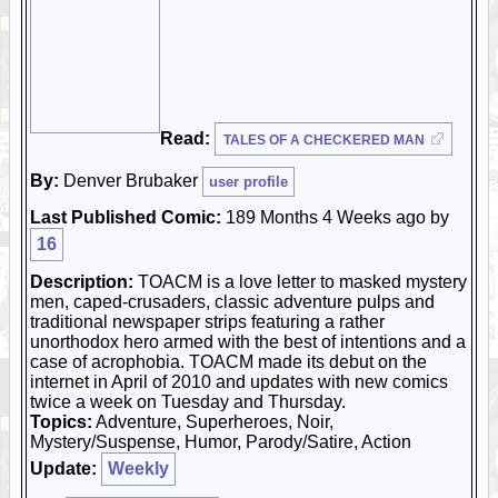
Read:
TALES OF A CHECKERED MAN
By:
Denver Brubaker
user profile
Last Published Comic:
189 Months 4 Weeks ago by
16
Description:
TOACM is a love letter to masked mystery
men, caped-crusaders, classic adventure pulps and
traditional newspaper strips featuring a rather
unorthodox hero armed with the best of intentions and a
case of acrophobia. TOACM made its debut on the
internet in April of 2010 and updates with new comics
twice a week on Tuesday and Thursday.
Topics:
Adventure, Superheroes, Noir,
Mystery/Suspense, Humor, Parody/Satire, Action
Update:
Weekly