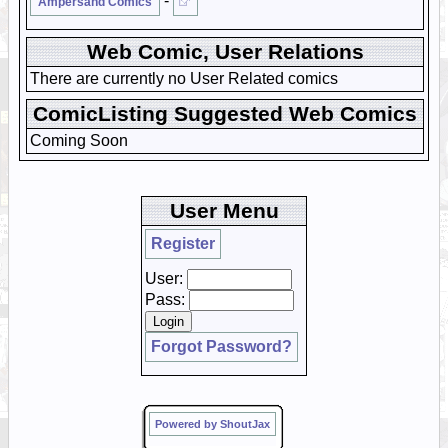
-
Ampersand Comics
Web Comic, User Relations
There are currently no User Related comics
ComicListing Suggested Web Comics
Coming Soon
User Menu
Register
User:
Pass:
Forgot Password?
Powered by ShoutJax