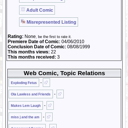
Adult Comic
Misrepresented Listing
Rating:
None
, be the first to rate it.
Premiere Date of Comic:
04/06/2010
Conclusion Date of Comic:
08/08/1999
This months views:
22
This months received:
3
Web Comic, Topic Relations
-
Exploding Fetus
-
Ola Lawless and Friends
-
Makes Lem Laugh
-
miss j and the am