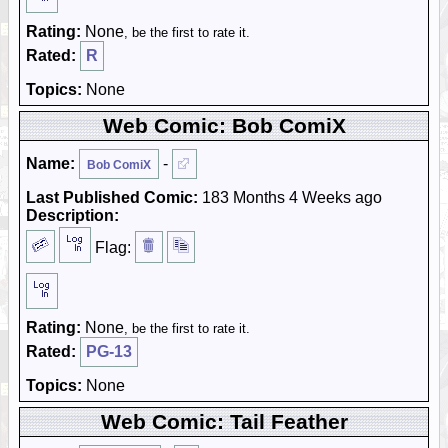
Rating:
None
, be the first to rate it.
Rated:
R
Topics:
None
Web Comic: Bob ComiX
Name:
-
Bob ComiX
Last Published Comic:
183 Months 4 Weeks ago
Description:
Flag:
Rating:
None
, be the first to rate it.
Rated:
PG-13
Topics:
None
Web Comic: Tail Feather