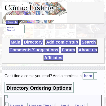
Search
WebComics:
Power
Search
Main
Directory
Add comic stub
Search
Comments/Suggestions
Forum
About us
Affiliates
Can't find a comic you read? Add a comic stub
here
.
Directory Ordering Options