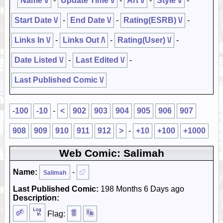
Name \/
-
Update Time \/
-
Art \/
-
Style \/
-
Start Date \/
-
End Date \/
-
Rating(ESRB) \/
-
Links In \/
-
Links Out /\
-
Rating(User) \/
-
Date Listed \/
-
Last Edited \/
-
Last Published Comic \/
-100
-10
-
<
902
903
904
905
906
907
908
909
910
911
912
>
-
+10
+100
+1000
Web Comic: Salimah
Name:
-
Salimah
Last Published Comic:
198 Months 6 Days ago
Description:
Flag: