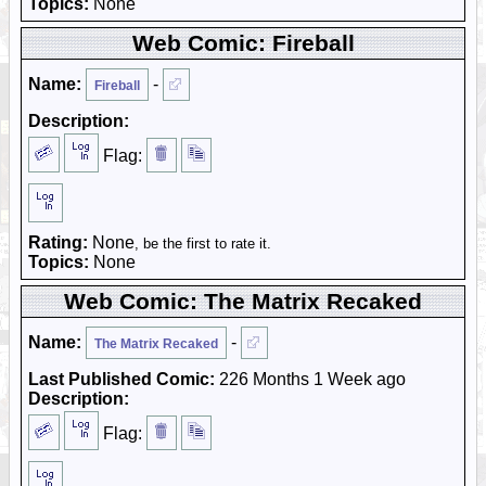
Topics:
None
Web Comic: Fireball
Name:
-
Fireball
Description:
Flag:
Rating:
None
, be the first to rate it.
Topics:
None
Web Comic: The Matrix Recaked
Name:
-
The Matrix Recaked
Last Published Comic:
226 Months 1 Week ago
Description:
Flag: