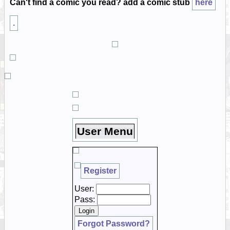
Can't find a comic you read? add a comic stub
here
.
User Menu
Register
User:
Pass:
Forgot Password?