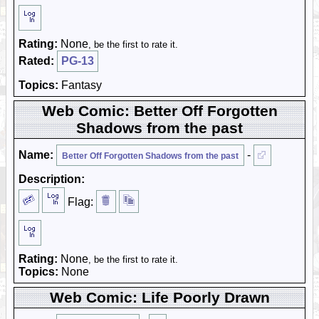
Rating:
None
, be the first to rate it.
Rated:
PG-13
Topics:
Fantasy
Web Comic: Better Off Forgotten
Shadows from the past
Name:
-
Better Off Forgotten Shadows from the past
Description:
Flag:
Rating:
None
, be the first to rate it.
Topics:
None
Web Comic: Life Poorly Drawn