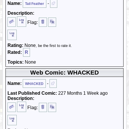
Name:
-
Tail Feather
Description:
Flag:
Rating:
None
, be the first to rate it.
Rated:
R
Topics:
None
Web Comic: WHACKED
Name:
-
WHACKED
Last Published Comic:
227 Months 1 Week ago
Description:
Flag: