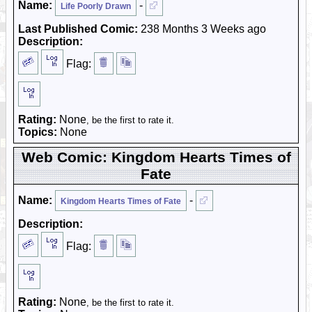
Name:
-
Life Poorly Drawn
Last Published Comic:
238 Months 3 Weeks ago
Description:
Flag:
Rating:
None
, be the first to rate it.
Topics:
None
Web Comic: Kingdom Hearts Times of
Fate
Name:
-
Kingdom Hearts Times of Fate
Description:
Flag:
Rating:
None
, be the first to rate it.