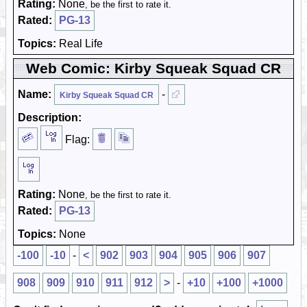
Rating:
None
, be the first to rate it.
Rated:
PG-13
Topics:
Real Life
Web Comic: Kirby Squeak Squad CR
Name:
-
Kirby Squeak Squad CR
Description:
Flag:
Rating:
None
, be the first to rate it.
Rated:
PG-13
Topics:
None
-100
-10
-
<
902
903
904
905
906
907
908
909
910
911
912
>
-
+10
+100
+1000