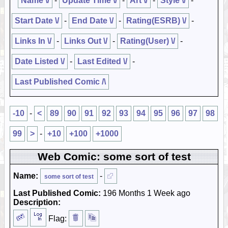
Name \/
-
Update Time \/
-
Art \/
-
Style \/
-
Start Date \/
-
End Date \/
-
Rating(ESRB) \/
-
Links In \/
-
Links Out \/
-
Rating(User) \/
-
Date Listed \/
-
Last Edited \/
-
Last Published Comic /\
-10
-
<
89
90
91
92
93
94
95
96
97
98
99
>
-
+10
+100
+1000
Web Comic: some sort of test
Name:
-
some sort of test
Last Published Comic:
196 Months 1 Week ago
Description:
Flag: