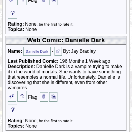
Flag:
Rating:
None
, be the first to rate it.
Topics:
None
Web Comic: Danielle Dark
Name:
-
By: Jay Bradley
Danielle Dark
Last Published Comic:
196 Months 1 Week ago
Description:
Danielle Dark is a vampire trying to make
it in the world of mortals. She wants to have something
that resembles a normal life. Unfortunately, Danielle is
discovering that she is different, even from other
vampires.
Flag:
Rating:
None
, be the first to rate it.
Topics:
None