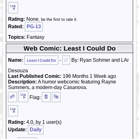
Rating:
None
, be the first to rate it.
Rated:
PG-13
Topics:
Fantasy
Web Comic: Least I Could Do
Name:
-
By: Ryan Sohmer and LAr
Least I Could Do
Desouza
Last Published Comic:
196 Months 1 Week ago
Description:
A humor webcomic featuring Rayne
Summers, a modern-day Casanova.
Flag:
Rating:
4.0, by 1 user(s)
Update:
Daily