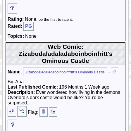
Rating:
None
, be the first to rate it.
Rated:
PG
Topics:
None
Web Comic:
Zizabodaladaladaboinboinfritt's
Ominous Castle
Name:
-
Zizabodaladaladaboinboinfritt's Ominous Castle
By: Aria
Last Published Comic:
196 Months 1 Week ago
Description:
Ever wondered how living in the demons
Overlord's dark castle would be like? You'd be
surprised...
Flag: