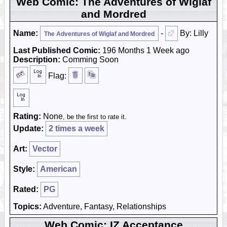
Web Comic: The Adventures of Wiglaf
and Mordred
Name:
-
By: Lilly
The Adventures of Wiglaf and Mordred
Last Published Comic:
196 Months 1 Week ago
Description:
Comming Soon
Flag:
Rating:
None
, be the first to rate it.
Update:
2 times a week
Art:
Vector
Style:
American
Rated:
PG
Topics:
Adventure, Fantasy, Relationships
Web Comic: IZ Acceptance