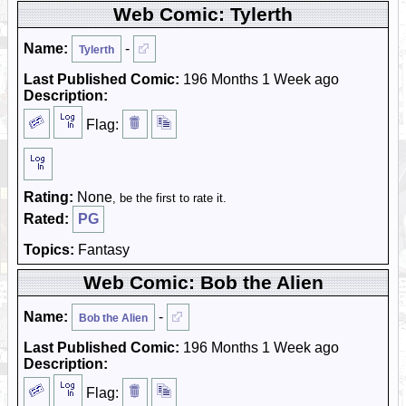
Web Comic: Tylerth
Name:
-
Tylerth
Last Published Comic:
196 Months 1 Week ago
Description:
Flag:
Rating:
None
, be the first to rate it.
Rated:
PG
Topics:
Fantasy
Web Comic: Bob the Alien
Name:
-
Bob the Alien
Last Published Comic:
196 Months 1 Week ago
Description:
Flag: