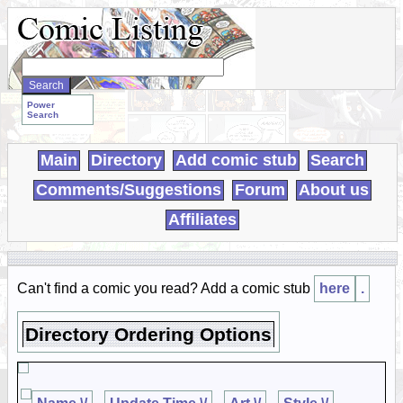
Search
WebComics:
Power
Search
Main
Directory
Add comic stub
Search
Comments/Suggestions
Forum
About us
Affiliates
Can't find a comic you read? Add a comic stub
here
.
Directory Ordering Options