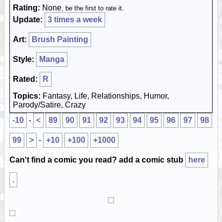
Rating:
None
, be the first to rate it.
Update:
3 times a week
Art:
Brush Painting
Style:
Manga
Rated:
R
Topics:
Fantasy, Life, Relationships, Humor,
Parody/Satire, Crazy
-10
-
<
89
90
91
92
93
94
95
96
97
98
99
>
-
+10
+100
+1000
Can't find a comic you read? add a comic stub
here
.