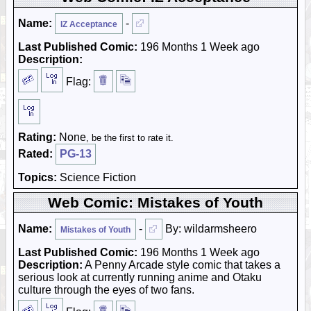
Name:
-
IZ Acceptance
Last Published Comic:
196 Months 1 Week ago
Description:
Flag:
Rating:
None
, be the first to rate it.
Rated:
PG-13
Topics:
Science Fiction
Web Comic: Mistakes of Youth
Name:
-
By: wildarmsheero
Mistakes of Youth
Last Published Comic:
196 Months 1 Week ago
Description:
A Penny Arcade style comic that takes a
serious look at currently running anime and Otaku
culture through the eyes of two fans.