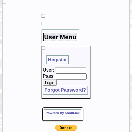
User Menu
Register
User:
Pass:
Forgot Password?
Powered by ShoutJax