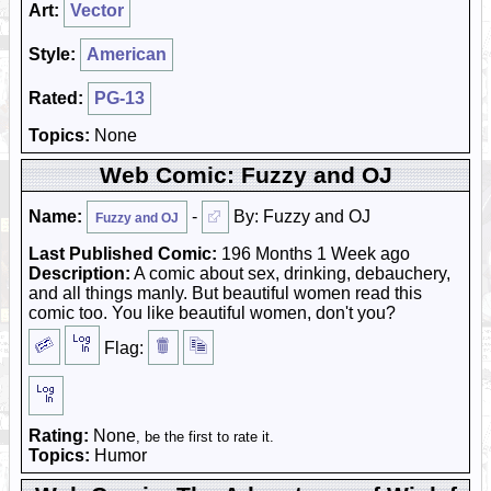
Art:
Vector
Style:
American
Rated:
PG-13
Topics:
None
Web Comic: Fuzzy and OJ
Name:
-
By: Fuzzy and OJ
Fuzzy and OJ
Last Published Comic:
196 Months 1 Week ago
Description:
A comic about sex, drinking, debauchery,
and all things manly. But beautiful women read this
comic too. You like beautiful women, don't you?
Flag:
Rating:
None
, be the first to rate it.
Topics:
Humor