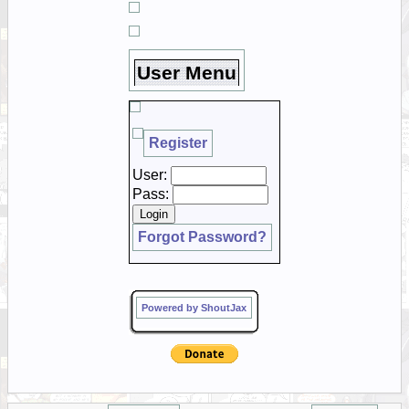
User Menu
Register
User:
Pass:
Forgot Password?
Powered by ShoutJax