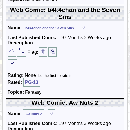
Web Comic: b4k4chan and the Seven
Sins
Name:
-
b4k4chan and the Seven Sins
Last Published Comic:
197 Months 3 Weeks ago
Description:
Flag:
Rating:
None
, be the first to rate it.
Rated:
PG-13
Topics:
Fantasy
Web Comic: Aw Nuts 2
Name:
-
Aw Nuts 2
Last Published Comic:
197 Months 3 Weeks ago
Description: