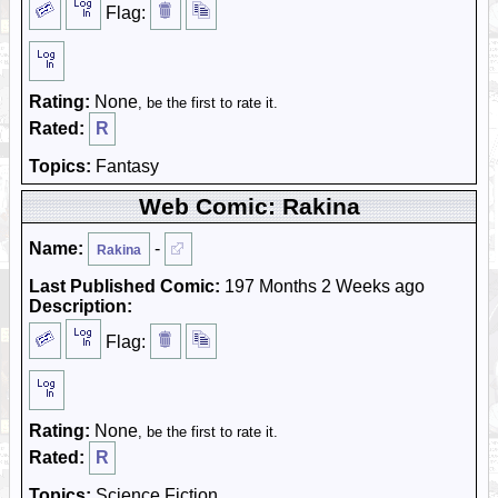
Flag:
Rating:
None
, be the first to rate it.
Rated:
R
Topics:
Fantasy
Web Comic: Rakina
Name:
-
Rakina
Last Published Comic:
197 Months 2 Weeks ago
Description:
Flag:
Rating:
None
, be the first to rate it.
Rated:
R
Topics:
Science Fiction