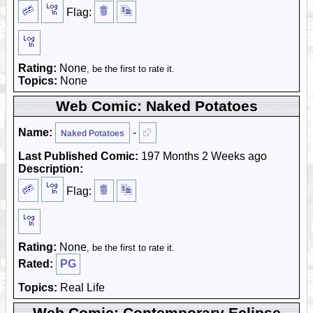
Flag:
Rating:
None
, be the first to rate it.
Topics:
None
Web Comic: Naked Potatoes
Name:
-
Naked Potatoes
Last Published Comic:
197 Months 2 Weeks ago
Description:
Flag:
Rating:
None
, be the first to rate it.
Rated:
PG
Topics:
Real Life
Web Comic: Contemporary Eclipse