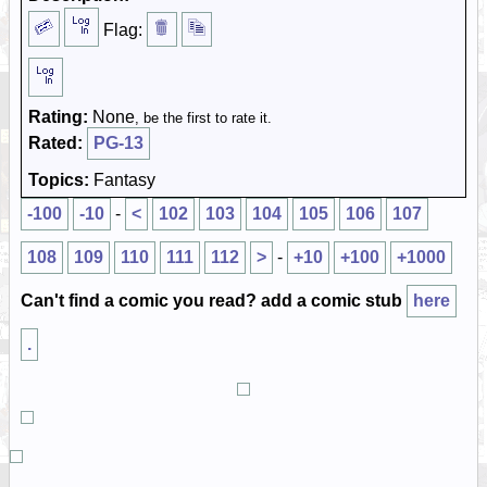
Flag:
Rating:
None
, be the first to rate it.
Rated:
PG-13
Topics:
Fantasy
-100
-10
-
<
102
103
104
105
106
107
108
109
110
111
112
>
-
+10
+100
+1000
Can't find a comic you read? add a comic stub
here
.