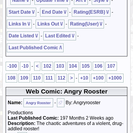
Name \/
-
Update Time \/
-
Art \/
-
Style \/
-
Start Date \/
-
End Date \/
-
Rating(ESRB) \/
-
Links In \/
-
Links Out \/
-
Rating(User) \/
-
Date Listed \/
-
Last Edited \/
-
Last Published Comic /\
-100
-10
-
<
102
103
104
105
106
107
108
109
110
111
112
>
-
+10
+100
+1000
Web Comic: Angry Rooster
Name:
-
By: Angryrooster
Angry Rooster
Productions
Last Published Comic:
197 Months 2 Weeks ago
Description:
The chaotic adventures of a violent, drug-
addled rooster!