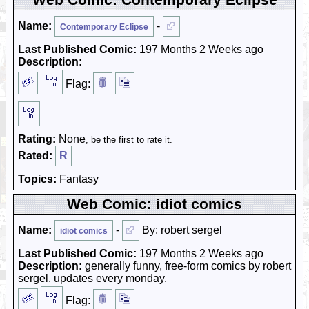
Name:
-
Contemporary Eclipse
Last Published Comic:
197 Months 2 Weeks ago
Description:
Flag:
Rating:
None
, be the first to rate it.
Rated:
R
Topics:
Fantasy
Web Comic: idiot comics
Name:
-
By: robert sergel
idiot comics
Last Published Comic:
197 Months 2 Weeks ago
Description:
generally funny, free-form comics by robert
sergel. updates every monday.
Flag: