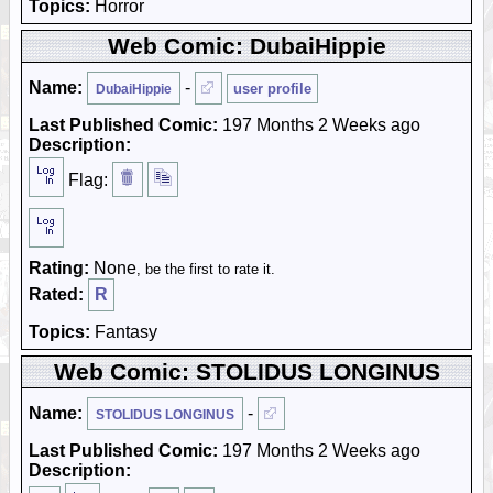
Topics:
Horror
Web Comic: DubaiHippie
Name:
-
user profile
DubaiHippie
Last Published Comic:
197 Months 2 Weeks ago
Description:
Flag:
Rating:
None
, be the first to rate it.
Rated:
R
Topics:
Fantasy
Web Comic: STOLIDUS LONGINUS
Name:
-
STOLIDUS LONGINUS
Last Published Comic:
197 Months 2 Weeks ago
Description: