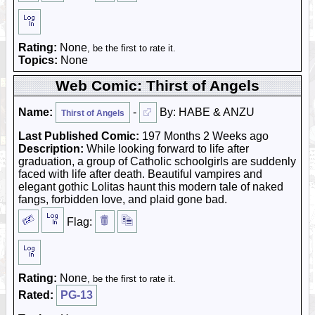
Rating:
None
, be the first to rate it.
Topics:
None
Web Comic: Thirst of Angels
Name:
-
By: HABE & ANZU
Thirst of Angels
Last Published Comic:
197 Months 2 Weeks ago
Description:
While looking forward to life after
graduation, a group of Catholic schoolgirls are suddenly
faced with life after death. Beautiful vampires and
elegant gothic Lolitas haunt this modern tale of naked
fangs, forbidden love, and plaid gone bad.
Flag:
Rating:
None
, be the first to rate it.
Rated:
PG-13