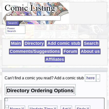
Search
WebComics:
Power
Search
Main
Directory
Add comic stub
Search
Comments/Suggestions
Forum
About us
Affiliates
Can't find a comic you read? Add a comic stub
here
.
Directory Ordering Options