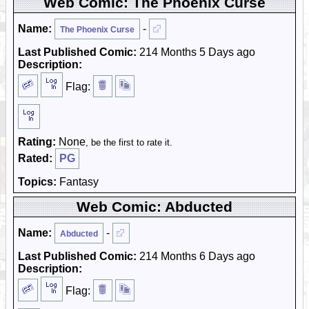
Web Comic: The Phoenix Curse
Name:
-
The Phoenix Curse
Last Published Comic:
214 Months 5 Days ago
Description:
Flag:
Rating:
None
, be the first to rate it.
Rated:
PG
Topics:
Fantasy
Web Comic: Abducted
Name:
-
Abducted
Last Published Comic:
214 Months 6 Days ago
Description:
Flag: