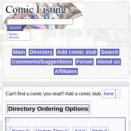
Search
WebComics:
Power
Search
Main
Directory
Add comic stub
Search
Comments/Suggestions
Forum
About us
Affiliates
Can't find a comic you read? Add a comic stub
here
.
Directory Ordering Options