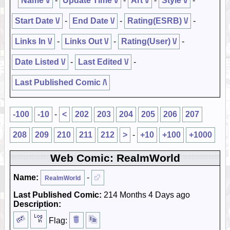
Name \/
-
Update Time \/
-
Art \/
-
Style \/
-
Start Date \/
-
End Date \/
-
Rating(ESRB) \/
-
Links In \/
-
Links Out \/
-
Rating(User) \/
-
Date Listed \/
-
Last Edited \/
-
Last Published Comic /\
-100
-10
-
<
202
203
204
205
206
207
208
209
210
211
212
>
-
+10
+100
+1000
Web Comic: RealmWorld
Name:
-
RealmWorld
Last Published Comic:
214 Months 4 Days ago
Description:
Flag: