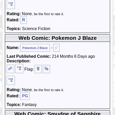
Rating:
None
, be the first to rate it.
Rated:
R
Topics:
Science Fiction
Web Comic: Pokemon J Blaze
Name:
-
Pokemon J Blaze
Last Published Comic:
214 Months 6 Days ago
Description:
Flag:
Rating:
None
, be the first to rate it.
Rated:
PG
Topics:
Fantasy
Web Comic: Smudge of Sapphire