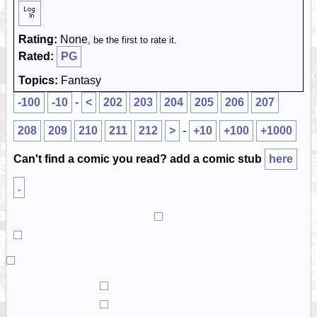
Rating:
None
, be the first to rate it.
Rated:
PG
Topics:
Fantasy
-100
-10
-
<
202
203
204
205
206
207
208
209
210
211
212
>
-
+10
+100
+1000
Can't find a comic you read? add a comic stub
here
.