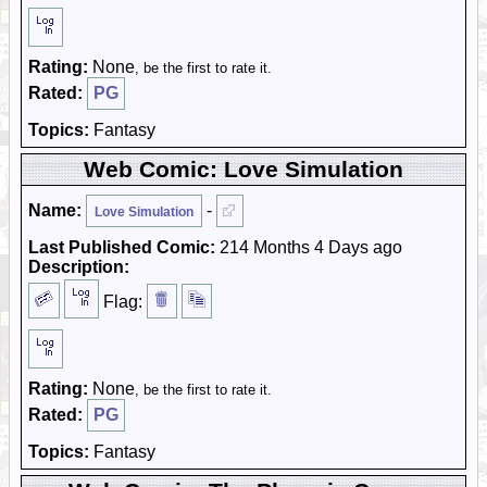
Rating:
None
, be the first to rate it.
Rated:
PG
Topics:
Fantasy
Web Comic: Love Simulation
Name:
-
Love Simulation
Last Published Comic:
214 Months 4 Days ago
Description:
Flag:
Rating:
None
, be the first to rate it.
Rated:
PG
Topics:
Fantasy