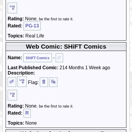
Rating:
None
, be the first to rate it.
Rated:
PG-13
Topics:
Real Life
Web Comic: SHiFT Comics
Name:
-
SHiFT Comics
Last Published Comic:
214 Months 1 Week ago
Description:
Flag:
Rating:
None
, be the first to rate it.
Rated:
R
Topics:
None