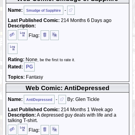
Name:
-
Smudge of Sapphire
Last Published Comic:
214 Months 6 Days ago
Description:
Flag:
Rating:
None
, be the first to rate it.
Rated:
PG
Topics:
Fantasy
Web Comic: AntiDepressed
Name:
-
By: Glen Tickle
AntiDepressed
Last Published Comic:
214 Months 1 Week ago
Description:
A depressed guy deals with life and a
talking T-shirt.
Flag: