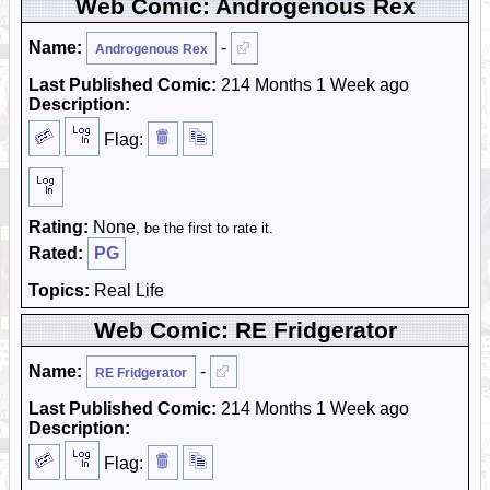
Web Comic: Androgenous Rex
Name:
-
Androgenous Rex
Last Published Comic:
214 Months 1 Week ago
Description:
Flag:
Rating:
None
, be the first to rate it.
Rated:
PG
Topics:
Real Life
Web Comic: RE Fridgerator
Name:
-
RE Fridgerator
Last Published Comic:
214 Months 1 Week ago
Description:
Flag: