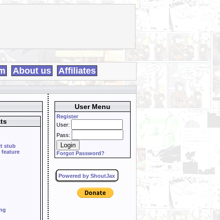
m
About us
Affiliates
User Menu
Register
ts
User:
Pass:
it stub
 feature
Forgot Password?
Powered by ShoutJax
ing