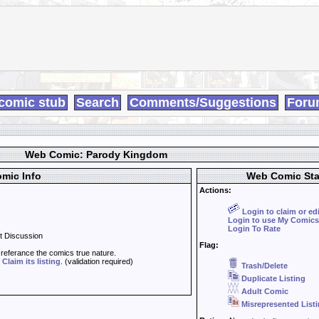
comic stub
Search
Comments/Suggestions
Foru
Web Comic: Parody Kingdom
mic Info
Web Comic Sta
Actions:
Login to claim or ed
Login to use My Comics
Login To Rate
t Discussion
Flag:
t referance the comics true nature.
d
Claim its listing
. (validation required)
Trash/Delete
Duplicate Listing
Adult Comic
Misrepresented List