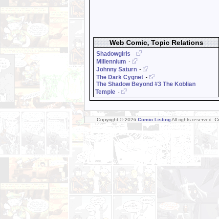
Web Comic, Topic Relations
Shadowgirls
-
Millennium
-
Johnny Saturn
-
The Dark Cygnet
-
The Shadow Beyond #3 The Koblian
Temple
-
Copyright © 2026
Comic Listing
All rights reserved. 