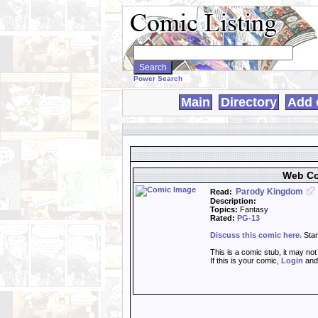
Search
WebComics:
Power Search
Main
Directory
Add 
Web Co
Parody Kingdom
Read:
Description:
Topics:
Fantasy
Rated:
PG-13
Discuss this comic here.
Star
This is a comic stub, it may no
If this is your comic,
Login
an