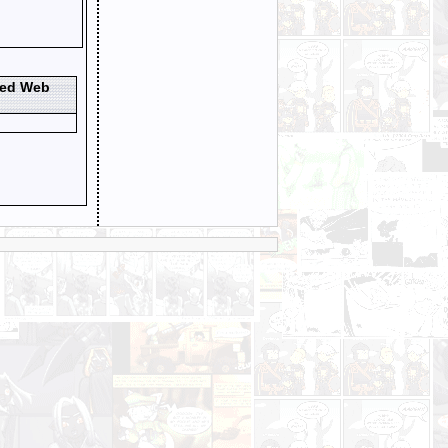
ted Web