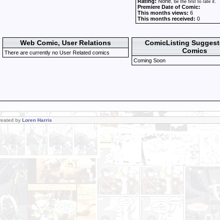
Rating:
None
, be the first to rate it.
Premiere Date of Comic:
This months views:
6
This months received:
0
Web Comic, User Relations
ComicListing Sugges
Comics
There are currently no User Related comics
Coming Soon
Created by
Loren Harris