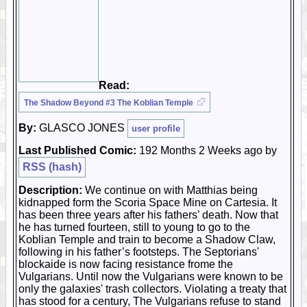
Read:
The Shadow Beyond #3 The Koblian Temple
By:
GLASCO JONES
user profile
Last Published Comic:
192 Months 2 Weeks ago by
RSS (hash)
Description:
We continue on with Matthias being
kidnapped form the Scoria Space Mine on Cartesia. It
has been three years after his fathers’ death. Now that
he has turned fourteen, still to young to go to the
Koblian Temple and train to become a Shadow Claw,
following in his father’s footsteps. The Septorians'
blockaide is now facing resistance frome the
Vulgarians. Until now the Vulgarians were known to be
only the galaxies' trash collectors. Violating a treaty that
has stood for a century, The Vulgarians refuse to stand