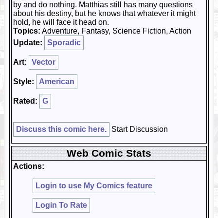
by and do nothing. Matthias still has many questions
about his destiny, but he knows that whatever it might
hold, he will face it head on.
Topics:
Adventure, Fantasy, Science Fiction, Action
Update:
Sporadic
Art:
Vector
Style:
American
Rated:
G
Discuss this comic here.
Start Discussion
Web Comic Stats
Actions:
Login to use My Comics feature
Login To Rate