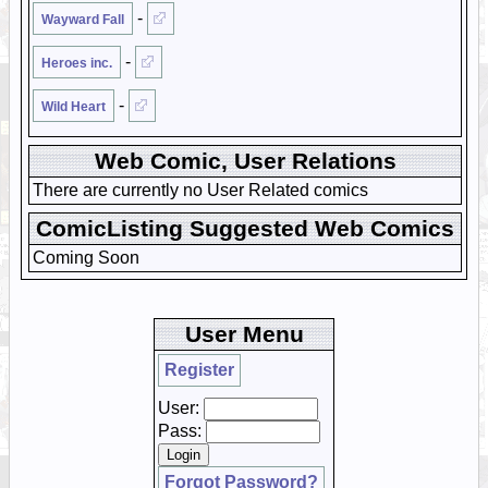
-
Wayward Fall
-
Heroes inc.
-
Wild Heart
Web Comic, User Relations
There are currently no User Related comics
ComicListing Suggested Web Comics
Coming Soon
User Menu
Register
User:
Pass:
Forgot Password?