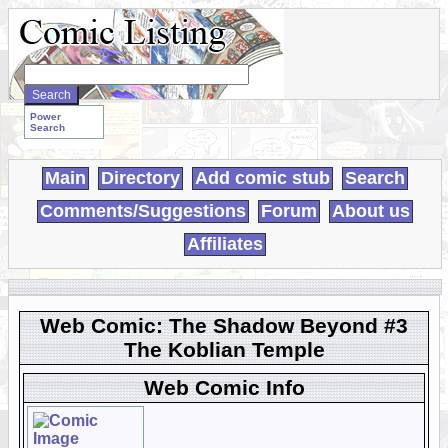
Search
WebComics:
Power
Search
Main
Directory
Add comic stub
Search
Comments/Suggestions
Forum
About us
Affiliates
Web Comic: The Shadow Beyond #3
The Koblian Temple
Web Comic Info