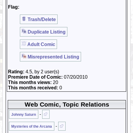
Flag:
Trash/Delete
Duplicate Listing
Adult Comic
Misrepresented Listing
Rating:
4.5, by 2 user(s)
Premiere Date of Comic:
07/20/2010
This months views:
20
This months received:
0
Web Comic, Topic Relations
-
Johnny Saturn
-
Mysteries of the Arcana