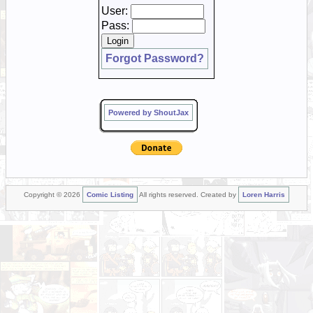
User:
Pass:
Forgot Password?
Powered by ShoutJax
Copyright © 2026
Comic Listing
All rights reserved. Created by
Loren Harris