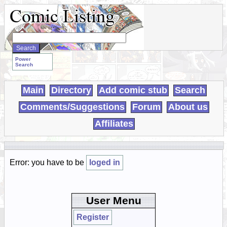
Search
WebComics:
Power
Search
Main
Directory
Add comic stub
Search
Comments/Suggestions
Forum
About us
Affiliates
Error: you have to be
loged in
User Menu
Register