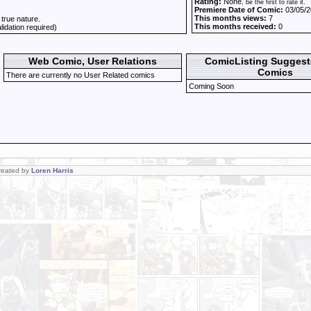
Rating:
None
, be the first to rate it.
Premiere Date of Comic:
03/05/2
This months views:
7
 true nature.
This months received:
0
alidation required)
Web Comic, User Relations
ComicListing Sugges
Comics
There are currently no User Related comics
Coming Soon
Created by
Loren Harris