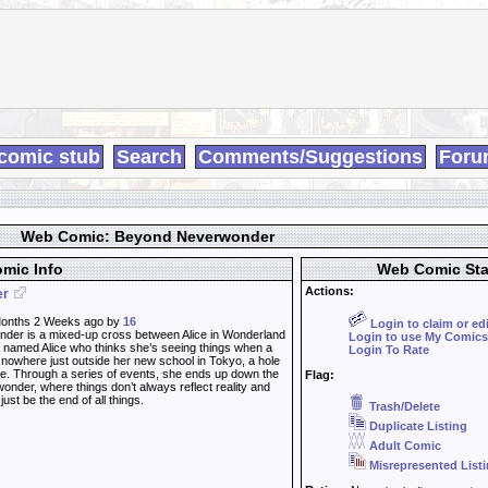
comic stub
Search
Comments/Suggestions
Foru
Web Comic: Beyond Neverwonder
mic Info
Web Comic Sta
Actions:
er
onths 2 Weeks ago by
16
Login to claim or ed
er is a mixed-up cross between Alice in Wonderland
Login to use My Comics
rl named Alice who thinks she’s seeing things when a
Login To Rate
 nowhere just outside her new school in Tokyo, a hole
ee. Through a series of events, she ends up down the
Flag:
wonder, where things don’t always reflect reality and
ust be the end of all things.
Trash/Delete
Duplicate Listing
Adult Comic
Misrepresented List