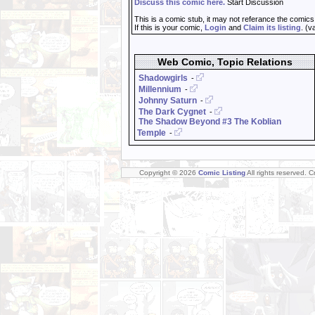
Discuss this comic here.
Start Discussion
This is a comic stub, it may not referance the comics
If this is your comic,
Login
and
Claim its listing
. (v
Web Comic, Topic Relations
Shadowgirls
-
Millennium
-
Johnny Saturn
-
The Dark Cygnet
-
The Shadow Beyond #3 The Koblian
Temple
-
Copyright © 2026
Comic Listing
All rights reserved. 