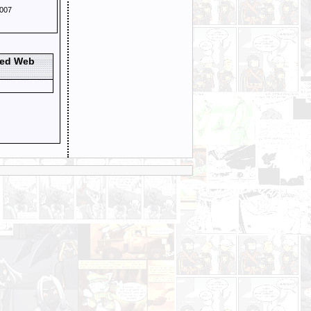
007
ted Web