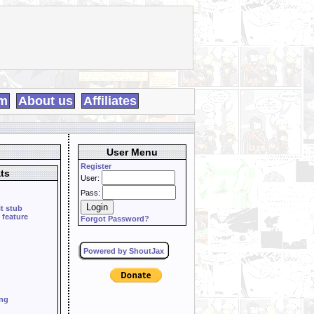
m
About us
Affiliates
User Menu
Register
ts
User:
Pass:
it stub
 feature
Forgot Password?
Powered by ShoutJax
ing