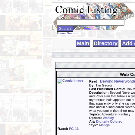
Search
WebComics:
Power Search
Main
Directory
Add 
Web Co
Beyond Neverwond
Read:
By:
Tim Georgi
Last Published Comic:
196 M
Description:
Beyond Neverwond
and Peter Pan that follows a gi
mysterious hole appears out of
that apparently only she can s
hole and in a land called Never
what you see in the mirror may j
Topics:
Adventure, Fantasy
Update:
Weekly
Art:
Digitally Colored
Style:
Manga
Rated:
PG-13