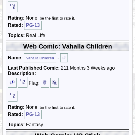
Rating:
None
, be the first to rate it.
Rated:
PG-13
Topics:
Real Life
Web Comic: Vahalla Children
Name:
-
Vahalla Children
Last Published Comic:
211 Months 3 Weeks ago
Description:
Flag:
Rating:
None
, be the first to rate it.
Rated:
PG-13
Topics:
Fantasy