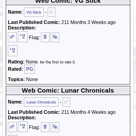
Web Comic: VG Stick
Name:
-
VG Stick
Last Published Comic:
211 Months 3 Weeks ago
Description:
Flag:
Rating:
None
, be the first to rate it.
Rated:
PG
Topics:
None
Web Comic: Lunar Chronicals
Name:
-
Lunar Chronicals
Last Published Comic:
211 Months 4 Weeks ago
Description:
Flag: