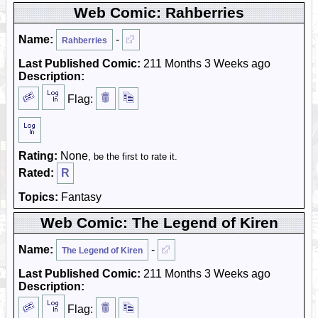
Web Comic: Rahberries
Name:
-
Rahberries
Last Published Comic:
211 Months 3 Weeks ago
Description:
Flag:
Rating:
None
, be the first to rate it.
Rated:
R
Topics:
Fantasy
Web Comic: The Legend of Kiren
Name:
-
The Legend of Kiren
Last Published Comic:
211 Months 3 Weeks ago
Description:
Flag: