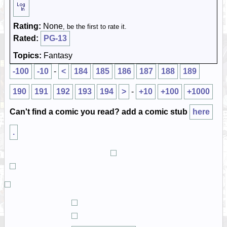
Rating:
None
, be the first to rate it.
Rated:
PG-13
Topics:
Fantasy
-100
-10
-
<
184
185
186
187
188
189
190
191
192
193
194
>
-
+10
+100
+1000
Can't find a comic you read? add a comic stub
here
.