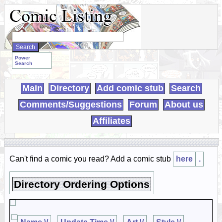
Search
WebComics:
Power
Search
Main
Directory
Add comic stub
Search
Comments/Suggestions
Forum
About us
Affiliates
Can't find a comic you read? Add a comic stub
here
.
Directory Ordering Options