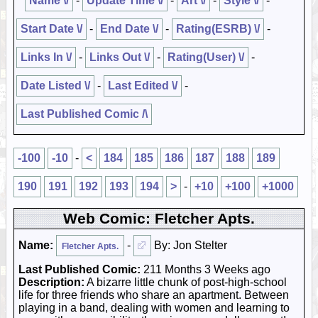
Name \/
-
Update Time \/
-
Art \/
-
Style \/
-
Start Date \/
-
End Date \/
-
Rating(ESRB) \/
-
Links In \/
-
Links Out \/
-
Rating(User) \/
-
Date Listed \/
-
Last Edited \/
-
Last Published Comic /\
-100
-10
-
<
184
185
186
187
188
189
190
191
192
193
194
>
-
+10
+100
+1000
Web Comic: Fletcher Apts.
Name:
-
By: Jon Stelter
Fletcher Apts.
Last Published Comic:
211 Months 3 Weeks ago
Description:
A bizarre little chunk of post-high-school
life for three friends who share an apartment. Between
playing in a band, dealing with women and learning to