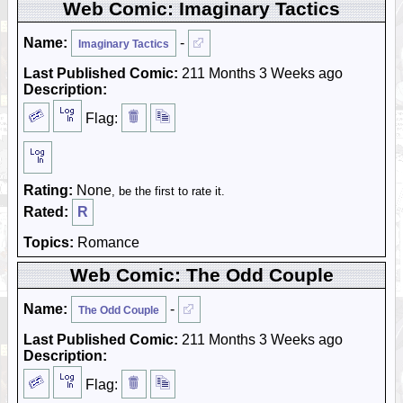
Web Comic: Imaginary Tactics
Name:
-
Imaginary Tactics
Last Published Comic:
211 Months 3 Weeks ago
Description:
Flag:
Rating:
None
, be the first to rate it.
Rated:
R
Topics:
Romance
Web Comic: The Odd Couple
Name:
-
The Odd Couple
Last Published Comic:
211 Months 3 Weeks ago
Description:
Flag: