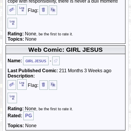
cope with responsibility, there is never a dull moment!
Flag:
Rating:
None
, be the first to rate it.
Topics:
None
Web Comic: GIRL JESUS
Name:
-
GIRL JESUS
Last Published Comic:
211 Months 3 Weeks ago
Description:
Flag:
Rating:
None
, be the first to rate it.
Rated:
PG
Topics:
None