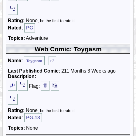
Rating:
None
, be the first to rate it.
Rated:
PG
Topics:
Adventure
Web Comic: Toygasm
Name:
-
Toygasm
Last Published Comic:
211 Months 3 Weeks ago
Description:
Flag:
Rating:
None
, be the first to rate it.
Rated:
PG-13
Topics:
None