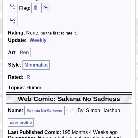
Flag:
Rating:
None
, be the first to rate it.
Update:
Weekly
Art:
Pen
Style:
Minimalist
Rated:
R
Topics:
Humor
Web Comic: Sakana No Sadness
Name:
-
By: Simon Harchun
Sakana No Sadness
user profile
Last Published Comic:
195 Months 4 Weeks ago
Description:
Hideo, a brilliant yet socially inept and