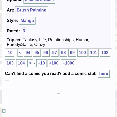
Art:
Brush Painting
Style:
Manga
Rated:
R
Topics:
Fantasy, Life, Relationships, Humor,
Parody/Satire, Crazy
-10
-
<
94
95
96
97
98
99
100
101
102
103
104
>
-
+10
+100
+1000
Can't find a comic you read? add a comic stub
here
.