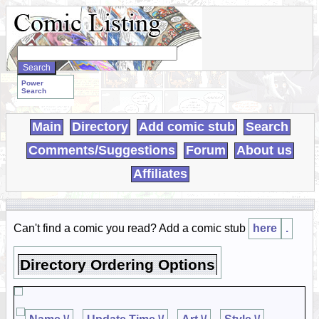
Search
WebComics:
Power
Search
Main
Directory
Add comic stub
Search
Comments/Suggestions
Forum
About us
Affiliates
Can't find a comic you read? Add a comic stub
here
.
Directory Ordering Options