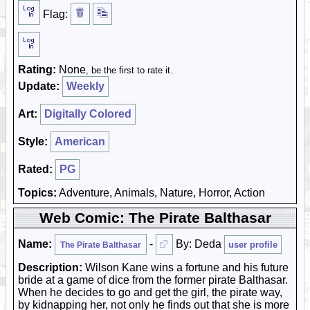
Flag:
Rating:
None
, be the first to rate it.
Update:
Weekly
Art:
Digitally Colored
Style:
American
Rated:
PG
Topics:
Adventure, Animals, Nature, Horror, Action
Web Comic: The Pirate Balthasar
Name:
-
By: Deda
user profile
The Pirate Balthasar
Description:
Wilson Kane wins a fortune and his future
bride at a game of dice from the former pirate Balthasar.
When he decides to go and get the girl, the pirate way,
by kidnapping her, not only he finds out that she is more