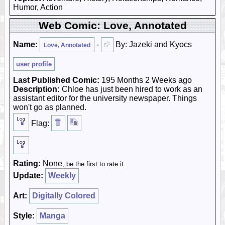
Humor, Action
Web Comic: Love, Annotated
Name:
-
By: Jazeki and Kyocs
Love, Annotated
user profile
Last Published Comic:
195 Months 2 Weeks ago
Description:
Chloe has just been hired to work as an
assistant editor for the university newspaper. Things
won't go as planned.
Flag:
Rating:
None
, be the first to rate it.
Update:
Weekly
Art:
Digitally Colored
Style:
Manga