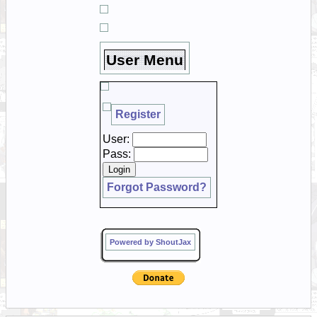
User Menu
Register
User:
Pass:
Forgot Password?
Powered by ShoutJax