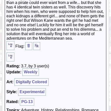
than a pirate could ever want from a wife... but that she
has 4 identical twin sisters as well. This discovery hits
him when his men, who were supposed to help him out,
each kidnaps a different girl... and none of them gets the
right one! But Wilson Kane wants the girl he had met
and no one else! Luckily for him it will be the girl herself
to solve his problem and put an end to his dilemma... a
solution that will eventually fling her into a world of
adventures on the Mediterranean sea.
Flag:
Rating:
3.7, by 3 user(s)
Update:
Weekly
Art:
Digitally Colored
Style:
Experimental
Rated:
PG-13
Topics:
Adventure, History, Relationships, Romance,