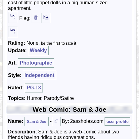
cast of little poppet dolls in a big human sized
apartment.
Flag:
Rating:
None
, be the first to rate it.
Update:
Weekly
Art:
Photographic
Style:
Independent
Rated:
PG-13
Topics:
Humor, Parody/Satire
Web Comic: Sam & Joe
Name:
-
By: 2assholes.com
user profile
Sam & Joe
Description:
Sam & Joe is a web-comic about two
friends having ridiculous conversations.