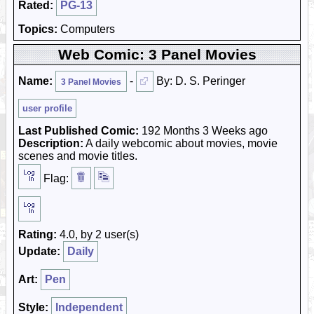
Rated:
PG-13
Topics:
Computers
Web Comic: 3 Panel Movies
Name:
-
By: D. S. Peringer
3 Panel Movies
user profile
Last Published Comic:
192 Months 3 Weeks ago
Description:
A daily webcomic about movies, movie
scenes and movie titles.
Flag:
Rating:
4.0, by 2 user(s)
Update:
Daily
Art:
Pen
Style:
Independent