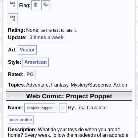
Flag:
Rating:
None
, be the first to rate it.
Update:
3 times a week
Art:
Vector
Style:
American
Rated:
PG
Topics:
Adventure, Fantasy, Mystery/Suspense, Action
Web Comic: Project Poppet
Name:
-
By: Lisa Cavalear
Project Poppet
user profile
Description:
What do your toys do when you aren't
home? Every week, follow the misdeeds of an adorable