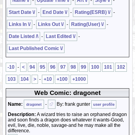
Name \/
-
Update Time \/
-
Art \/
-
Style \/
-
Start Date \/
-
End Date \/
-
Rating(ESRB) \/
-
Links In \/
-
Links Out \/
-
Rating(User) \/
-
Date Listed /\
-
Last Edited \/
-
Last Published Comic \/
-10
-
<
94
95
96
97
98
99
100
101
102
103
104
>
-
+10
+100
+1000
Web Comic: dragonet
Name:
-
By: frank gunter
user profile
dragonet
Description:
A wizard tries to raise an orphaned dragon
and soon finds a dragon does whatever it wants-Good,
evil, live, die, noble, savage-and he may make all the
difference.