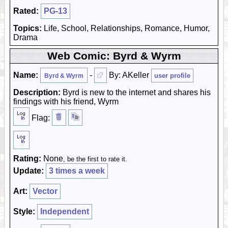
Rated:
PG-13
Topics:
Life, School, Relationships, Romance, Humor,
Drama
Web Comic: Byrd & Wyrm
Name:
-
By: AKeller
user profile
Byrd & Wyrm
Description:
Byrd is new to the internet and shares his
findings with his friend, Wyrm
Flag:
Rating:
None
, be the first to rate it.
Update:
3 times a week
Art:
Vector
Style:
Independent