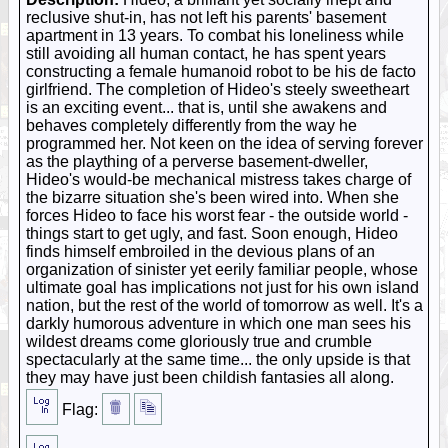
reclusive shut-in, has not left his parents' basement
apartment in 13 years. To combat his loneliness while
still avoiding all human contact, he has spent years
constructing a female humanoid robot to be his de facto
girlfriend. The completion of Hideo's steely sweetheart
is an exciting event... that is, until she awakens and
behaves completely differently from the way he
programmed her. Not keen on the idea of serving forever
as the plaything of a perverse basement-dweller,
Hideo's would-be mechanical mistress takes charge of
the bizarre situation she's been wired into. When she
forces Hideo to face his worst fear - the outside world -
things start to get ugly, and fast. Soon enough, Hideo
finds himself embroiled in the devious plans of an
organization of sinister yet eerily familiar people, whose
ultimate goal has implications not just for his own island
nation, but the rest of the world of tomorrow as well. It's a
darkly humorous adventure in which one man sees his
wildest dreams come gloriously true and crumble
spectacularly at the same time... the only upside is that
they may have just been childish fantasies all along.
Flag: