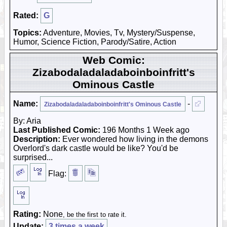
Rated:
G
Topics:
Adventure, Movies, Tv, Mystery/Suspense,
Humor, Science Fiction, Parody/Satire, Action
Web Comic:
Zizabodaladaladaboinboinfritt's
Ominous Castle
Name:
-
Zizabodaladaladaboinboinfritt's Ominous Castle
By: Aria
Last Published Comic:
196 Months 1 Week ago
Description:
Ever wondered how living in the demons
Overlord's dark castle would be like? You'd be
surprised...
Flag:
Rating:
None
, be the first to rate it.
Update:
3 times a week