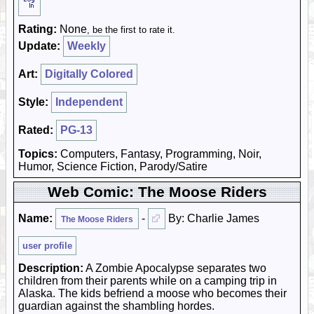
Rating:
None
, be the first to rate it.
Update:
Weekly
Art:
Digitally Colored
Style:
Independent
Rated:
PG-13
Topics:
Computers, Fantasy, Programming, Noir,
Humor, Science Fiction, Parody/Satire
Web Comic: The Moose Riders
Name:
-
By: Charlie James
The Moose Riders
user profile
Description:
A Zombie Apocalypse separates two
children from their parents while on a camping trip in
Alaska. The kids befriend a moose who becomes their
guardian against the shambling hordes.