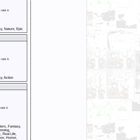
 rate it.
y, Nature, Epic
 rate it.
y, Action
rate it.
ers, Fantasy,
amming,
 Real Life,
se, Humor,