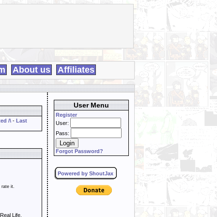
m
About us
Affiliates
User Menu
Register
ed /\
-
Last
User:
Pass:
Forgot Password?
Powered by ShoutJax
 rate it.
Real Life,