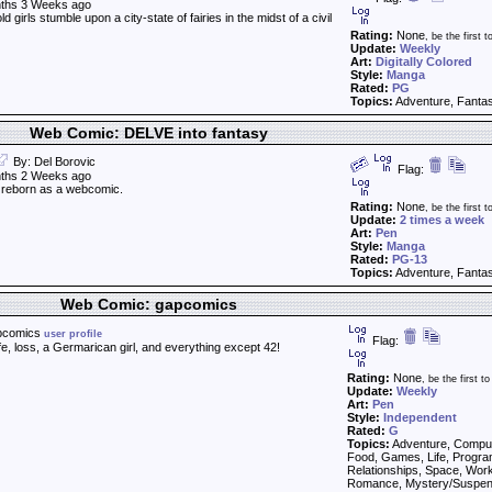
ths 3 Weeks ago
 girls stumble upon a city-state of fairies in the midst of a civil
Rating:
None
, be the first to
Update:
Weekly
Art:
Digitally Colored
Style:
Manga
Rated:
PG
Topics:
Adventure, Fantas
Web Comic: DELVE into fantasy
By: Del Borovic
Flag:
ths 2 Weeks ago
reborn as a webcomic.
Rating:
None
, be the first to
Update:
2 times a week
Art:
Pen
Style:
Manga
Rated:
PG-13
Topics:
Adventure, Fantas
Web Comic: gapcomics
pcomics
user profile
Flag:
fe, loss, a Germarican girl, and everything except 42!
Rating:
None
, be the first to 
Update:
Weekly
Art:
Pen
Style:
Independent
Rated:
G
Topics:
Adventure, Comput
Food, Games, Life, Progr
Relationships, Space, Work,
Romance, Mystery/Suspen