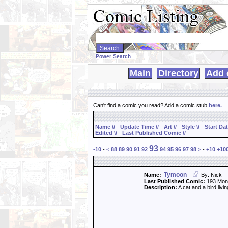
Search
WebComics:
Power Search
Main
Directory
Add 
Can't find a comic you read? Add a comic stub
here
.
Name \/
-
Update Time \/
-
Art \/
-
Style \/
-
Start Dat
Edited \/
-
Last Published Comic \/
93
-10
-
<
88
89
90
91
92
94
95
96
97
98
>
-
+10
+10
Tymoon
Name:
-
By: Nick
Last Published Comic:
193 Mon
Description:
A cat and a bird liv