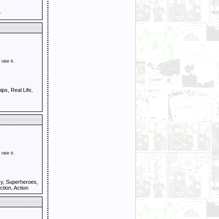
r
 rate it.
ps, Real Life,
 rate it.
y, Superheroes,
ction, Action