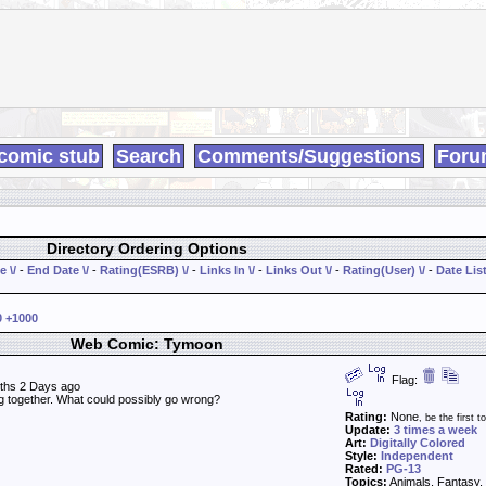
comic stub
Search
Comments/Suggestions
Foru
Directory Ordering Options
e \/
-
End Date \/
-
Rating(ESRB) \/
-
Links In \/
-
Links Out \/
-
Rating(User) \/
-
Date List
0
+1000
Web Comic: Tymoon
Flag:
ths 2 Days ago
ing together. What could possibly go wrong?
Rating:
None
, be the first to
Update:
3 times a week
Art:
Digitally Colored
Style:
Independent
Rated:
PG-13
Topics:
Animals, Fantasy, 