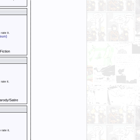
 rate it.
 sun)
Fiction
 rate it.
arody/Satire
o rate it.