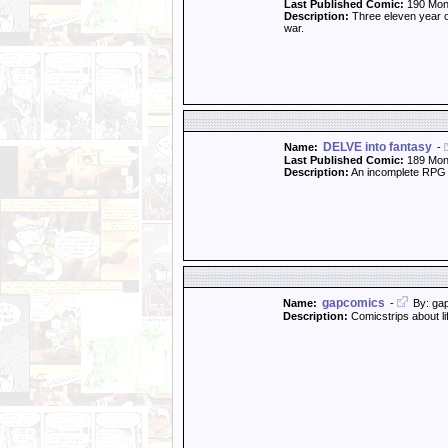
Last Published Comic:
190 Mon
Description:
Three eleven year old
war.
DELVE into fantasy
Name:
-
Last Published Comic:
189 Mon
Description:
An incomplete RPG 
gapcomics
Name:
-
By: ga
Description:
Comicstrips about li