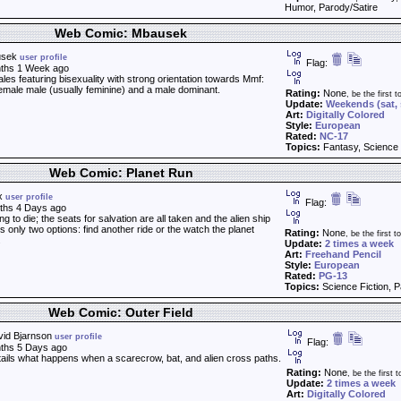
Humor, Parody/Satire
Web Comic: Mbausek
usek
user profile
Flag:
ths 1 Week ago
les featuring bisexuality with strong orientation towards Mmf:
emale male (usually feminine) and a male dominant.
Rating:
None
, be the first to
Update:
Weekends (sat,
Art:
Digitally Colored
Style:
European
Rated:
NC-17
Topics:
Fantasy, Science 
Web Comic: Planet Run
ex
user profile
Flag:
ths 4 Days ago
ng to die; the seats for salvation are all taken and the alien ship
s only two options: find another ride or the watch the planet
Rating:
None
, be the first to
.
Update:
2 times a week
Art:
Freehand Pencil
Style:
European
Rated:
PG-13
Topics:
Science Fiction, P
Web Comic: Outer Field
vid Bjarnson
user profile
Flag:
ths 5 Days ago
tails what happens when a scarecrow, bat, and alien cross paths.
Rating:
None
, be the first t
Update:
2 times a week
Art:
Digitally Colored