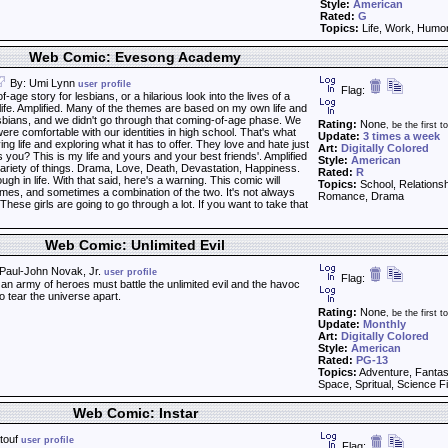
Style:
American
Rated:
G
Topics:
Life, Work, Humo
Web Comic: Evesong Academy
By: Umi Lynn
user profile
Flag:
-age story for lesbians, or a hilarious look into the lives of a
s life. Amplified. Many of the themes are based on my own life and
sbians, and we didn't go through that coming-of-age phase. We
Rating:
None
, be the first to
e comfortable with our identities in high school. That's what
Update:
3 times a week
iving life and exploring what it has to offer. They love and hate just
Art:
Digitally Colored
you? This is my life and yours and your best friends'. Amplified
Style:
American
ariety of things. Drama, Love, Death, Devastation, Happiness.
Rated:
R
gh in life. With that said, here's a warning. This comic will
Topics:
School, Relationshi
emes, and sometimes a combination of the two. It's not always
Romance, Drama
hese girls are going to go through a lot. If you want to take that
Web Comic: Unlimited Evil
Paul-John Novak, Jr.
user profile
Flag:
n army of heroes must battle the unlimited evil and the havoc
to tear the universe apart.
Rating:
None
, be the first to
Update:
Monthly
Art:
Digitally Colored
Style:
American
Rated:
PG-13
Topics:
Adventure, Fantas
Space, Spritual, Science Fi
Web Comic: Instar
touf
user profile
Flag: