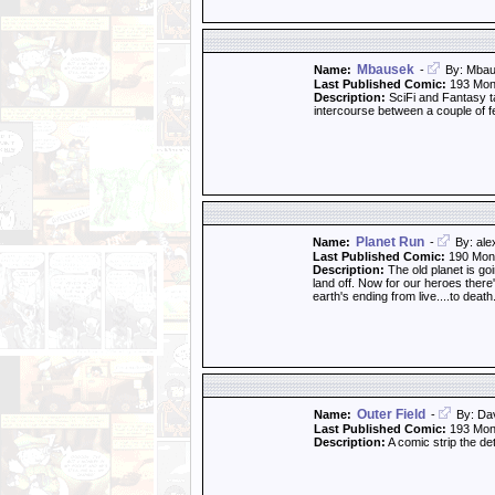
Mbausek
Name:
-
By: Mba
Last Published Comic:
193 Mon
Description:
SciFi and Fantasy ta
intercourse between a couple of f
Planet Run
Name:
-
By: al
Last Published Comic:
190 Mon
Description:
The old planet is goi
land off. Now for our heroes there'
earth's ending from live....to death
Outer Field
Name:
-
By: Da
Last Published Comic:
193 Mon
Description:
A comic strip the de