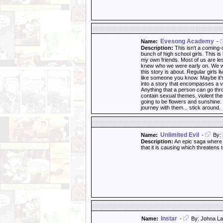
Evesong Academy
Name:
-
Description:
This isn't a coming-of
bunch of high school girls. This i
my own friends. Most of us are le
knew who we were early on. We wer
this story is about. Regular girls l
like someone you know. Maybe it's 
into a story that encompasses a v
Anything that a person can go throu
contain sexual themes, violent th
going to be flowers and sunshine. T
journey with them... stick around.
Unlimited Evil
Name:
-
By: 
Description:
An epic saga where a
that it is causing which threatens 
Instar
Name:
-
By: Johna La