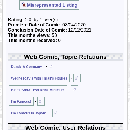
Misrepresented Listing
Rating:
5.0, by 1 user(s)
Premiere Date of Comic:
08/04/2020
Conclusion Date of Comic:
12/12/2021
This months views:
53
This months received:
0
Web Comic, Topic Relations
-
Dandy & Company
-
Wednesday's with Thrall's Figures
-
Black Snow: Two Drink Minimum
-
I'm Famous!
-
I'm Famous in Japan!
Web Comic, User Relations