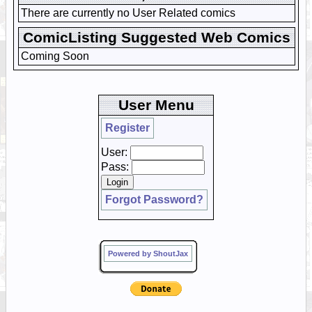
There are currently no User Related comics
ComicListing Suggested Web Comics
Coming Soon
User Menu
Register
User:
Pass:
Forgot Password?
Powered by ShoutJax