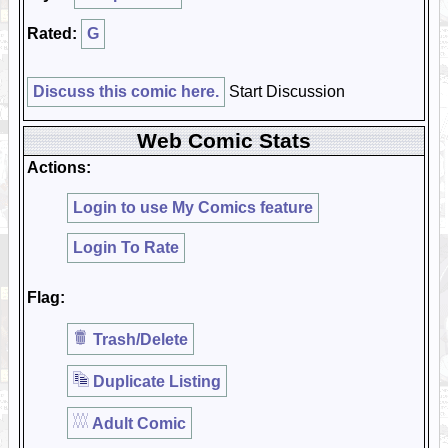
Rated:
G
Discuss this comic here.
Start Discussion
Web Comic Stats
Actions:
Login to use My Comics feature
Login To Rate
Flag:
Trash/Delete
Duplicate Listing
Adult Comic