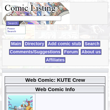
Search
WebComics:
Power
Search
Main
Directory
Add comic stub
Search
Comments/Suggestions
Forum
About us
Affiliates
Web Comic: KUTE Crew
Web Comic Info