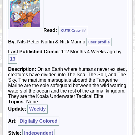
Read:
KUTE Crew
By:
Nils-Petter Norlin & Nick Marino
user profile
Last Published Comic:
112 Months 4 Weeks ago by
13
Description:
On an Earth where humans never existed,
creatures have divided into The Sea, The Soil, and The
Sky. The maritime marsupials aboard the Tangerine
Marine are the sole safeguard between the wild warring
waters of the ocean and the rest of the animal kingdom.
They are the Koala Underwater Tactical Elite!
Topics:
None
Update:
Weekly
Art:
Digitally Colored
Style:
Independent