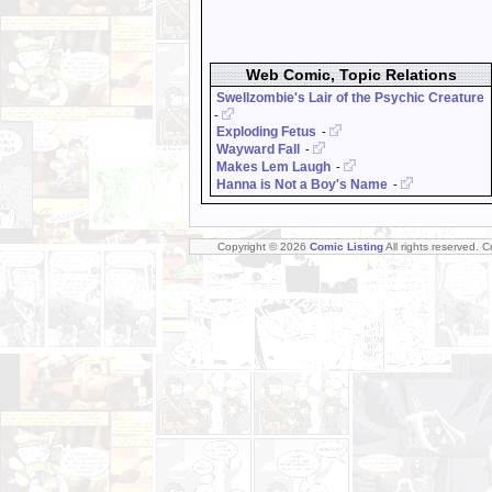
Web Comic, Topic Relations
Swellzombie's Lair of the Psychic Creature
-
Exploding Fetus
-
Wayward Fall
-
Makes Lem Laugh
-
Hanna is Not a Boy's Name
-
Copyright © 2026
Comic Listing
All rights reserved. 