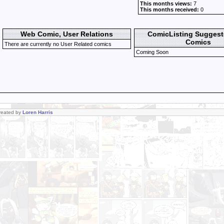
This months views:
7
This months received:
0
Web Comic, User Relations
ComicListing Sugges
Comics
There are currently no User Related comics
Coming Soon
Created by
Loren Harris