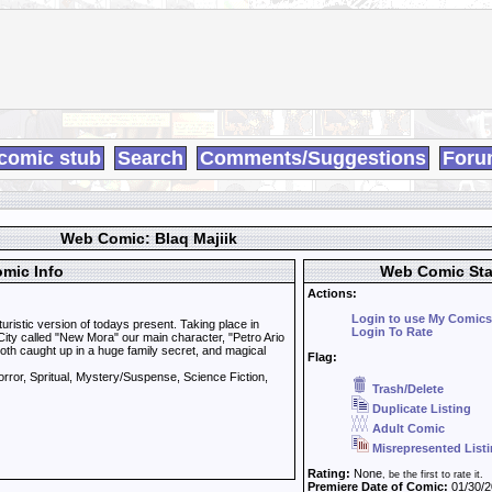
comic stub
Search
Comments/Suggestions
Foru
Web Comic: Blaq Majiik
mic Info
Web Comic Sta
Actions:
Login to use My Comics
uturistic version of todays present. Taking place in
Login To Rate
ity called "New Mora" our main character, "Petro Ario
oth caught up in a huge family secret, and magical
Flag:
rror, Spritual, Mystery/Suspense, Science Fiction,
Trash/Delete
Duplicate Listing
Adult Comic
Misrepresented List
Rating:
None
, be the first to rate it.
Premiere Date of Comic:
01/30/2