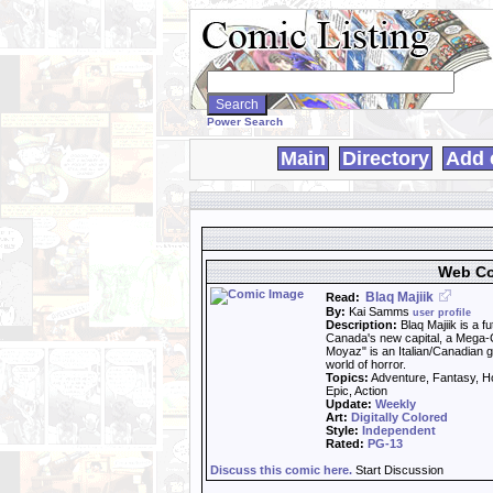
Search
WebComics:
Power Search
Main
Directory
Add 
Web Co
Blaq Majiik
Read:
By:
Kai Samms
user profile
Description:
Blaq Majiik is a f
Canada's new capital, a Mega-C
Moyaz" is an Italian/Canadian g
world of horror.
Topics:
Adventure, Fantasy, Ho
Epic, Action
Update:
Weekly
Art:
Digitally Colored
Style:
Independent
Rated:
PG-13
Discuss this comic here.
Start Discussion