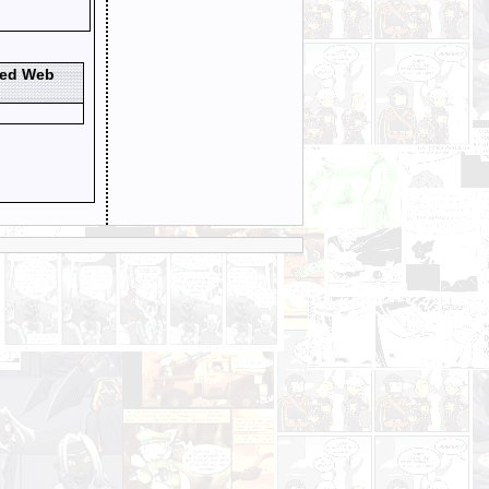
ted Web