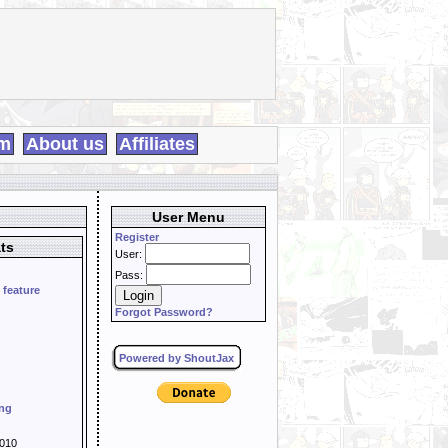
m
About us
Affiliates
User Menu
Register
ts
User:
Pass:
 feature
Forgot Password?
Powered by ShoutJax
ing
010