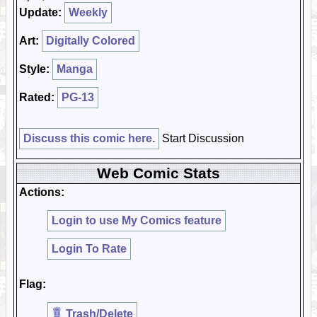
Update:
Weekly
Art:
Digitally Colored
Style:
Manga
Rated:
PG-13
Discuss this comic here.
Start Discussion
Web Comic Stats
Actions:
Login to use My Comics feature
Login To Rate
Flag:
Trash/Delete