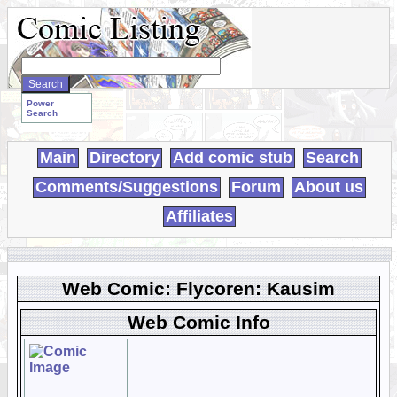
Search
WebComics:
Power
Search
Main
Directory
Add comic stub
Search
Comments/Suggestions
Forum
About us
Affiliates
Web Comic: Flycoren: Kausim
Web Comic Info