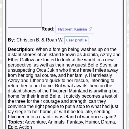
Read:
Flycoren: Kausim
By:
Christien B. & Roan W.
user profile
Description:
When a foreign being washes up on the
distant shores of an island known as Juanita, Azroy and
Ether Gallow are forced to look at the world in a new
perspective, as well as their new guest Belle Strym, an
unsuspecting Orca Jukin who finds herself miles away
from her original course, and her family. Harmlessly
Azroy and Ether are quick to her rescue, intending to
return her to her home. But what awaits them on the
distant shores of the Flycoren Mainland is anything but
home for their friend Belle. It quickly becomes a test of
the three for their courage and strength, can they
convince the right people to put a stop to what had just
lay siege to her home, or will it be too late, sending
Flycoren into a chaotic wasteland of war once again?
Topics:
Adventure, Animals, Fantasy, Humor, Drama,
Epic, Action