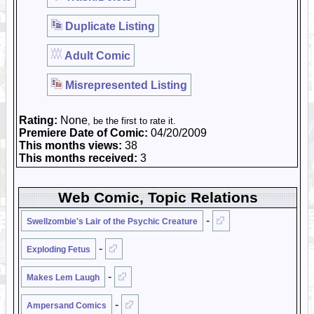
Duplicate Listing
Adult Comic
Misrepresented Listing
Rating:
None
, be the first to rate it.
Premiere Date of Comic:
04/20/2009
This months views:
38
This months received:
3
Web Comic, Topic Relations
-
Swellzombie's Lair of the Psychic Creature
-
Exploding Fetus
-
Makes Lem Laugh
-
Ampersand Comics