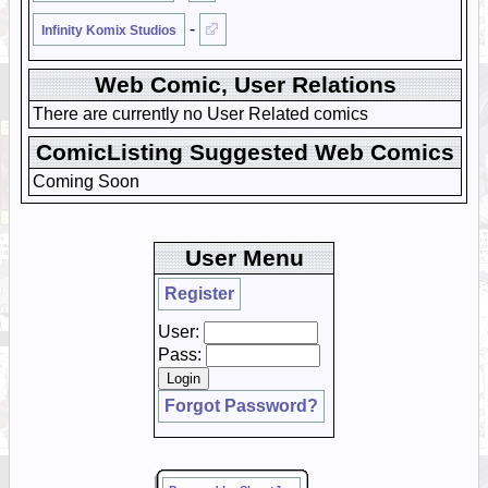
-
Infinity Komix Studios
Web Comic, User Relations
There are currently no User Related comics
ComicListing Suggested Web Comics
Coming Soon
User Menu
Register
User:
Pass:
Forgot Password?