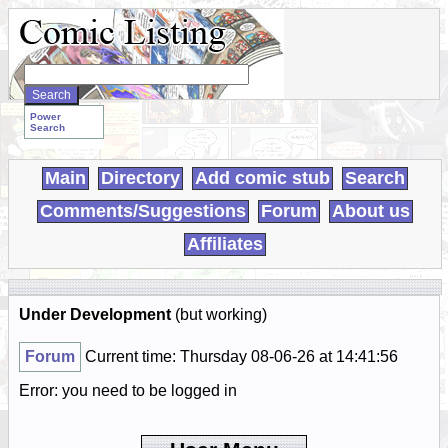
Search
WebComics:
Power
Search
Main
Directory
Add comic stub
Search
Comments/Suggestions
Forum
About us
Affiliates
Under Development
(but working)
Forum
Current time: Thursday 08-06-26 at 14:41:56
Error: you need to be logged in