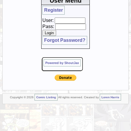
User Menu
Register
User:
Pass:
Forgot Password?
Powered by ShoutJax
Copyright © 2026
Comic Listing
All rights reserved. Created by
Loren Harris