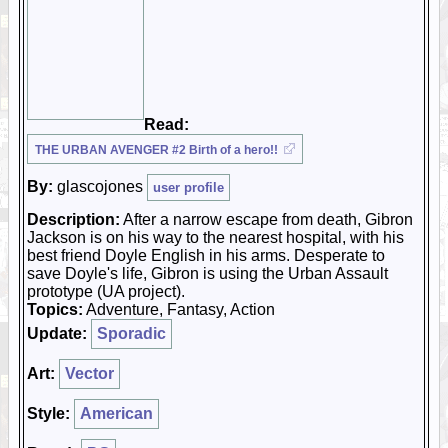
Read:
THE URBAN AVENGER #2 Birth of a hero!!
By:
glascojones
user profile
Description:
After a narrow escape from death, Gibron
Jackson is on his way to the nearest hospital, with his
best friend Doyle English in his arms. Desperate to
save Doyle's life, Gibron is using the Urban Assault
prototype (UA project).
Topics:
Adventure, Fantasy, Action
Update:
Sporadic
Art:
Vector
Style:
American