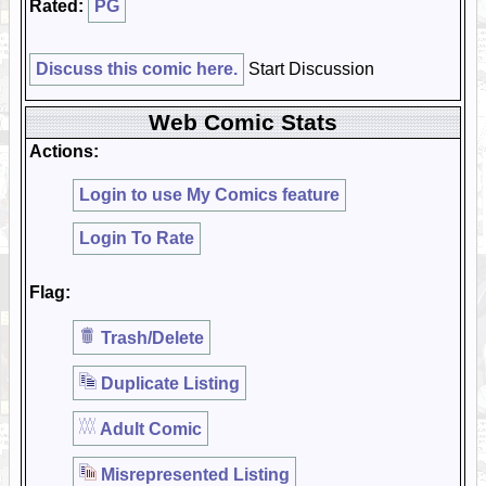
Rated:
PG
Discuss this comic here.
Start Discussion
Web Comic Stats
Actions:
Login to use My Comics feature
Login To Rate
Flag:
Trash/Delete
Duplicate Listing
Adult Comic
Misrepresented Listing