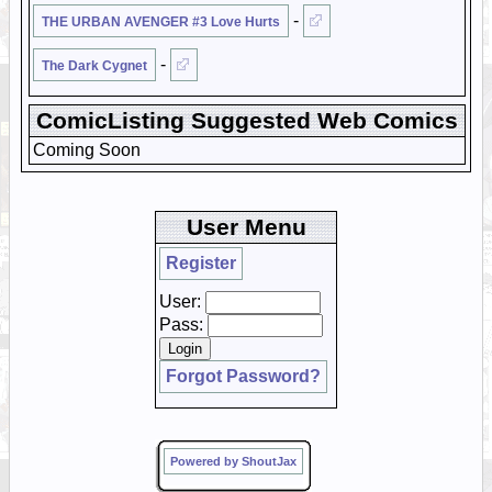
-
THE URBAN AVENGER #3 Love Hurts
-
The Dark Cygnet
ComicListing Suggested Web Comics
Coming Soon
User Menu
Register
User:
Pass:
Forgot Password?
Powered by ShoutJax