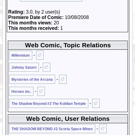
Rating:
3.0, by 2 user(s)
Premiere Date of Comic:
10/08/2008
This months views:
20
This months received:
1
Web Comic, Topic Relations
-
Millennium
-
Johnny Saturn
-
Mysteries of the Arcana
-
Heroes inc.
-
The Shadow Beyond #3 The Koblian Temple
Web Comic, User Relations
-
THE SHADOW BEYOND #2 Scoria Space Mines