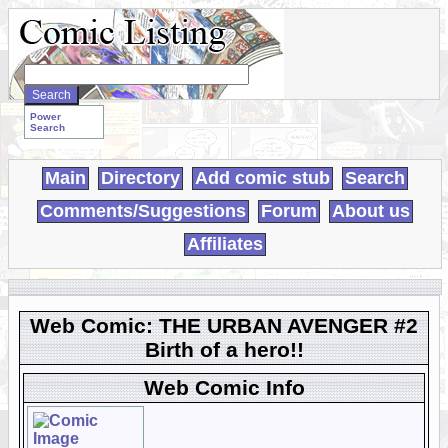
Search
WebComics:
Power
Search
Main
Directory
Add comic stub
Search
Comments/Suggestions
Forum
About us
Affiliates
Web Comic: THE URBAN AVENGER #2
Birth of a hero!!
Web Comic Info