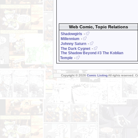
Web Comic, Topic Relations
Shadowgirls
-
Millennium
-
Johnny Saturn
-
The Dark Cygnet
-
The Shadow Beyond #3 The Koblian
Temple
-
Copyright © 2026
Comic Listing
All rights reserved. 