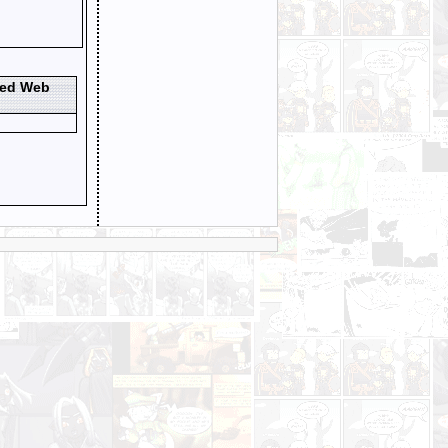
ted Web