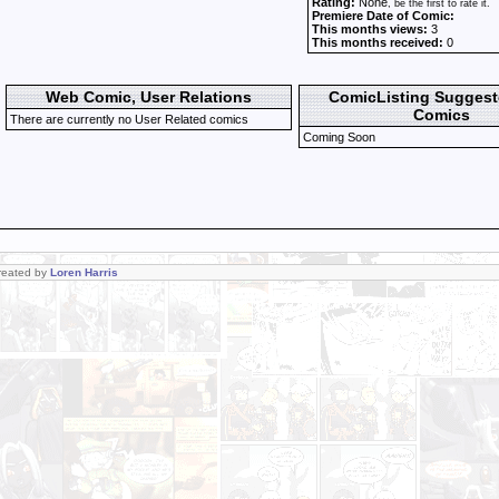
Rating:
None
, be the first to rate it.
Premiere Date of Comic:
This months views:
3
This months received:
0
Web Comic, User Relations
ComicListing Sugges
Comics
There are currently no User Related comics
Coming Soon
Created by
Loren Harris