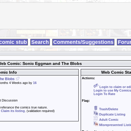
comic stub
Search
Comments/Suggestions
Foru
eb Comic: Sonic Eggman and The Blobs
mic Info
Web Comic Sta
Actions:
he Blobs
onths 4 Weeks ago by
16
Login to claim or ed
Login to use My Comics
Login To Rate
t Discussion
Flag:
t referance the comics true nature.
Trash/Delete
d
Claim its listing
. (validation required)
Duplicate Listing
Adult Comic
Misrepresented List