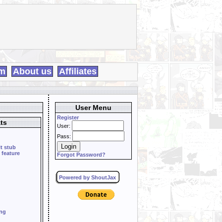
m
About us
Affiliates
User Menu
Register
ts
User:
Pass:
it stub
 feature
Forgot Password?
Powered by ShoutJax
ing