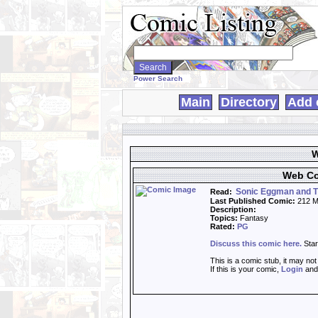
Search
WebComics:
Power Search
Main
Directory
Add 
W
Web Co
Sonic Eggman and T
Read:
Last Published Comic:
212 M
Description:
Topics:
Fantasy
Rated:
PG
Discuss this comic here.
Star
This is a comic stub, it may no
If this is your comic,
Login
an