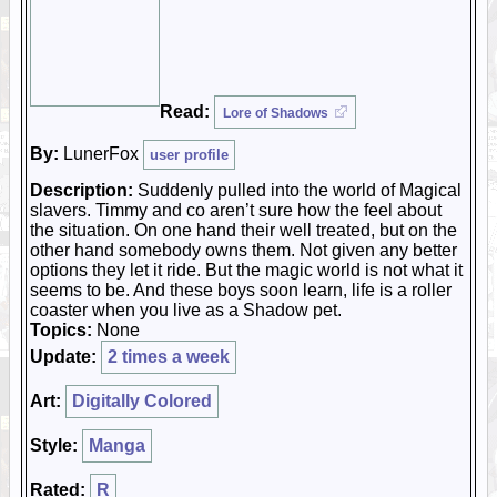
Read:
Lore of Shadows
By:
LunerFox
user profile
Description:
Suddenly pulled into the world of Magical
slavers. Timmy and co aren’t sure how the feel about
the situation. On one hand their well treated, but on the
other hand somebody owns them. Not given any better
options they let it ride. But the magic world is not what it
seems to be. And these boys soon learn, life is a roller
coaster when you live as a Shadow pet.
Topics:
None
Update:
2 times a week
Art:
Digitally Colored
Style:
Manga
Rated:
R