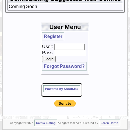
Coming Soon
User Menu
Register
User:
Pass:
Forgot Password?
Powered by ShoutJax
Copyright © 2026
Comic Listing
All rights reserved. Created by
Loren Harris