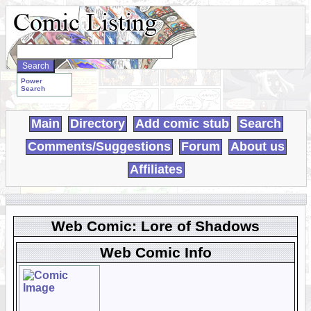
Search
WebComics:
Power
Search
Main
Directory
Add comic stub
Search
Comments/Suggestions
Forum
About us
Affiliates
Web Comic: Lore of Shadows
Web Comic Info