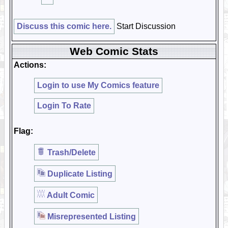
Discuss this comic here.
Start Discussion
Web Comic Stats
Actions:
Login to use My Comics feature
Login To Rate
Flag:
Trash/Delete
Duplicate Listing
Adult Comic
Misrepresented Listing