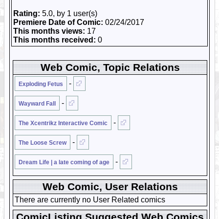
Rating:
5.0, by 1 user(s)
Premiere Date of Comic:
02/24/2017
This months views:
17
This months received:
0
Web Comic, Topic Relations
-
Exploding Fetus
-
Wayward Fall
-
The Xcentrikz Interactive Comic
-
The Loose Screw
-
Dream Life | a late coming of age
Web Comic, User Relations
There are currently no User Related comics
ComicListing Suggested Web Comics