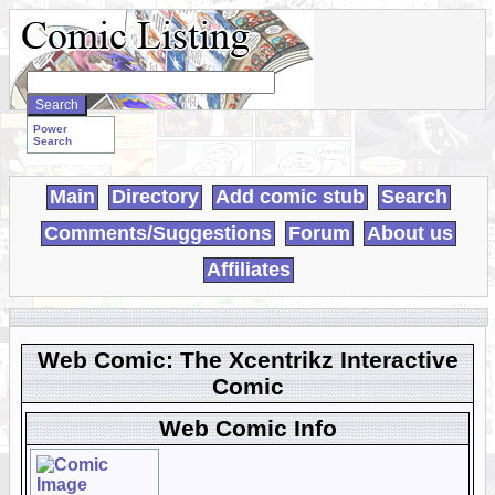
Search
WebComics:
Power
Search
Main
Directory
Add comic stub
Search
Comments/Suggestions
Forum
About us
Affiliates
Web Comic: The Xcentrikz Interactive
Comic
Web Comic Info