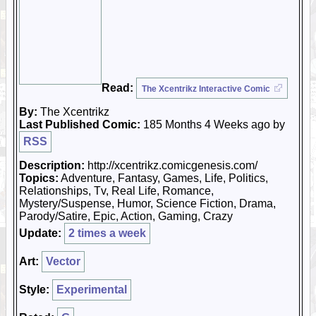
Read:
The Xcentrikz Interactive Comic
By:
The Xcentrikz
Last Published Comic:
185 Months 4 Weeks ago by
RSS
Description:
http://xcentrikz.comicgenesis.com/
Topics:
Adventure, Fantasy, Games, Life, Politics,
Relationships, Tv, Real Life, Romance,
Mystery/Suspense, Humor, Science Fiction, Drama,
Parody/Satire, Epic, Action, Gaming, Crazy
Update:
2 times a week
Art:
Vector
Style:
Experimental