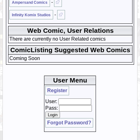
-
Ampersand Comics
-
Infinity Komix Studios
Web Comic, User Relations
There are currently no User Related comics
ComicListing Suggested Web Comics
Coming Soon
User Menu
Register
User:
Pass:
Forgot Password?