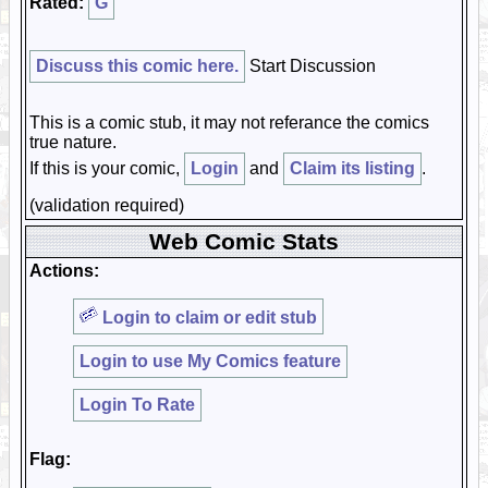
Rated:
G
Discuss this comic here.
Start Discussion
This is a comic stub, it may not referance the comics
true nature.
If this is your comic,
Login
and
Claim its listing
.
(validation required)
Web Comic Stats
Actions:
Login to claim or edit stub
Login to use My Comics feature
Login To Rate
Flag: