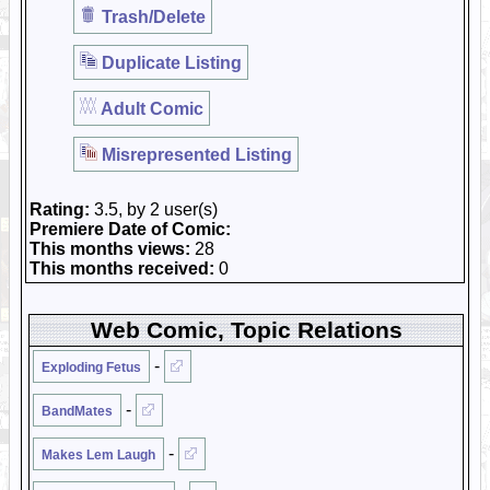
Trash/Delete
Duplicate Listing
Adult Comic
Misrepresented Listing
Rating:
3.5, by 2 user(s)
Premiere Date of Comic:
This months views:
28
This months received:
0
Web Comic, Topic Relations
-
Exploding Fetus
-
BandMates
-
Makes Lem Laugh