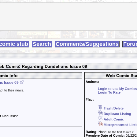
comic stub
Search
Comments/Suggestions
Foru
b Comic: Regarding Dandelions Issue 09
mic Info
Web Comic Sta
Actions:
s Issue 09
Login to use My Comics
act to their news.
Login To Rate
Flag:
Trash/Delete
Duplicate Listing
t Discussion
Adult Comic
Misrepresented List
Rating:
None
, be the first to rate it.
Premiere Date of Comic:
02/22/2