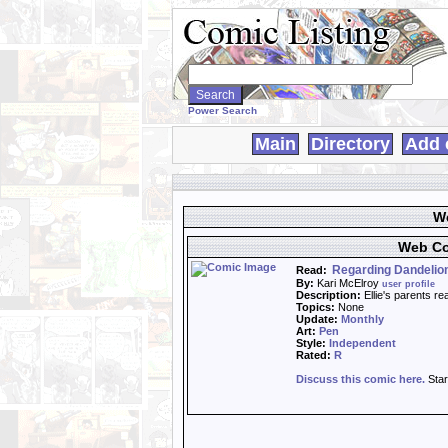
Search
WebComics:
Power Search
Main
Directory
Add 
We
Web Co
Regarding Dandelion
Read:
By:
Kari McElroy
user profile
Description:
Ellie's parents re
Topics:
None
Update:
Monthly
Art:
Pen
Style:
Independent
Rated:
R
Discuss this comic here.
Star