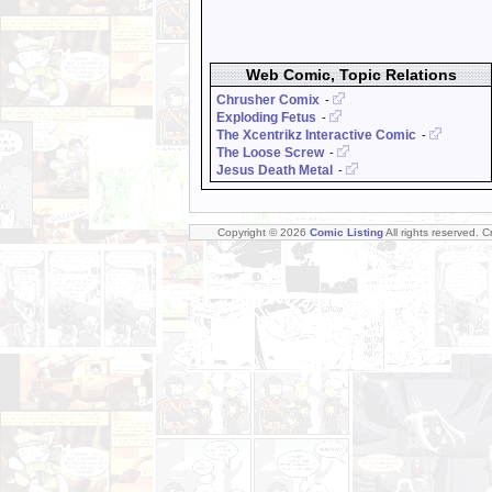
Web Comic, Topic Relations
Chrusher Comix
-
Exploding Fetus
-
The Xcentrikz Interactive Comic
-
The Loose Screw
-
Jesus Death Metal
-
Copyright © 2026
Comic Listing
All rights reserved. 