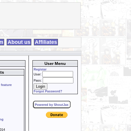
m
About us
Affiliates
User Menu
Register
ts
User:
Pass:
 feature
Forgot Password?
Powered by ShoutJax
ing
014