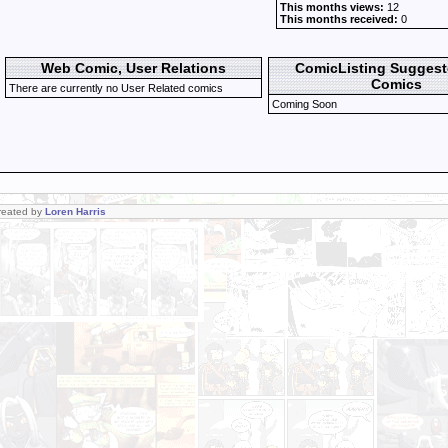
This months views:
12
This months received:
0
Web Comic, User Relations
ComicListing Sugges
Comics
There are currently no User Related comics
Coming Soon
Created by
Loren Harris