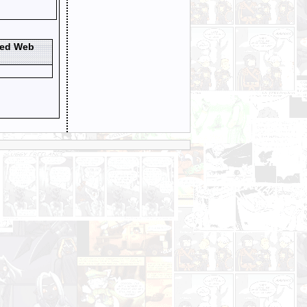
ted Web