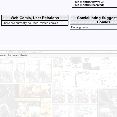
This months views:
34
This months received:
0
Web Comic, User Relations
ComicListing Sugges
Comics
There are currently no User Related comics
Coming Soon
Created by
Loren Harris