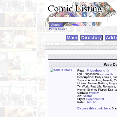
Search
WebComics:
Power Search
Main
Directory
Add 
Web Co
Fridgebound
Read:
By:
Fridgebound
user profile
Description:
Daily comics, car
Topics:
Adventure, Animals, Ca
Movies, Nature, Politics, Prog
Tv, Work, Real Life, Romance, 
Humor, Science Fiction, Drama,
Update:
Weekly
Art:
Vector
Style:
Experimental
Rated:
NC-17
Discuss this comic here.
Star