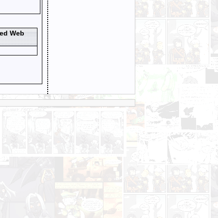
ted Web