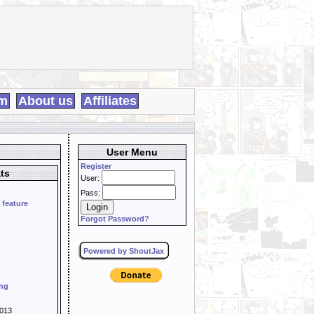
m
About us
Affiliates
User Menu
Register
ts
User:
Pass:
 feature
Forgot Password?
Powered by ShoutJax
ing
013