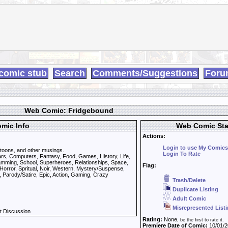
comic stub
Search
Comments/Suggestions
Foru
Web Comic: Fridgebound
mic Info
Web Comic Sta
Actions:
Login to use My Comics
toons, and other musings.
Login To Rate
rs, Computers, Fantasy, Food, Games, History, Life,
ramming, School, Superheroes, Relationships, Space,
Flag:
Horror, Spritual, Noir, Western, Mystery/Suspense,
 Parody/Satire, Epic, Action, Gaming, Crazy
Trash/Delete
Duplicate Listing
Adult Comic
Misrepresented List
t Discussion
Rating:
None
, be the first to rate it.
Premiere Date of Comic:
10/01/2