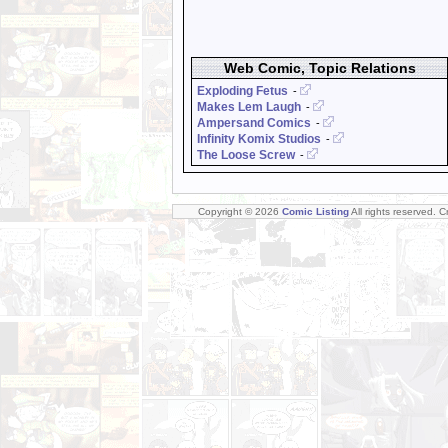
Web Comic, Topic Relations
Exploding Fetus
-
Makes Lem Laugh
-
Ampersand Comics
-
Infinity Komix Studios
-
The Loose Screw
-
Copyright © 2026
Comic Listing
All rights reserved. 