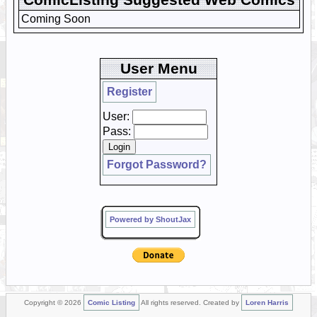
Coming Soon
User Menu
Register
User:
Pass:
Forgot Password?
Powered by ShoutJax
Copyright © 2026
Comic Listing
All rights reserved. Created by
Loren Harris