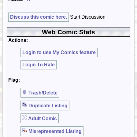
Discuss this comic here.
Start Discussion
Web Comic Stats
Actions:
Login to use My Comics feature
Login To Rate
Flag:
Trash/Delete
Duplicate Listing
Adult Comic
Misrepresented Listing