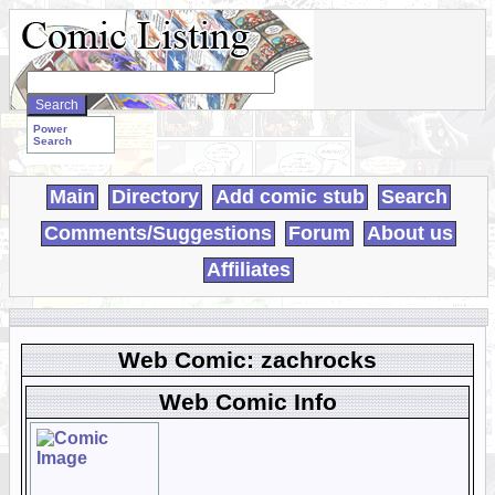
Search
WebComics:
Power
Search
Main
Directory
Add comic stub
Search
Comments/Suggestions
Forum
About us
Affiliates
Web Comic: zachrocks
Web Comic Info