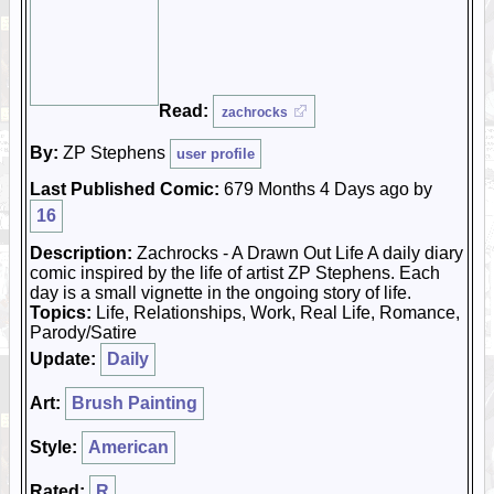
Read:
zachrocks
By:
ZP Stephens
user profile
Last Published Comic:
679 Months 4 Days ago by
16
Description:
Zachrocks - A Drawn Out Life A daily diary
comic inspired by the life of artist ZP Stephens. Each
day is a small vignette in the ongoing story of life.
Topics:
Life, Relationships, Work, Real Life, Romance,
Parody/Satire
Update:
Daily
Art:
Brush Painting
Style:
American
Rated:
R