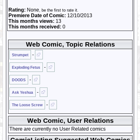
Rating:
None
, be the first to rate it.
Premiere Date of Comic:
12/10/2013
This months views:
13
This months received:
0
Web Comic, Topic Relations
-
Strumpet
-
Exploding Fetus
-
DOODS
-
Ask Yeshua
-
The Loose Screw
Web Comic, User Relations
There are currently no User Related comics
ComicListing Suggested Web Comics