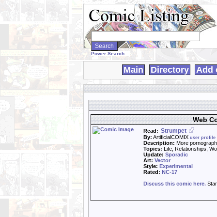
Search
WebComics:
Power Search
Main
Directory
Add 
Web Co
Strumpet
Read:
By:
ArtificialCOMIX
user profile
Description:
More pornography
Topics:
Life, Relationships, W
Update:
Sporadic
Art:
Vector
Style:
Experimental
Rated:
NC-17
Discuss this comic here.
Star