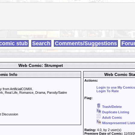
comic stub
Search
Comments/Suggestions
Foru
Web Comic: Strumpet
mic Info
Web Comic Sta
Actions:
Login to use My Comics
 from ArtificialCOMIX.
Login To Rate
ork, Real Life, Romance, Drama, Parody/Satire
Flag:
Trash/Delete
Duplicate Listing
t Discussion
Adult Comic
Misrepresented List
Rating:
4.0, by 2 user(s)
Premiere Date of Comic:
11/03/2