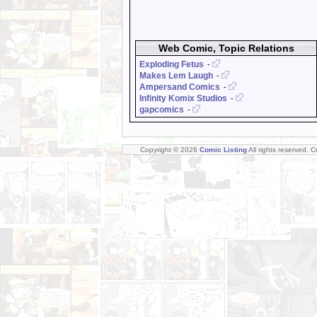
Web Comic, Topic Relations
Exploding Fetus
-
Makes Lem Laugh
-
Ampersand Comics
-
Infinity Komix Studios
-
gapcomics
-
Copyright © 2026
Comic Listing
All rights reserved. 