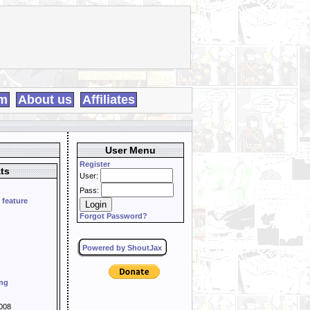
m
About us
Affiliates
User Menu
Register
ts
User:
Pass:
 feature
Forgot Password?
Powered by ShoutJax
ing
008