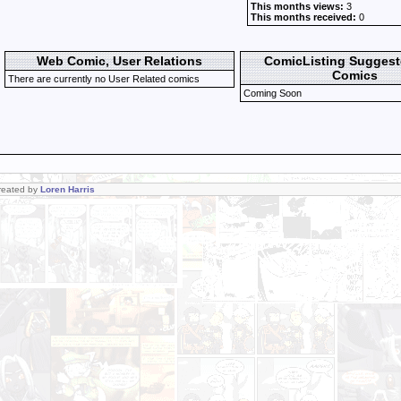
This months views:
3
This months received:
0
Web Comic, User Relations
ComicListing Sugges
Comics
There are currently no User Related comics
Coming Soon
Created by
Loren Harris