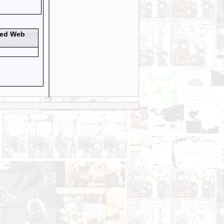
ted Web