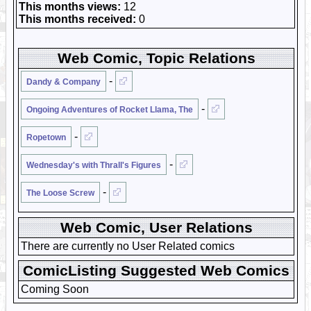
This months views:
12
This months received:
0
Web Comic, Topic Relations
-
Dandy & Company
-
Ongoing Adventures of Rocket Llama, The
-
Ropetown
-
Wednesday's with Thrall's Figures
-
The Loose Screw
Web Comic, User Relations
There are currently no User Related comics
ComicListing Suggested Web Comics
Coming Soon