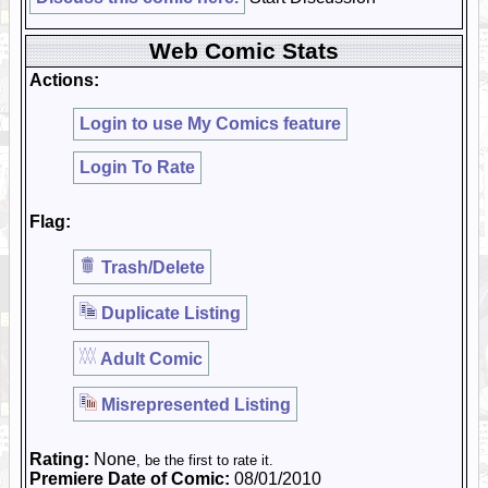
Web Comic Stats
Actions:
Login to use My Comics feature
Login To Rate
Flag:
Trash/Delete
Duplicate Listing
Adult Comic
Misrepresented Listing
Rating:
None
, be the first to rate it.
Premiere Date of Comic:
08/01/2010