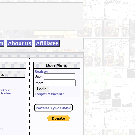
m
About us
Affiliates
User Menu
Register
ts
User:
Pass:
it stub
 feature
Forgot Password?
Powered by ShoutJax
ing