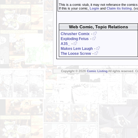
This is a comic stub, it may not referance the comics
If this is your comic,
Login
and
Claim its listing
. (v
Web Comic, Topic Relations
Chrusher Comix
-
Exploding Fetus
-
A35_
-
Makes Lem Laugh
-
The Loose Screw
-
Copyright © 2026
Comic Listing
All rights reserved. 