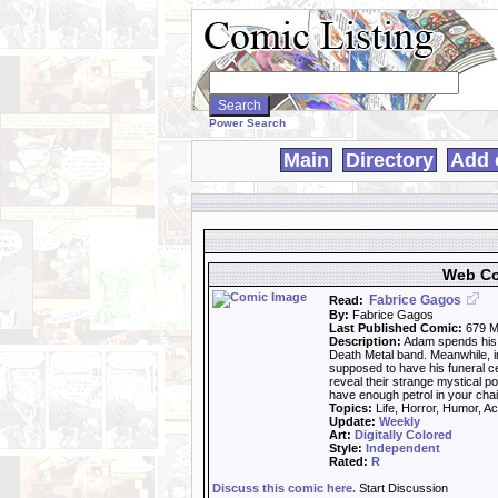
Search
WebComics:
Power Search
Main
Directory
Add 
Web Co
Fabrice Gagos
Read:
By:
Fabrice Gagos
Last Published Comic:
679 M
Description:
Adam spends his 
Death Metal band. Meanwhile, i
supposed to have his funeral c
reveal their strange mystical p
have enough petrol in your cha
Topics:
Life, Horror, Humor, Ac
Update:
Weekly
Art:
Digitally Colored
Style:
Independent
Rated:
R
Discuss this comic here.
Start Discussion