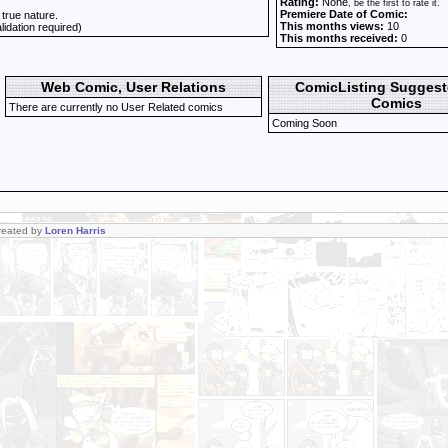
Rating:
None
, be the first to rate it.
Premiere Date of Comic:
 true nature.
This months views:
10
alidation required)
This months received:
0
Web Comic, User Relations
ComicListing Sugges
Comics
There are currently no User Related comics
Coming Soon
Created by
Loren Harris