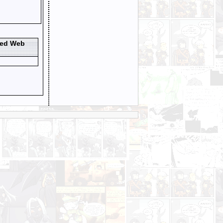
ted Web