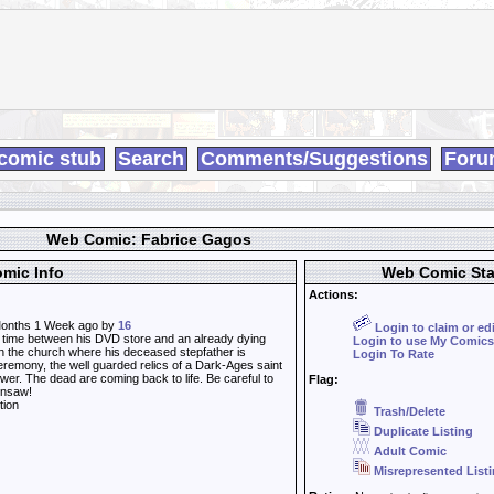
comic stub
Search
Comments/Suggestions
Foru
Web Comic: Fabrice Gagos
mic Info
Web Comic Sta
Actions:
onths 1 Week ago by
16
Login to claim or ed
time between his DVD store and an already dying
Login to use My Comics
n the church where his deceased stepfather is
Login To Rate
eremony, the well guarded relics of a Dark-Ages saint
ower. The dead are coming back to life. Be careful to
Flag:
insaw!
tion
Trash/Delete
Duplicate Listing
Adult Comic
Misrepresented List