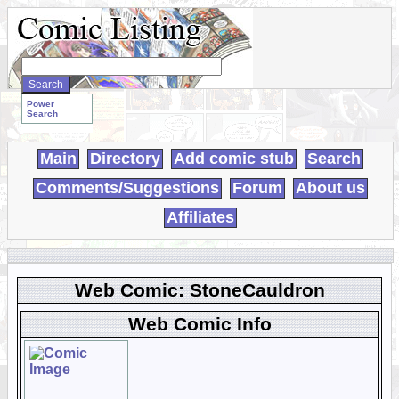
Search
WebComics:
Power
Search
Main
Directory
Add comic stub
Search
Comments/Suggestions
Forum
About us
Affiliates
Web Comic: StoneCauldron
Web Comic Info