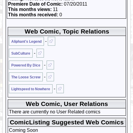
Premiere Date of Comic:
07/20/2011
This months views:
11
This months received:
0
Web Comic, Topic Relations
-
Aliphant's Legend
-
SubCulture
-
Powered By Dice
-
The Loose Screw
-
Lightspeed to Nowhere
Web Comic, User Relations
There are currently no User Related comics
ComicListing Suggested Web Comics
Coming Soon