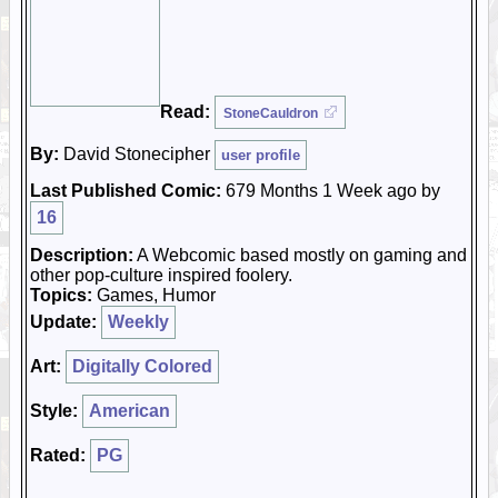
Read:
StoneCauldron
By:
David Stonecipher
user profile
Last Published Comic:
679 Months 1 Week ago by
16
Description:
A Webcomic based mostly on gaming and
other pop-culture inspired foolery.
Topics:
Games, Humor
Update:
Weekly
Art:
Digitally Colored
Style:
American
Rated:
PG