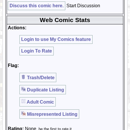
Discuss this comic here.
Start Discussion
Web Comic Stats
Actions:
Login to use My Comics feature
Login To Rate
Flag:
Trash/Delete
Duplicate Listing
Adult Comic
Misrepresented Listing
Rating:
None
, be the first to rate it.