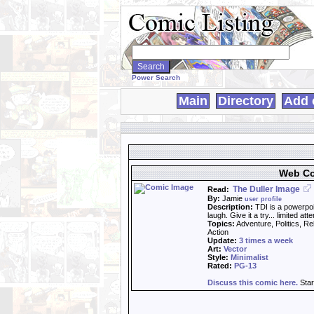
Search
WebComics:
Power Search
Main
Directory
Add 
Web Co
The Duller Image
Read:
By:
Jamie
user profile
Description:
TDI is a powerpoi
laugh. Give it a try... limited a
Topics:
Adventure, Politics, Re
Action
Update:
3 times a week
Art:
Vector
Style:
Minimalist
Rated:
PG-13
Discuss this comic here.
Star