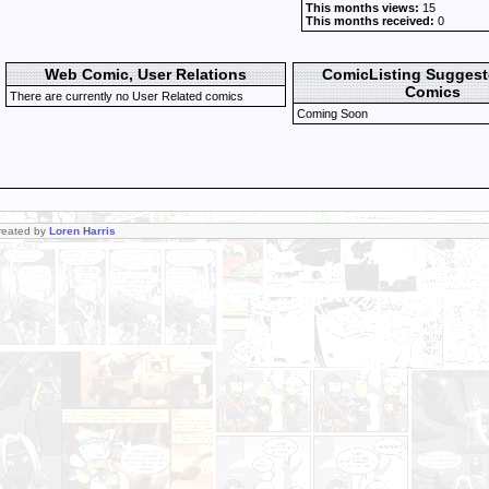
This months views:
15
This months received:
0
Web Comic, User Relations
ComicListing Sugges
Comics
There are currently no User Related comics
Coming Soon
Created by
Loren Harris