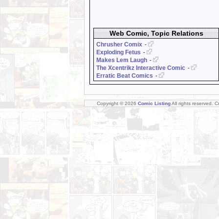
Web Comic, Topic Relations
Chrusher Comix
-
Exploding Fetus
-
Makes Lem Laugh
-
The Xcentrikz Interactive Comic
-
Erratic Beat Comics
-
Copyright © 2026
Comic Listing
All rights reserved. 