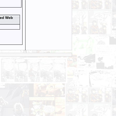
ted Web