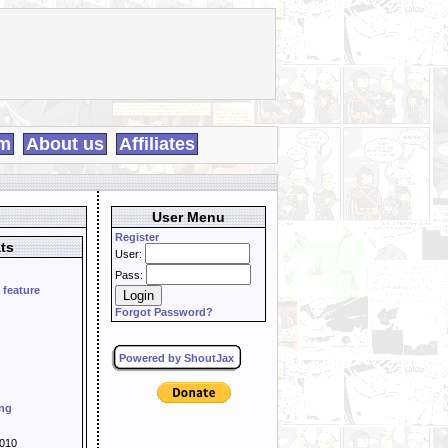
m
About us
Affiliates
User Menu
Register
ts
User:
Pass:
 feature
Forgot Password?
Powered by ShoutJax
ing
010