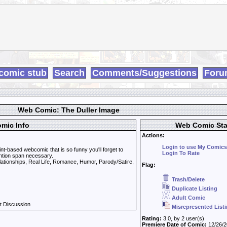
comic stub
Search
Comments/Suggestions
Foru
Web Comic: The Duller Image
mic Info
Web Comic Sta
Actions:
Login to use My Comics
nt-based webcomic that is so funny you'll forget to
Login To Rate
ttention span necessary.
lationships, Real Life, Romance, Humor, Parody/Satire,
Flag:
Trash/Delete
Duplicate Listing
Adult Comic
t Discussion
Misrepresented List
Rating:
3.0, by 2 user(s)
Premiere Date of Comic:
12/26/2