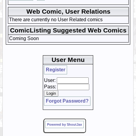
Web Comic, User Relations
There are currently no User Related comics
ComicListing Suggested Web Comics
Coming Soon
User Menu
Register
User:
Pass:
Forgot Password?
Powered by ShoutJax