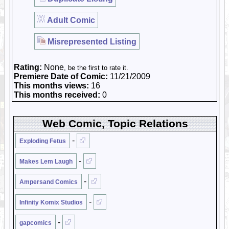
Adult Comic
Misrepresented Listing
Rating:
None
, be the first to rate it.
Premiere Date of Comic:
11/21/2009
This months views:
16
This months received:
0
Web Comic, Topic Relations
-
Exploding Fetus
-
Makes Lem Laugh
-
Ampersand Comics
-
Infinity Komix Studios
-
gapcomics