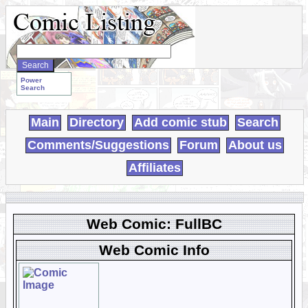
Search
WebComics:
Power
Search
Main
Directory
Add comic stub
Search
Comments/Suggestions
Forum
About us
Affiliates
Web Comic: FullBC
Web Comic Info