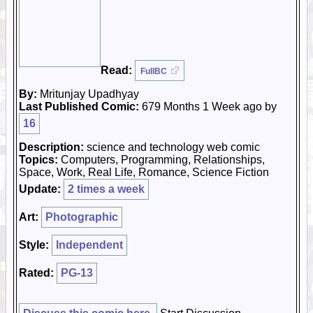
Read:
FullBC
By:
Mritunjay Upadhyay
Last Published Comic:
679 Months 1 Week ago by
16
Description:
science and technology web comic
Topics:
Computers, Programming, Relationships,
Space, Work, Real Life, Romance, Science Fiction
Update:
2 times a week
Art:
Photographic
Style:
Independent
Rated:
PG-13