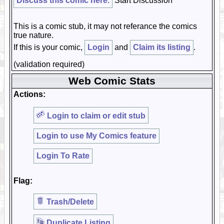
Discuss this comic here.
Start Discussion
This is a comic stub, it may not referance the comics
true nature.
If this is your comic,
Login
and
Claim its listing
.
(validation required)
Web Comic Stats
Actions:
Login to claim or edit stub
Login to use My Comics feature
Login To Rate
Flag:
Trash/Delete
Duplicate Listing